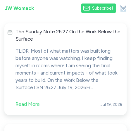
JW Womack
Subscribe!
The Sunday Note 26.27 On the Work Below the
Surface
TL;DR: Most of what matters was built long
before anyone was watching. I keep finding
myself in rooms where I am seeing the final
moments - and current impacts - of what took
years to build. On the Work Below the
SurfaceTSN 26.27 July 19, 2026Fr...
Read More
Jul 19, 2026