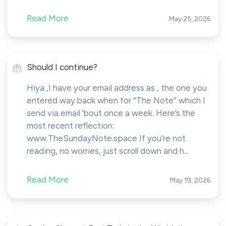
Read More
May 25, 2026
Should I continue?
Hiya ,I have your email address as , the one you
entered way back when for “The Note” which I
send via email ‘bout once a week. Here’s the
most recent reflection:
www.TheSundayNote.space If you’re not
reading, no worries, just scroll down and h...
Read More
May 19, 2026