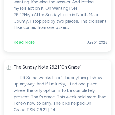
wanting. Knowing the answer. And letting
myself act on it. On WantingTSN
26.22Hiya After Sunday’s ride in North Marin
County, I stopped by two places. The croissant
I like comes from one baker...
Read More
Jun 01, 2026
The Sunday Note 26.21 "On Grace"
TL;DR Some weeks I can't fix anything. I show
up anyway. And if I’m lucky, I find one place
where the only option is to be completely
present. That's grace. This week held more than
I knew how to carry. The bike helped.On
Grace TSN: 26.21 | 24...