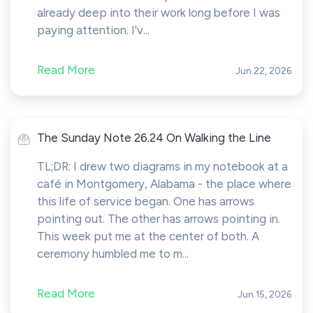
already deep into their work long before I was
paying attention. I'v...
Read More
Jun 22, 2026
The Sunday Note 26.24 On Walking the Line
TL;DR: I drew two diagrams in my notebook at a
café in Montgomery, Alabama - the place where
this life of service began. One has arrows
pointing out. The other has arrows pointing in.
This week put me at the center of both. A
ceremony humbled me to m...
Read More
Jun 15, 2026