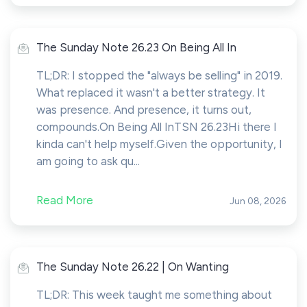
The Sunday Note 26.23 On Being All In
TL;DR: I stopped the "always be selling" in 2019.
What replaced it wasn't a better strategy. It
was presence. And presence, it turns out,
compounds.On Being All InTSN 26.23Hi there I
kinda can't help myself.Given the opportunity, I
am going to ask qu...
Read More
Jun 08, 2026
The Sunday Note 26.22 | On Wanting
TL;DR: This week taught me something about