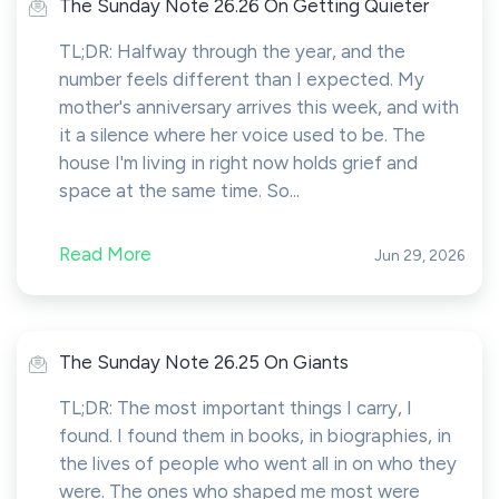
The Sunday Note 26.26 On Getting Quieter
TL;DR: Halfway through the year, and the
number feels different than I expected. My
mother's anniversary arrives this week, and with
it a silence where her voice used to be. The
house I'm living in right now holds grief and
space at the same time. So...
Read More
Jun 29, 2026
The Sunday Note 26.25 On Giants
TL;DR: The most important things I carry, I
found. I found them in books, in biographies, in
the lives of people who went all in on who they
were. The ones who shaped me most were