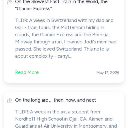
On the Slowest Fast Train in the World, the
“Glacier Express”
TLDR: A week in Switzerland with my dad and
Gail - train tours, the Matterhorn hiding in
clouds, the Glacier Express and the Bernina.
Midway through a run, I learned Jodi’s mom had
passed. She loved Switzerland. This note is
about complexity - carryi...
Read More
May 17, 2026
On the long arc … then, now, and next
TL;DR: A week in the air, a student from
Nordhoff High School in Ojai, CA, Airmen and
Guardians at Air University in Montgomery, and