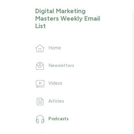
Digital Marketing
Masters Weekly Email
List
Home
Newsletters
Videos
Articles
Podcasts