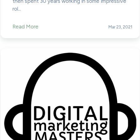
then spent 30 years working in some impressive
rol...
Read More
Mar 23, 2021