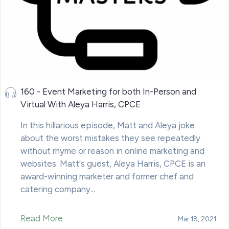
160 - Event Marketing for both In-Person and
Virtual With Aleya Harris, CPCE
In this hillarious episode, Matt and Aleya joke
about the worst mistakes they see repeatedly
without rhyme or reason in online marketing and
websites. Matt's guest, Aleya Harris, CPCE is an
award-winning marketer and former chef and
catering company...
Read More
Mar 18, 2021