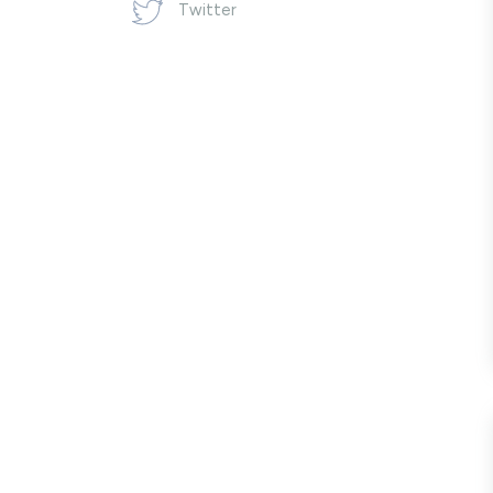
Twitter