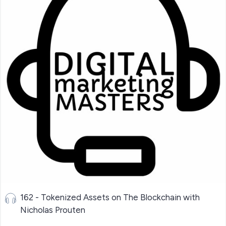
162 - Tokenized Assets on The Blockchain with
Nicholas Prouten