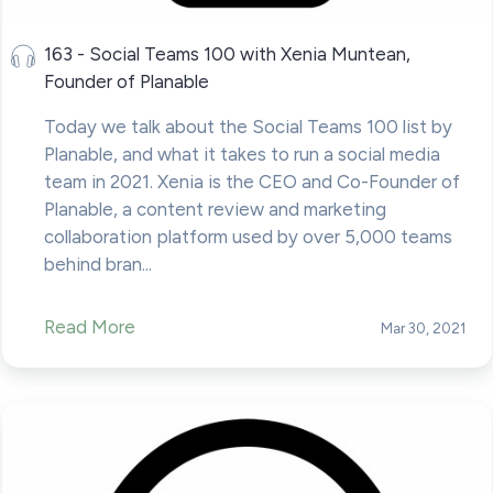
163 - Social Teams 100 with Xenia Muntean,
Founder of Planable
Today we talk about the Social Teams 100 list by
Planable, and what it takes to run a social media
team in 2021. Xenia is the CEO and Co-Founder of
Planable, a content review and marketing
collaboration platform used by over 5,000 teams
behind bran...
Read More
Mar 30, 2021