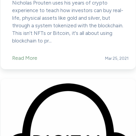
Nicholas Prouten uses his years of crypto
experience to teach how investors can buy real-
life, physical assets like gold and silver, but
through a system tokenized with the blockchain.
This isn't NFTs or Bitcoin, it's all about using
blockchain to pr...
Read More
Mar 25, 2021