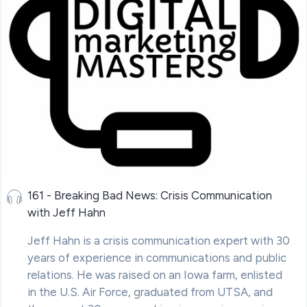
161 - Breaking Bad News: Crisis Communication
with Jeff Hahn
Jeff Hahn is a crisis communication expert with 30
years of experience in communications and public
relations. He was raised on an Iowa farm, enlisted
in the U.S. Air Force, graduated from UTSA, and