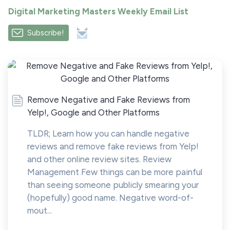
Digital Marketing Masters Weekly Email List
Subscribe!
Remove Negative and Fake Reviews from
Yelp!, Google and Other Platforms
TLDR; Learn how you can handle negative
reviews and remove fake reviews from Yelp!
and other online review sites. Review
Management Few things can be more painful
than seeing someone publicly smearing your
(hopefully) good name. Negative word-of-
mout...