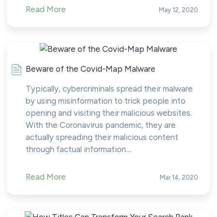
Read More
May 12, 2020
Beware of the Covid-Map Malware
Typically, cybercriminals spread their malware
by using misinformation to trick people into
opening and visiting their malicious websites.
With the Coronavirus pandemic, they are
actually spreading their malicious content
through factual information....
Read More
Mar 14, 2020