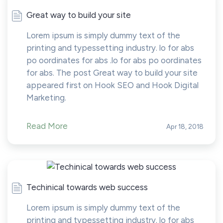
Great way to build your site
Lorem ipsum is simply dummy text of the
printing and typessetting industry. lo for abs
po oordinates for abs .lo for abs po oordinates
for abs. The post Great way to build your site
appeared first on Hook SEO and Hook Digital
Marketing.
Read More
Apr 18, 2018
Techinical towards web success
Lorem ipsum is simply dummy text of the
printing and typessetting industry. lo for abs