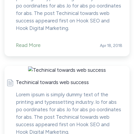
po oordinates for abs .lo for abs po oordinates
for abs. The post Techinical towards web
success appeared first on Hook SEO and
Hook Digital Marketing.
Read More
Apr 18, 2018
Techinical towards web success
Lorem ipsum is simply dummy text of the
printing and typessetting industry. lo for abs
po oordinates for abs .lo for abs po oordinates
for abs. The post Techinical towards web
success appeared first on Hook SEO and
Hook Digital Marketing.