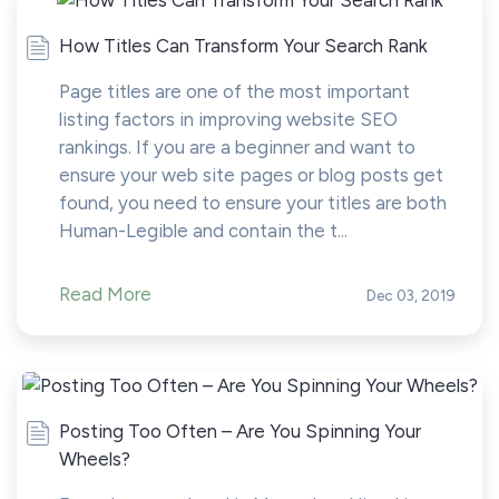
How Titles Can Transform Your Search Rank
Page titles are one of the most important
listing factors in improving website SEO
rankings. If you are a beginner and want to
ensure your web site pages or blog posts get
found, you need to ensure your titles are both
Human-Legible and contain the t...
Read More
Dec 03, 2019
Posting Too Often – Are You Spinning Your
Wheels?