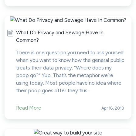
What Do Privacy and Sewage Have In
Common?
There is one question you need to ask yourself
when you want to know how the general public
treats their data privacy. “Where does my
poop go?” Yup. That’s the metaphor we’re
using today. Most people have no idea where
their poop goes after they flus...
Read More
Apr 18, 2018