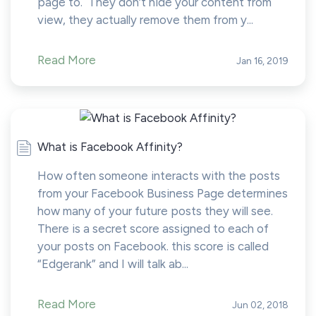
page to. They don’t hide your content from
view, they actually remove them from y...
Read More
Jan 16, 2019
What is Facebook Affinity?
How often someone interacts with the posts
from your Facebook Business Page determines
how many of your future posts they will see.
There is a secret score assigned to each of
your posts on Facebook. this score is called
“Edgerank” and I will talk ab...
Read More
Jun 02, 2018