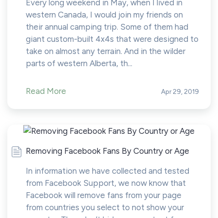
Every long weekend in May, when I lived in
western Canada, I would join my friends on
their annual camping trip. Some of them had
giant custom-built 4x4s that were designed to
take on almost any terrain. And in the wilder
parts of western Alberta, th...
Read More
Apr 29, 2019
Removing Facebook Fans By Country or Age
In information we have collected and tested
from Facebook Support, we now know that
Facebook will remove fans from your page
from countries you select to not show your