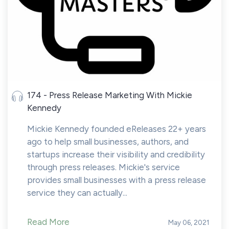
174 - Press Release Marketing With Mickie
Kennedy
Mickie Kennedy founded eReleases 22+ years
ago to help small businesses, authors, and
startups increase their visibility and credibility
through press releases. Mickie's service
provides small businesses with a press release
service they can actually...
Read More
May 06, 2021