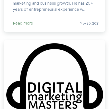
marketing and business growth. He has 20+
years of entrepreneurial experience w...
Read More
May 20, 2021