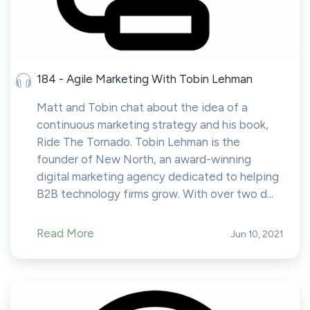
184 - Agile Marketing With Tobin Lehman
Matt and Tobin chat about the idea of a
continuous marketing strategy and his book,
Ride The Tornado. Tobin Lehman is the
founder of New North, an award-winning
digital marketing agency dedicated to helping
B2B technology firms grow. With over two d...
Read More
Jun 10, 2021