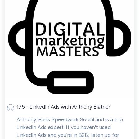
175 - LinkedIn Ads with Anthony Blatner
Anthony leads Speedwork Social and is a top
LinkedIn Ads expert. If you haven't used
LinkedIn Ads and you're in B2B, listen up for