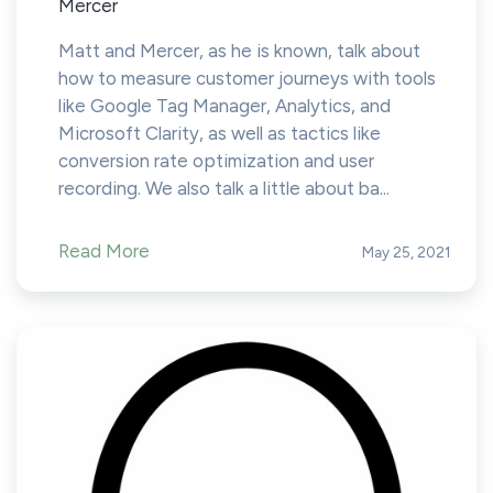
Mercer
Matt and Mercer, as he is known, talk about
how to measure customer journeys with tools
like Google Tag Manager, Analytics, and
Microsoft Clarity, as well as tactics like
conversion rate optimization and user
recording. We also talk a little about ba...
Read More
May 25, 2021