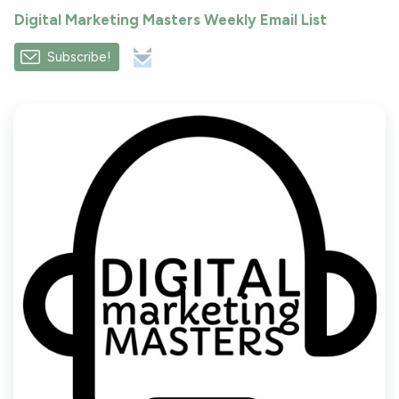
Digital Marketing Masters Weekly Email List
Subscribe!