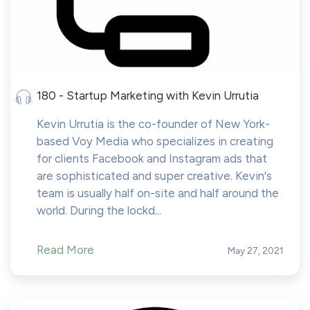
180 - Startup Marketing with Kevin Urrutia
Kevin Urrutia is the co-founder of New York-
based Voy Media who specializes in creating
for clients Facebook and Instagram ads that
are sophisticated and super creative. Kevin's
team is usually half on-site and half around the
world. During the lockd...
Read More
May 27, 2021