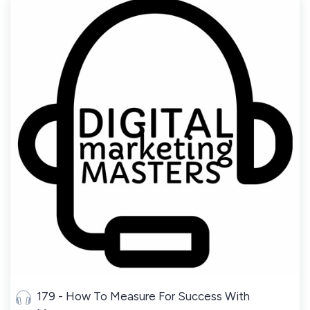
179 - How To Measure For Success With