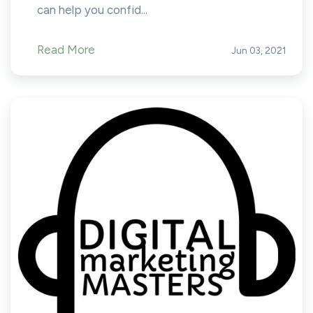
can help you confid...
Read More
Jun 03, 2021