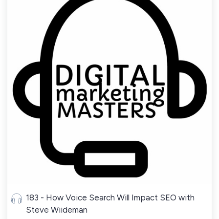
183 - How Voice Search Will Impact SEO with
Steve Wiideman