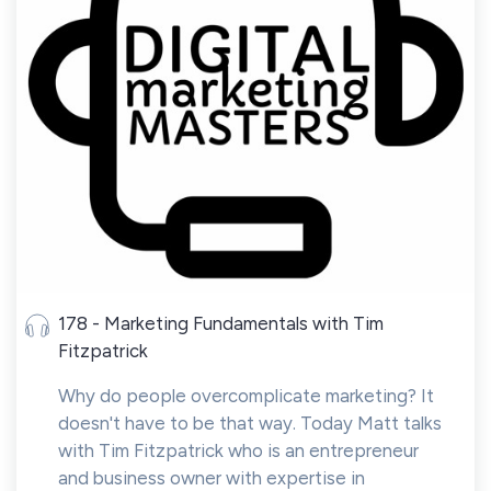
178 - Marketing Fundamentals with Tim
Fitzpatrick
Why do people overcomplicate marketing? It
doesn't have to be that way. Today Matt talks
with Tim Fitzpatrick who is an entrepreneur
and business owner with expertise in