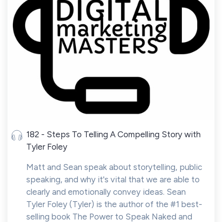
182 - Steps To Telling A Compelling Story with
Tyler Foley
Matt and Sean speak about storytelling, public
speaking, and why it's vital that we are able to
clearly and emotionally convey ideas. Sean
Tyler Foley (Tyler) is the author of the #1 best-
selling book The Power to Speak Naked and