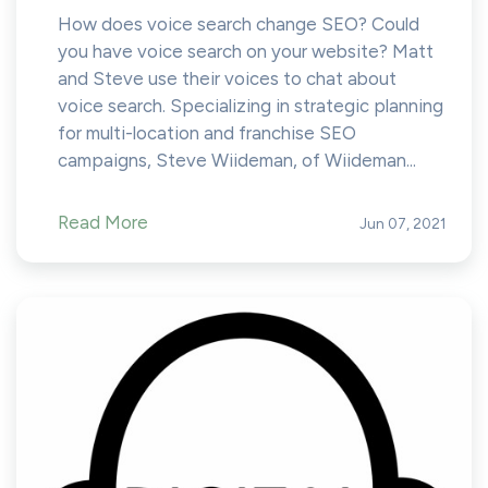
How does voice search change SEO? Could
you have voice search on your website? Matt
and Steve use their voices to chat about
voice search. Specializing in strategic planning
for multi-location and franchise SEO
campaigns, Steve Wiideman, of Wiideman...
Read More
Jun 07, 2021