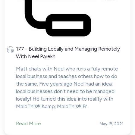
177 - Building Locally and Managing Remotely
With Neel Parekh
Matt chats with Neel who runs a fully remote
local business and teaches others how to do
the same. Five years ago Neel had an idea:
local businesses don't need to be managed
locally! He turned this idea into reality with
MaidThis® &amp; MaidThis® Fr...
Read More
May 18, 2021