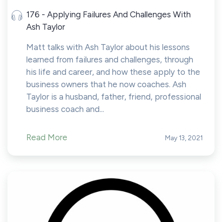
176 - Applying Failures And Challenges With
Ash Taylor
Matt talks with Ash Taylor about his lessons
learned from failures and challenges, through
his life and career, and how these apply to the
business owners that he now coaches. Ash
Taylor is a husband, father, friend, professional
business coach and...
Read More
May 13, 2021