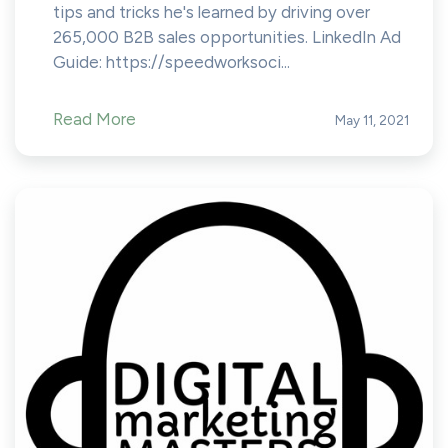
tips and tricks he's learned by driving over
265,000 B2B sales opportunities. LinkedIn Ad
Guide: https://speedworksoci...
Read More
May 11, 2021