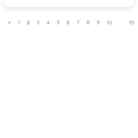
«
1
2
3
4
5
6
7
8
9
10
...
19