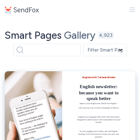
Smart Pages
Gallery
4,923