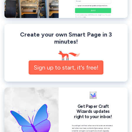
Create your own Smart Page in 3
minutes!
Sign up to start, it's free!