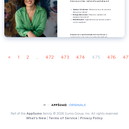
«
1
2
...
472
473
474
475
476
47
Part of the
AppSumo
family
© 2026 Sumo Group, Inc. All rights reserved.
What's New
|
Terms of Service
|
Privacy Policy
.