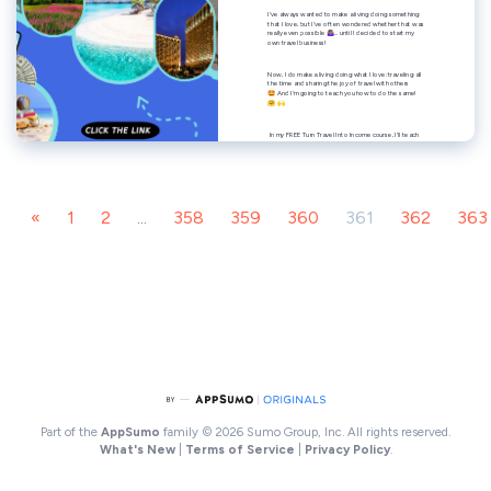
«
1
2
...
358
359
360
361
362
363
Part of the
AppSumo
family
© 2026 Sumo Group, Inc. All rights reserved.
What's New
|
Terms of Service
|
Privacy Policy
.