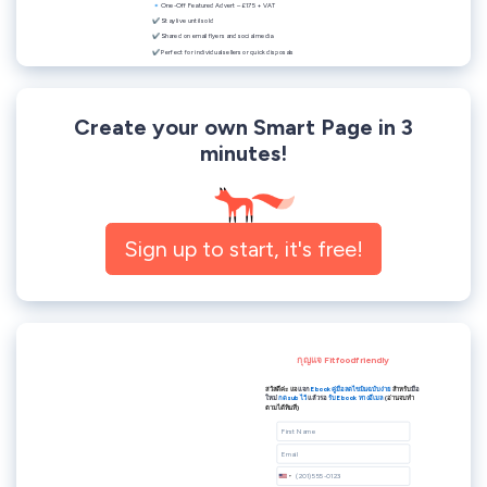
Create your own Smart Page in 3
minutes!
Sign up to start, it's free!