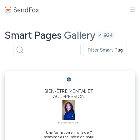
Smart Pages
Gallery
4,924