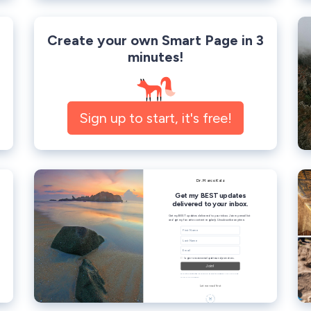
Create your own Smart Page in 3
minutes!
Sign up to start, it's free!