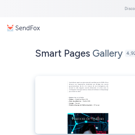
Disco
Smart Pages
Gallery
4,9