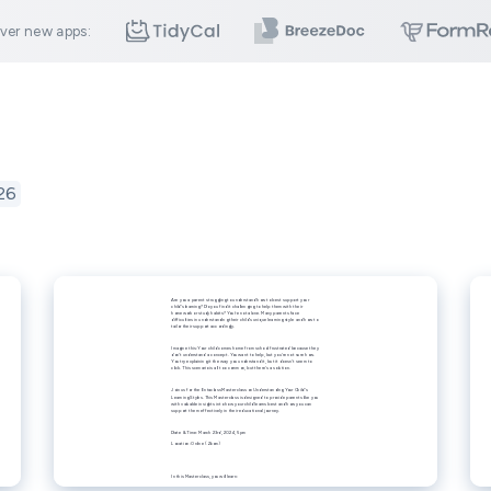
ver new apps:
26