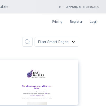
Pricing
Register
Login