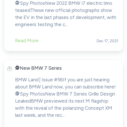
🕵️Spy PhotosNew 2022 BMW i7 electric limo
teasedThese new official photographs show
the EV in the last phases of development, with
engineers testing the c...
Read More
Dec 17, 2021
️️🕵️New BMW 7 Series
BMW Land│Issue #56If you are just hearing
about BMW Land now, you can subscribe here!​​​​️
🕵️Spy PhotosNew BMW 7 Series Grille Design
LeakedBMW previewed its next M flagship
with the reveal of the polarizing Concept XM
last week, and the rec...