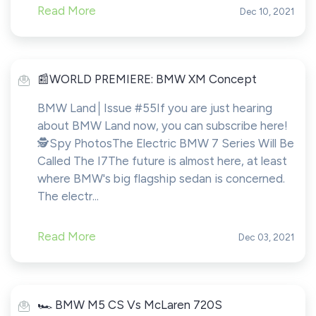
Read More
Dec 10, 2021
️📰WORLD PREMIERE: BMW XM Concept
BMW Land│Issue #55If you are just hearing
about BMW Land now, you can subscribe here!​​​​️
🕵️Spy PhotosThe Electric BMW 7 Series Will Be
Called The I7The future is almost here, at least
where BMW's big flagship sedan is concerned.
The electr...
Read More
Dec 03, 2021
️🏎️ BMW M5 CS Vs McLaren 720S