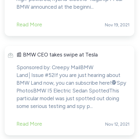
BMW announced at the beginni...
Read More
Nov 19, 2021
️📰 BMW CEO takes swipe at Tesla
Sponsored by: Creepy MailBMW
Land│Issue #52If you are just hearing about
BMW Land now, you can subscribe here!​​​​️🕵️Spy
PhotosBMW I5 Electric Sedan SpottedThis
particular model was just spotted out doing
some serious testing and spy p...
Read More
Nov 12, 2021