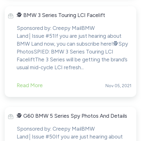
️🕵️ BMW 3 Series Touring LCI Facelift
Sponsored by: Creepy MailBMW
Land│Issue #51If you are just hearing about
BMW Land now, you can subscribe here!​​​​️🕵️Spy
PhotosSPIED: BMW 3 Series Touring LCI
FaceliftThe 3 Series will be getting the brand’s
usual mid-cycle LCI refresh...
Read More
Nov 05, 2021
️🕵️ G60 BMW 5 Series Spy Photos And Details
Sponsored by: Creepy MailBMW
Land│Issue #50If you are just hearing about