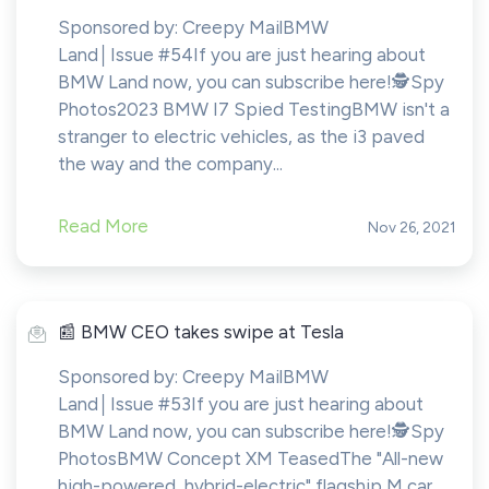
Sponsored by: Creepy MailBMW
Land│Issue #54If you are just hearing about
BMW Land now, you can subscribe here!​​​​️🕵️Spy
Photos2023 BMW I7 Spied TestingBMW isn't a
stranger to electric vehicles, as the i3 paved
the way and the company...
Read More
Nov 26, 2021
️📰 BMW CEO takes swipe at Tesla
Sponsored by: Creepy MailBMW
Land│Issue #53If you are just hearing about
BMW Land now, you can subscribe here!​​​​️🕵️Spy
PhotosBMW Concept XM TeasedThe "All-new
high-powered, hybrid-electric" flagship M car