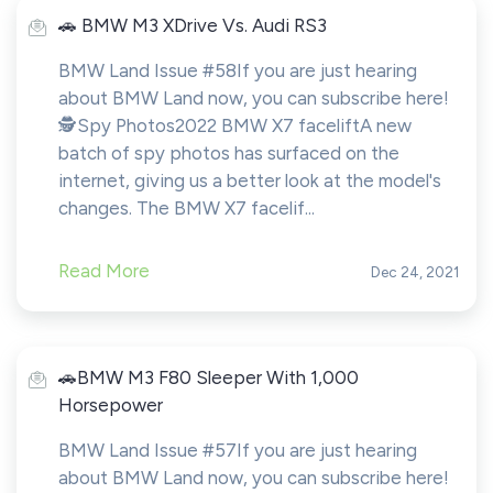
️️🚗 BMW M3 XDrive Vs. Audi RS3
BMW Land Issue #58If you are just hearing
about BMW Land now, you can subscribe here!️
🕵️Spy Photos2022 BMW X7 faceliftA new
batch of spy photos has surfaced on the
internet, giving us a better look at the model's
changes. The BMW X7 facelif...
Read More
Dec 24, 2021
️️🚗BMW M3 F80 Sleeper With 1,000
Horsepower
BMW Land Issue #57If you are just hearing
about BMW Land now, you can subscribe here!️