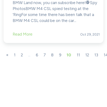
BMW Land now, you can subscribe here!​​​​️🕵️Spy
PhotosBMW M4 CSL spied testing at the
‘RingFor some time there has been talk that a
BMW M4 CSL could be on the car...
Read More
Oct 29, 2021
«
1
2
...
6
7
8
9
10
11
12
13
1