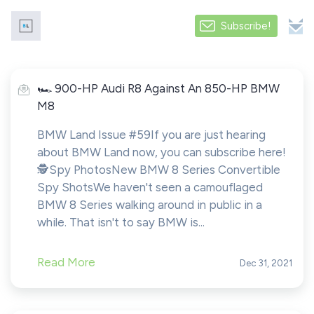
Subscribe!
️️🏎️ 900-HP Audi R8 Against An 850-HP BMW
M8
BMW Land Issue #59If you are just hearing
about BMW Land now, you can subscribe here!️
🕵️Spy PhotosNew BMW 8 Series Convertible
Spy ShotsWe haven't seen a camouflaged
BMW 8 Series walking around in public in a
while. That isn't to say BMW is...
Read More
Dec 31, 2021