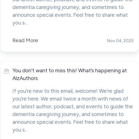
dementia caregiving journey, and sometimes to
announce special events. Feel free to share what
you s...
Read More
Nov 04, 2025
You don’t want to miss this! What’s happening at
AlzAuthors
If you’re new to this email, welcome! We’re glad
you’re here. We email twice a month with news of
our latest author, podcast, and events to guide the
dementia caregiving journey, and sometimes to
announce special events. Feel free to share what
you s...