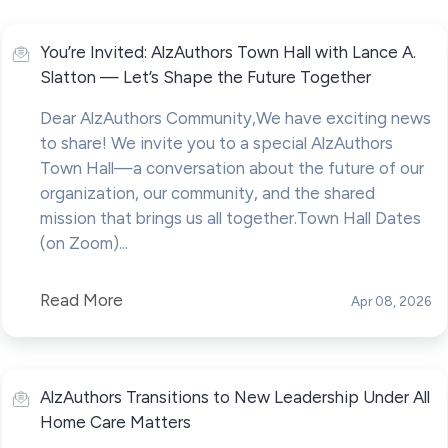
You’re Invited: AlzAuthors Town Hall with Lance A.
Slatton — Let’s Shape the Future Together
Dear AlzAuthors Community,We have exciting news
to share! We invite you to a special AlzAuthors
Town Hall—a conversation about the future of our
organization, our community, and the shared
mission that brings us all together.Town Hall Dates
(on Zoom)...
Read More
Apr 08, 2026
AlzAuthors Transitions to New Leadership Under All
Home Care Matters