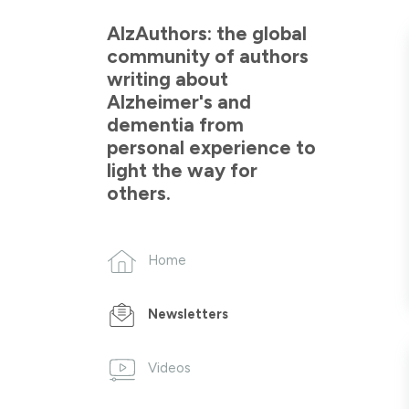
AlzAuthors: the global
community of authors
writing about
Alzheimer's and
dementia from
personal experience to
light the way for
others.
Home
Newsletters
Videos