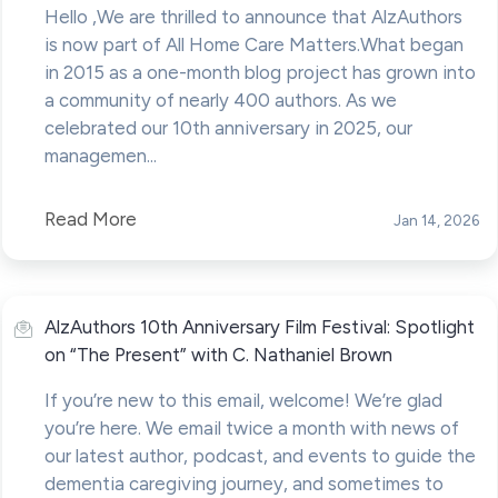
Hello ,We are thrilled to announce that AlzAuthors
is now part of All Home Care Matters.What began
in 2015 as a one-month blog project has grown into
a community of nearly 400 authors. As we
celebrated our 10th anniversary in 2025, our
managemen...
Read More
Jan 14, 2026
AlzAuthors 10th Anniversary Film Festival: Spotlight
on “The Present” with C. Nathaniel Brown
If you’re new to this email, welcome! We’re glad
you’re here. We email twice a month with news of
our latest author, podcast, and events to guide the
dementia caregiving journey, and sometimes to