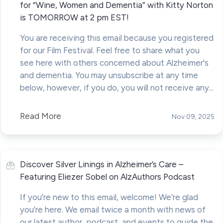
for “Wine, Women and Dementia” with Kitty Norton
is TOMORROW at 2 pm EST!
You are receiving this email because you registered
for our Film Festival. Feel free to share what you
see here with others concerned about Alzheimer's
and dementia. You may unsubscribe at any time
below, however, if you do, you will not receive any...
Read More
Nov 09, 2025
Discover Silver Linings in Alzheimer’s Care –
Featuring Eliezer Sobel on AlzAuthors Podcast
If you’re new to this email, welcome! We’re glad
you’re here. We email twice a month with news of
our latest author, podcast, and events to guide the