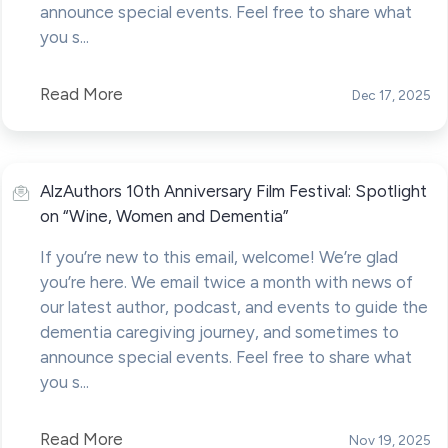
announce special events. Feel free to share what
you s...
Read More
Dec 17, 2025
AlzAuthors 10th Anniversary Film Festival: Spotlight
on “Wine, Women and Dementia”
If you’re new to this email, welcome! We’re glad
you’re here. We email twice a month with news of
our latest author, podcast, and events to guide the
dementia caregiving journey, and sometimes to
announce special events. Feel free to share what
you s...
Read More
Nov 19, 2025