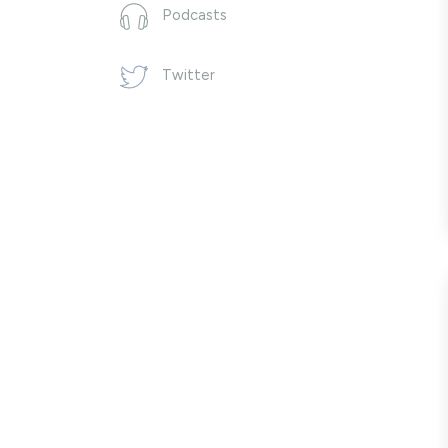
Podcasts
Twitter