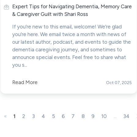
Expert Tips for Navigating Dementia, Memory Care
& Caregiver Guilt with Shari Ross
If you’re new to this email, welcome! We’re glad
you’re here. We email twice a month with news of
our latest author, podcast, and events to guide the
dementia caregiving journey, and sometimes to
announce special events. Feel free to share what
you s...
Read More
Oct 07, 2025
«
1
2
3
4
5
6
7
8
9
10
...
34