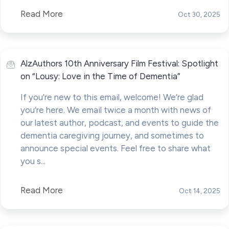
Read More
Oct 30, 2025
AlzAuthors 10th Anniversary Film Festival: Spotlight
on “Lousy: Love in the Time of Dementia”
If you’re new to this email, welcome! We’re glad
you’re here. We email twice a month with news of
our latest author, podcast, and events to guide the
dementia caregiving journey, and sometimes to
announce special events. Feel free to share what
you s...
Read More
Oct 14, 2025