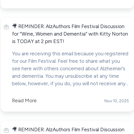
🎥 REMINDER: AlzAuthors Film Festival Discussion
for “Wine, Women and Dementia” with Kitty Norton
is TODAY at 2 pm EST!
You are receiving this email because you registered
for our Film Festival. Feel free to share what you
see here with others concerned about Alzheimer's
and dementia. You may unsubscribe at any time
below, however, if you do, you will not receive any...
Read More
Nov 10, 2025
🎥 REMINDER: AlzAuthors Film Festival Discussion