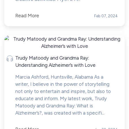
Read More
Feb 07, 2024
Trudy Matoody and Grandma Ray:
Understanding Alzheimer’s with Love
Marcia Ashford, Huntsville, Alabama As a
writer, I believe in the power of storytelling
not only to entertain and inspire, but also to
educate and inform. My latest work, Trudy
Matoody and Grandma Ray: What is
Alzheimer’s?, was created with a specifi...