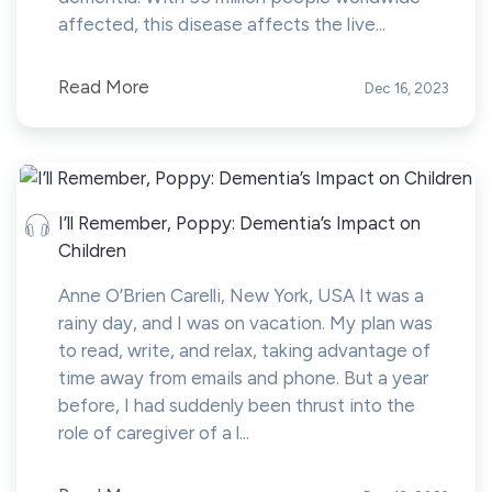
affected, this disease affects the live...
Read More
Dec 16, 2023
I’ll Remember, Poppy: Dementia’s Impact on
Children
Anne O’Brien Carelli, New York, USA It was a
rainy day, and I was on vacation. My plan was
to read, write, and relax, taking advantage of
time away from emails and phone. But a year
before, I had suddenly been thrust into the
role of caregiver of a l...