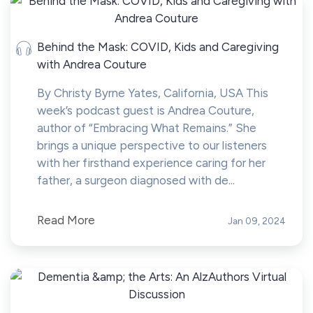
Behind the Mask: COVID, Kids and Caregiving
with Andrea Couture
By Christy Byrne Yates, California, USA This
week’s podcast guest is Andrea Couture,
author of “Embracing What Remains.” She
brings a unique perspective to our listeners
with her firsthand experience caring for her
father, a surgeon diagnosed with de...
Read More
Jan 09, 2024