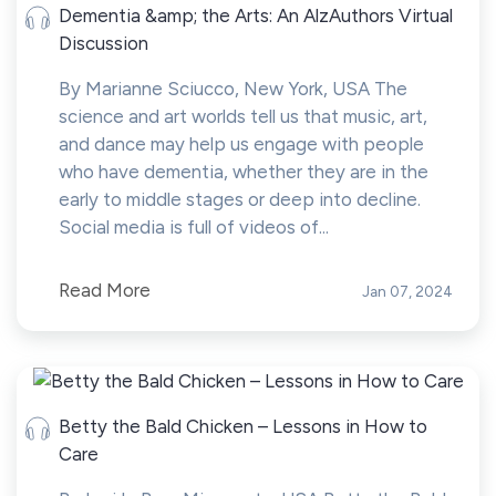
Dementia &amp; the Arts: An AlzAuthors Virtual
Discussion
By Marianne Sciucco, New York, USA The
science and art worlds tell us that music, art,
and dance may help us engage with people
who have dementia, whether they are in the
early to middle stages or deep into decline.
Social media is full of videos of...
Read More
Jan 07, 2024
Betty the Bald Chicken – Lessons in How to
Care