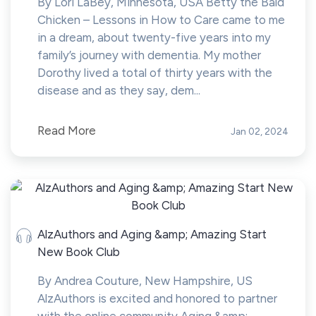
By Lori LaBey, Minnesota, USA Betty the Bald
Chicken – Lessons in How to Care came to me
in a dream, about twenty-five years into my
family’s journey with dementia. My mother
Dorothy lived a total of thirty years with the
disease and as they say, dem...
Read More
Jan 02, 2024
AlzAuthors and Aging &amp; Amazing Start
New Book Club
By Andrea Couture, New Hampshire, US
AlzAuthors is excited and honored to partner