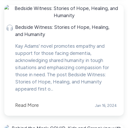
Bedside Witness: Stories of Hope, Healing,
and Humanity
Kay Adams' novel promotes empathy and
support for those facing dementia,
acknowledging shared humanity in tough
situations and emphasizing compassion for
those in need. The post Bedside Witness:
Stories of Hope, Healing, and Humanity
appeared first o...
Read More
Jan 16, 2024