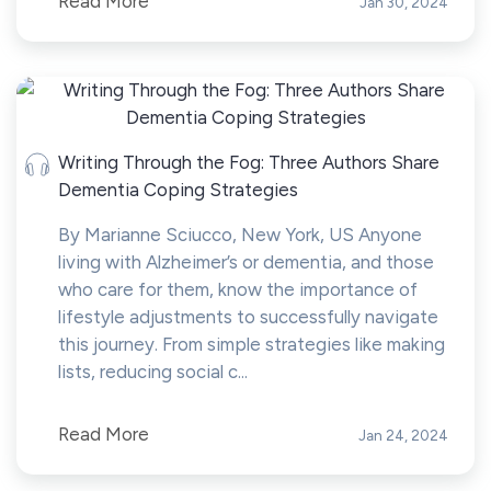
Read More
Jan 30, 2024
Writing Through the Fog: Three Authors Share
Dementia Coping Strategies
By Marianne Sciucco, New York, US Anyone
living with Alzheimer’s or dementia, and those
who care for them, know the importance of
lifestyle adjustments to successfully navigate
this journey. From simple strategies like making
lists, reducing social c...
Read More
Jan 24, 2024