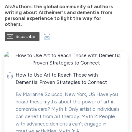
AlzAuthors: the global community of authors
writing about Alzheimer's and dementia from
personal experience to light the way for
others.
Subscribe!
How to Use Art to Reach Those with
Dementia: Proven Strategies to Connect
By Marianne Sciucco, New York, US Have you
heard these myths about the power of art in
dementia care? Myth 1: Only artistic individuals
can benefit from art therapy. Myth 2: People
with advanced dementia can’t engage in
creative activities. Myth 3: A...