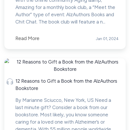
with the online community Aging &amp;
Amazing for a monthly book club, a “Meet the
Author” type of event: AlzAuthors Books and
Chit Chat. The book club will feature a n...
Read More
Jan 01, 2024
12 Reasons to Gift a Book from the AlzAuthors
Bookstore
By Marianne Sciucco, New York, US Need a
last minute gift? Consider a book from our
bookstore. Most likely, you know someone
caring for a loved one with Alzheimer’s or
dementia. With 55 million people worldwide