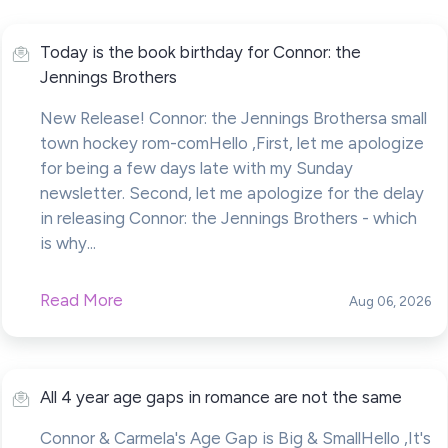
Today is the book birthday for Connor: the
Jennings Brothers
New Release! Connor: the Jennings Brothersa small
town hockey rom-comHello ,First, let me apologize
for being a few days late with my Sunday
newsletter. Second, let me apologize for the delay
in releasing Connor: the Jennings Brothers - which
is why...
Read More
Aug 06, 2026
All 4 year age gaps in romance are not the same
Connor & Carmela's Age Gap is Big & SmallHello ,It's