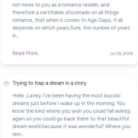
not news to you as a romance reader, and
therefore a certifiable aficionado on all things
romance, that when it comes to Age Gaps, it all
depends on which years.Sure, the number of years
in...
Read More
Jul 26, 2026
Trying to trap a dream in a story
Hello ,Lately I've been having the most bucolic
dreams just before I wake up in the morning. You
know the kind where you wish you could fall asleep
again so you could go back there to that beautiful
dream world because it was wonderful? Where you
rem...