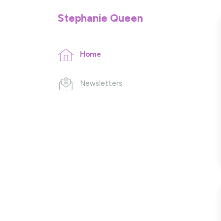
Stephanie Queen
Home
Newsletters