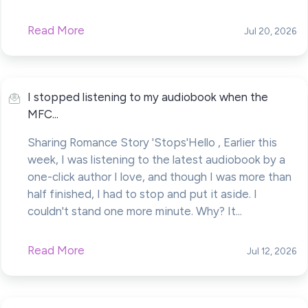
Read More
Jul 20, 2026
I stopped listening to my audiobook when the
MFC...
Sharing Romance Story 'Stops'Hello , Earlier this
week, I was listening to the latest audiobook by a
one-click author I love, and though I was more than
half finished, I had to stop and put it aside. I
couldn't stand one more minute. Why? It...
Read More
Jul 12, 2026