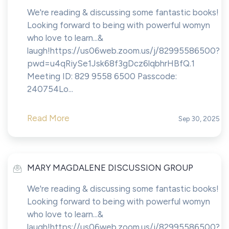
We're reading & discussing some fantastic books!
Looking forward to being with powerful womyn
who love to learn...&
laugh!https://us06web.zoom.us/j/82995586500?
pwd=u4qRiySe1Jsk68f3gDcz6lqbhrHBfQ.1
Meeting ID: 829 9558 6500 Passcode:
240754Lo...
Read More
Sep 30, 2025
MARY MAGDALENE DISCUSSION GROUP
We're reading & discussing some fantastic books!
Looking forward to being with powerful womyn
who love to learn...&
laugh!https://us06web.zoom.us/j/82995586500?