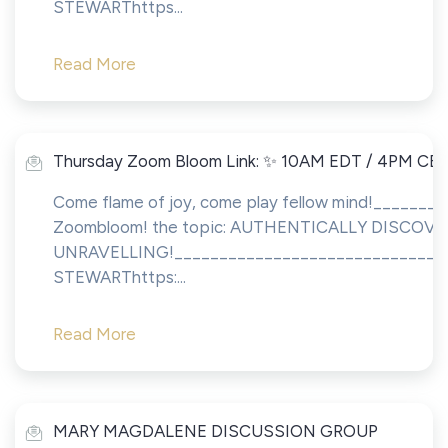
STEWARThttps...
Read More
Thursday Zoom Bloom Link: ✨ 10AM EDT / 4PM CE
Come flame of joy, come play fellow mind!_______
Zoombloom! the topic: AUTHENTICALLY DISCO
UNRAVELLING!_______________________________
STEWARThttps:...
Read More
MARY MAGDALENE DISCUSSION GROUP