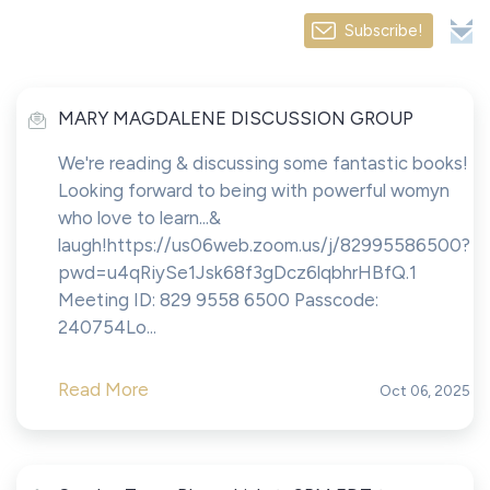
Subscribe!
MARY MAGDALENE DISCUSSION GROUP
We're reading & discussing some fantastic books!
Looking forward to being with powerful womyn
who love to learn...&
laugh!https://us06web.zoom.us/j/82995586500?
pwd=u4qRiySe1Jsk68f3gDcz6lqbhrHBfQ.1
Meeting ID: 829 9558 6500 Passcode:
240754Lo...
Read More
Oct 06, 2025