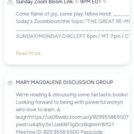
Sunday Zoom Bloom Link: ✨ 9PM EDT ✨
Come flame of joy, come play fellow mind! ______Sh
today's Zoombloom!the topic: "THE GREAT RE-MEM
___________________________________________
SUNDAY/MONDAY CIRCLEPT 6pm / MT 7pm / CT 8p
Read More
MARY MAGDALENE DISCUSSION GROUP
We're reading & discussing some fantastic books!
Looking forward to being with powerful womyn
who love to learn...&
laugh!https://us06web.zoom.us/j/82995586500?
pwd=u4qRiySe1Jsk68f3gDcz6lqbhrHBfQ.1
Meeting ID: 829 9558 6500 Passcode: