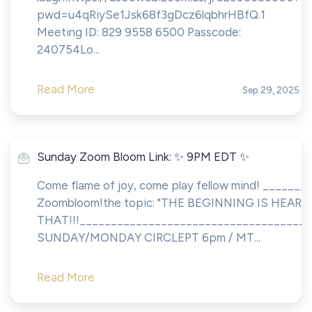
pwd=u4qRiySe1Jsk68f3gDcz6lqbhrHBfQ.1
Meeting ID: 829 9558 6500 Passcode:
240754Lo...
Read More
Sep 29, 2025
Sunday Zoom Bloom Link: ✨ 9PM EDT ✨
Come flame of joy, come play fellow mind! ________
Zoombloom!the topic: "THE BEGINNING IS HEAR!!
THAT!!!____________________________________
SUNDAY/MONDAY CIRCLEPT 6pm / MT...
Read More