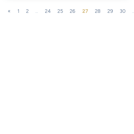
«
1
2
...
24
25
26
27
28
29
30
.