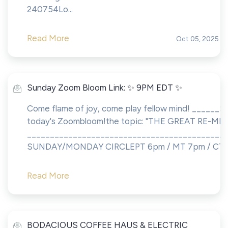
240754Lo...
Read More
Oct 05, 2025
Sunday Zoom Bloom Link: ✨ 9PM EDT ✨
Come flame of joy, come play fellow mind! ______Sh
today's Zoombloom!the topic: "THE GREAT RE-ME
___________________________________________
SUNDAY/MONDAY CIRCLEPT 6pm / MT 7pm / CT 8p
Read More
BODACIOUS COFFEE HAUS & ELECTRIC