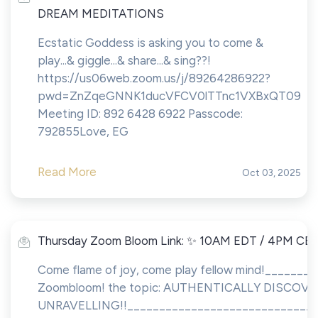
DREAM MEDITATIONS
Ecstatic Goddess is asking you to come &
play...& giggle...& share...& sing??!
https://us06web.zoom.us/j/89264286922?
pwd=ZnZqeGNNK1ducVFCV0lTTnc1VXBxQT09
Meeting ID: 892 6428 6922 Passcode:
792855Love, EG
Read More
Oct 03, 2025
Thursday Zoom Bloom Link: ✨ 10AM EDT / 4PM CE
Come flame of joy, come play fellow mind!_______
Zoombloom! the topic: AUTHENTICALLY DISCO
UNRAVELLING!!______________________________