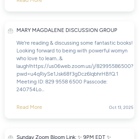
Read More
MARY MAGDALENE DISCUSSION GROUP
We're reading & discussing some fantastic books!
Looking forward to being with powerful womyn
who love to learn...&
laugh!https://us06web.zoom.us/j/82995586500?
pwd=u4qRiySe1Jsk68f3gDcz6lqbhrHBfQ.1
Meeting ID: 829 9558 6500 Passcode:
240754Lo...
Read More
Oct 13, 2025
Sunday Zoom Bloom Link: ✨ 9PM EDT ✨