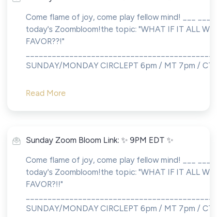
Come flame of joy, come play fellow mind! ___ ___S
today's Zoombloom!the topic: "WHAT IF IT ALL 
FAVOR??!"
___________________________________________
SUNDAY/MONDAY CIRCLEPT 6pm / MT 7pm / CT 8.
Read More
Sunday Zoom Bloom Link: ✨ 9PM EDT ✨
Come flame of joy, come play fellow mind! ___ ___S
today's Zoombloom!the topic: "WHAT IF IT ALL 
FAVOR?!!"
___________________________________________
SUNDAY/MONDAY CIRCLEPT 6pm / MT 7pm / CT 8.