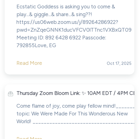
Ecstatic Goddess is asking you to come &
play...& giggle...& share...& sing??!
https://us06web.zoom.us/j/89264286922?
pwd=ZnZqeGNNK1ducVFCV0lTTnc1VXBxQT09
Meeting ID: 892 6428 6922 Passcode:
792855Love, EG
Read More
Oct 17, 2025
Thursday Zoom Bloom Link: ✨ 10AM EDT / 4PM CE
Come flame of joy, come play fellow mind!_______
topic: We Were Made For This Wonderous New
World! ______________________________________