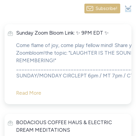
Subscribe!
Sunday Zoom Bloom Link: ✨ 9PM EDT ✨
Come flame of joy, come play fellow mind! Share you
Zoombloom!the topic: "LAUGHTER IS THE SOUND
REMEMBERING!"
___________________________________________
SUNDAY/MONDAY CIRCLEPT 6pm / MT 7pm / CT..
Read More
BODACIOUS COFFEE HAUS & ELECTRIC
DREAM MEDITATIONS