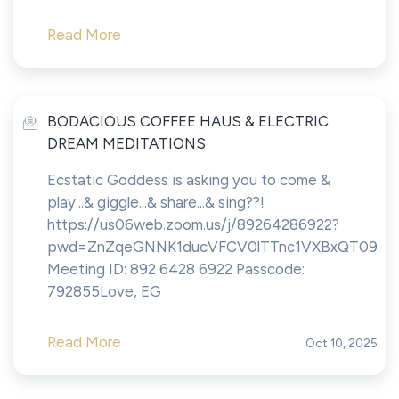
Read More
BODACIOUS COFFEE HAUS & ELECTRIC
DREAM MEDITATIONS
Ecstatic Goddess is asking you to come &
play...& giggle...& share...& sing??!
https://us06web.zoom.us/j/89264286922?
pwd=ZnZqeGNNK1ducVFCV0lTTnc1VXBxQT09
Meeting ID: 892 6428 6922 Passcode:
792855Love, EG
Read More
Oct 10, 2025