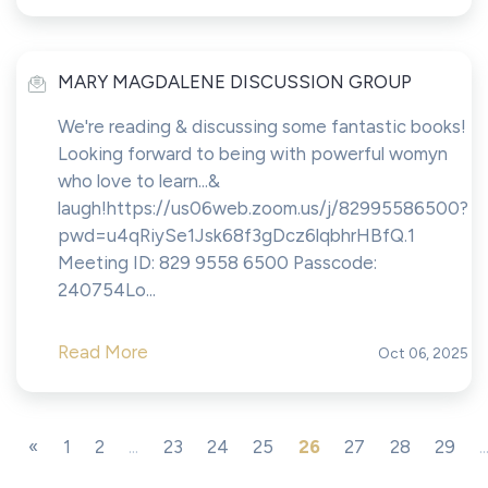
MARY MAGDALENE DISCUSSION GROUP
We're reading & discussing some fantastic books!
Looking forward to being with powerful womyn
who love to learn...&
laugh!https://us06web.zoom.us/j/82995586500?
pwd=u4qRiySe1Jsk68f3gDcz6lqbhrHBfQ.1
Meeting ID: 829 9558 6500 Passcode:
240754Lo...
Read More
Oct 06, 2025
«
1
2
...
23
24
25
26
27
28
29
..