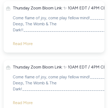
Thursday Zoom Bloom Link: ✨ 10AM EDT / 4PM CE
Come flame of joy, come play fellow mind!_______
Deep, The Womb & The
Dark!!_______________________________________
Read More
Thursday Zoom Bloom Link: ✨ 10AM EDT / 4PM CE
Come flame of joy, come play fellow mind!_______
Deep, The Womb & The
Dark!_______________________________________
Read More