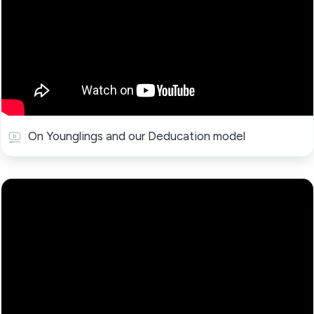
On Younglings and our Deducation model