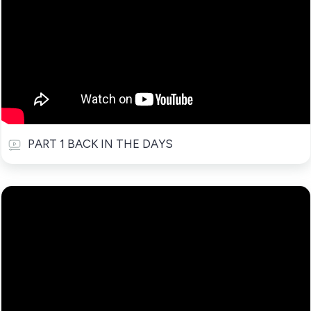
PART 1 BACK IN THE DAYS