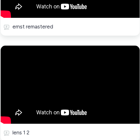
ernst remastered
lens 1 2