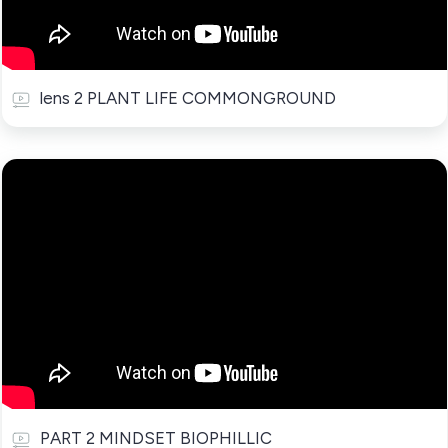
lens 2 PLANT LIFE COMMONGROUND
PART 2 MINDSET BIOPHILLIC