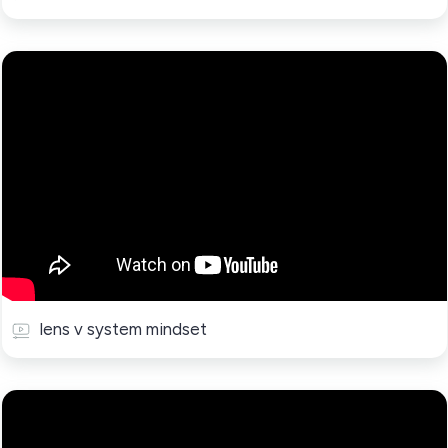
lens v system mindset