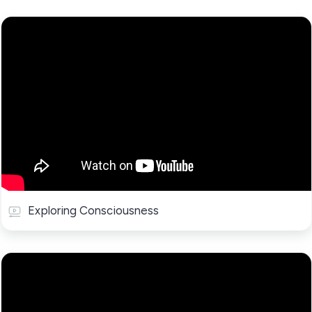
Exploring Consciousness