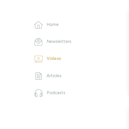
Home
Newsletters
Videos
Articles
Podcasts