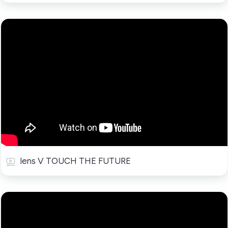
lens V TOUCH THE FUTURE