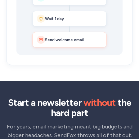
⏰
Wait 1 day
Send welcome email
Start a newsletter
without
the
hard part
For years, email marketing meant big budgets and
bigger headaches. SendFox throws all of that out.