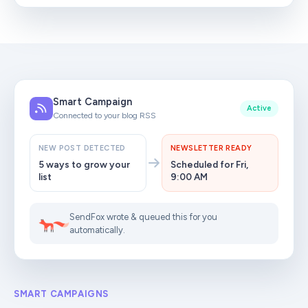
Smart Campaign
Active
Connected to your blog RSS
NEW POST DETECTED
NEWSLETTER READY
5 ways to grow your
Scheduled for Fri,
list
9:00 AM
SendFox wrote & queued this for you
automatically.
SMART CAMPAIGNS