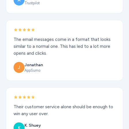
A
Trustpilot
The email messages come in a format that looks
similar to a normal one. This has led to a lot more
opens and clicks.
Jonathan
J
AppSumo
Their customer service alone should be enough to
win any user over.
K. Shuey
K