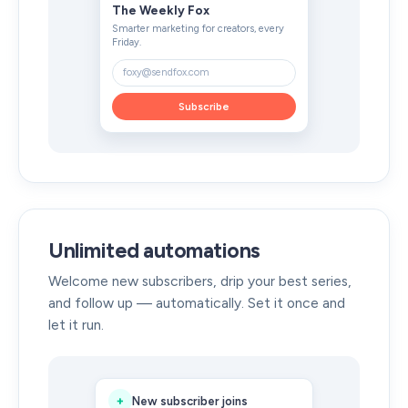
The Weekly Fox
Smarter marketing for creators, every
Friday.
foxy@sendfox.com
Subscribe
Unlimited automations
Welcome new subscribers, drip your best series,
and follow up — automatically. Set it once and
let it run.
+
New subscriber joins