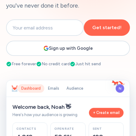
you've never done it before.
Get started!
Sign up with Google
Free forever
No credit card
Just hit send
Dashboard
Emails
Audience
N
Welcome back, Noah 👋
+ Create email
Here's how your audience is growing.
CONTACTS
OPEN RATE
SENT