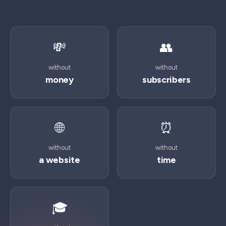
💸
👥
without
without
money
subscribers
🌐
⏰
without
without
a website
time
🎓