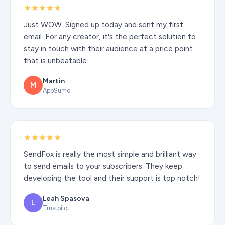
Just WOW. Signed up today and sent my first
email. For any creator, it's the perfect solution to
stay in touch with their audience at a price point
that is unbeatable.
Martin
M
AppSumo
SendFox is really the most simple and brilliant way
to send emails to your subscribers. They keep
developing the tool and their support is top notch!
Leah Spasova
L
Trustpilot