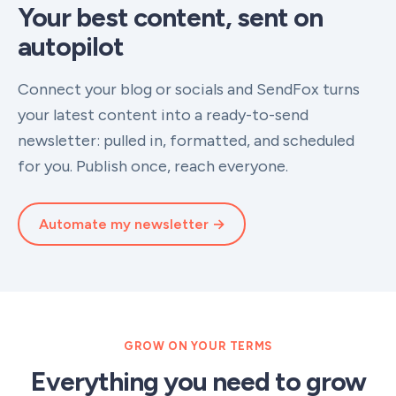
Your best content, sent on
autopilot
Connect your blog or socials and SendFox turns
your latest content into a ready-to-send
newsletter: pulled in, formatted, and scheduled
for you. Publish once, reach everyone.
Automate my newsletter →
GROW ON YOUR TERMS
Everything you need to grow