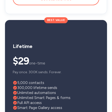
BEST VALUE
💘
Lifetime
$29
one-time
Pay once. 300K sends. Forever.
5,000 contacts
300,000 lifetime sends
Unlimited automations
Unlimited Smart Pages & forms
Full API access
Smart Page Gallery access