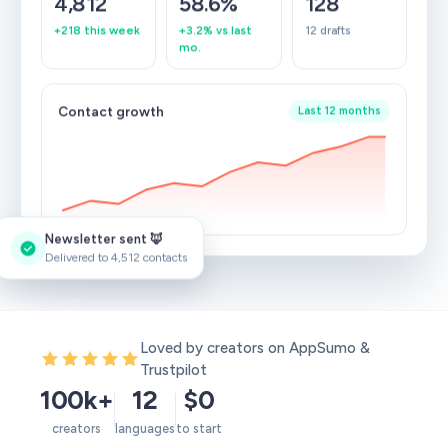
4,812
58.6%
128
+218 this week
+3.2% vs last
12 drafts
mo.
Contact growth
Last 12 months
Newsletter sent 🦊
Delivered to 4,512 contacts
Loved by creators on AppSumo &
Trustpilot
100k+
12
$0
creators
languages
to start