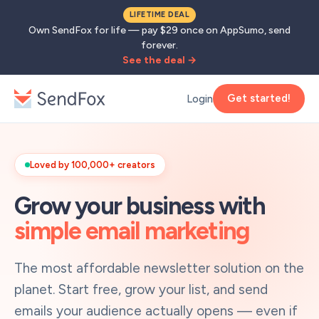
LIFETIME DEAL
Own SendFox for life — pay $29 once on AppSumo, send
forever.
See the deal →
Get started!
Login
Loved by 100,000+ creators
Grow your business with
simple email marketing
The most affordable newsletter solution on the
planet. Start free, grow your list, and send
emails your audience actually opens — even if