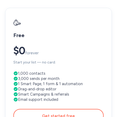
🥳
Free
$0
forever
Start your list — no card.
1,000 contacts
3,000 sends per month
1 Smart Page, 1 form & 1 automation
Drag-and-drop editor
Smart Campaigns & referrals
Email support included
Get started free