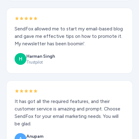
SendFox allowed me to start my email-based blog
and gave me effective tips on how to promote it.
My newsletter has been boomin'.
Harman Singh
H
Trustpilot
It has got all the required features, and their
customer service is amazing and prompt. Choose
SendFox for your email marketing needs. You will
be glad.
Anupam