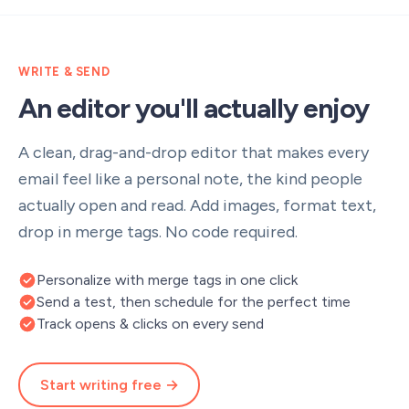
WRITE & SEND
An editor you'll actually enjoy
A clean, drag-and-drop editor that makes every
email feel like a personal note, the kind people
actually open and read. Add images, format text,
drop in merge tags. No code required.
Personalize with merge tags in one click
Send a test, then schedule for the perfect time
Track opens & clicks on every send
Start writing free →