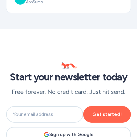
AppSumo
Start your newsletter today
Free forever. No credit card. Just hit send.
Get started!
Sign up with Google