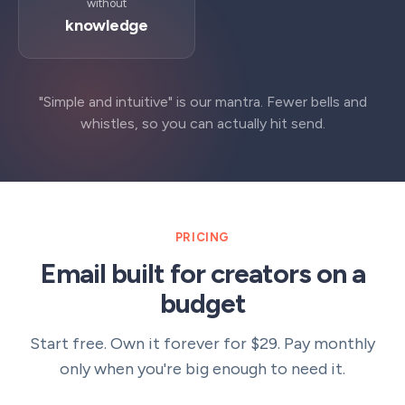
without
knowledge
"Simple and intuitive" is our mantra. Fewer bells and
whistles, so you can actually hit send.
PRICING
Email built for creators on a
budget
Start free. Own it forever for $29. Pay monthly
only when you're big enough to need it.