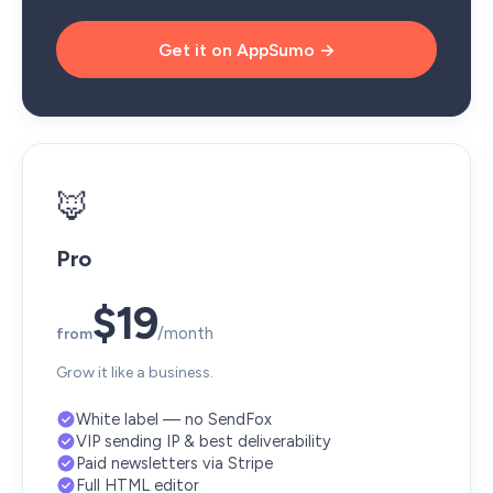
Get it on AppSumo →
🦊
Pro
$19
/month
from
Grow it like a business.
White label — no SendFox
VIP sending IP & best deliverability
Paid newsletters via Stripe
Full HTML editor