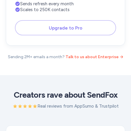
Sends refresh every month
Scales to 250K contacts
Upgrade to Pro
Sending 2M+ emails a month?
Talk to us about Enterprise →
Creators rave about SendFox
Real reviews from AppSumo & Trustpilot