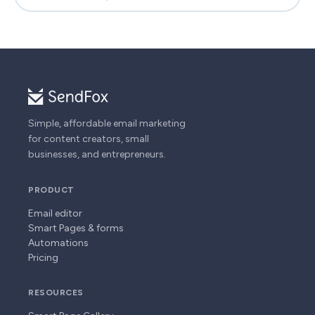
Simple, affordable email marketing
for content creators, small
businesses, and entrepreneurs.
PRODUCT
Email editor
Smart Pages & forms
Automations
Pricing
RESOURCES