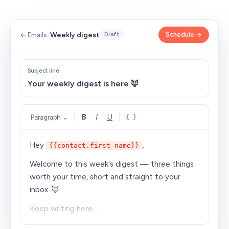
/
Weekly digest
Schedule →
← Emails
Draft
Subject line
Your weekly digest is here 🦊
B
I
U
Paragraph ⌄
{ }
Hey
,
{{contact.first_name}}
Welcome to this week's digest — three things
worth your time, short and straight to your
inbox. 🦊
Keep writing here…