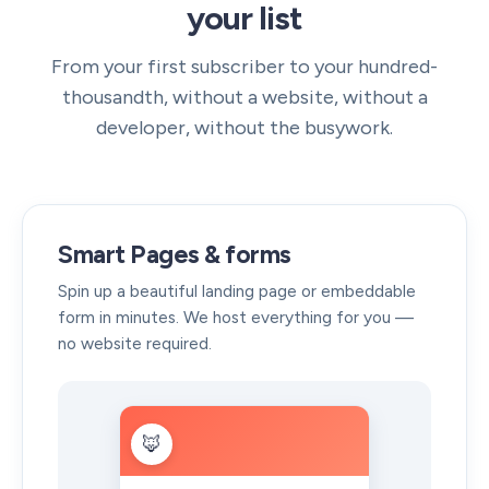
your list
From your first subscriber to your hundred-
thousandth, without a website, without a
developer, without the busywork.
Smart Pages & forms
Spin up a beautiful landing page or embeddable
form in minutes. We host everything for you —
no website required.
🦊