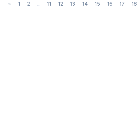
«
1
2
...
11
12
13
14
15
16
17
18