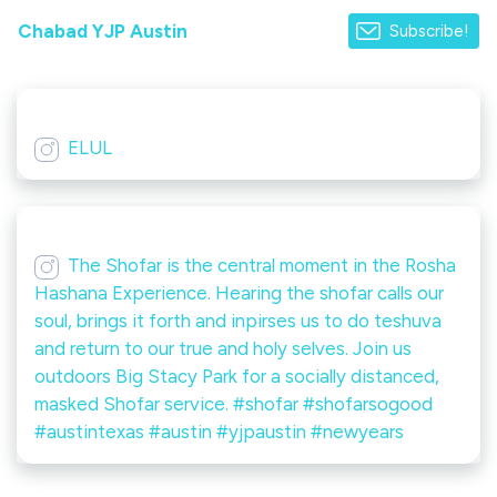
Chabad YJP Austin
Subscribe!
ELUL
The Shofar is the central moment in the Rosha
Hashana Experience. Hearing the shofar calls our
soul, brings it forth and inpirses us to do teshuva
and return to our true and holy selves. Join us
outdoors Big Stacy Park for a socially distanced,
masked Shofar service. #shofar #shofarsogood
#austintexas #austin #yjpaustin #newyears