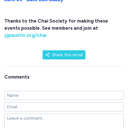
Thanks to the Chai Society for making these
events possible. See members and join at
yjpaustin.org/chai
Share this email
Comments