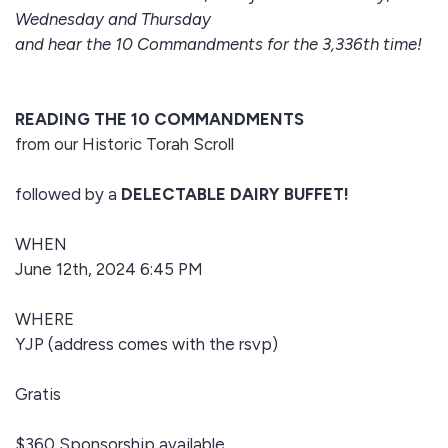
Wednesday and Thursday
and hear the 10 Commandments for the 3,336th time!
READING THE 10 COMMANDMENTS
from our Historic Torah Scroll
followed by a
DELECTABLE DAIRY BUFFET!
WHEN
June 12th, 2024 6:45 PM
WHERE
YJP (address comes with the rsvp)
Gratis
$360 Sponsorship available