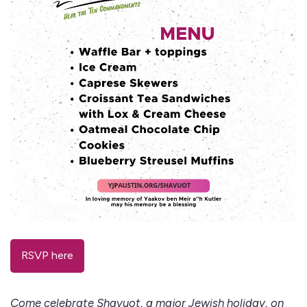
RSVP here
Come celebrate Shavuot, a major Jewish holiday, on