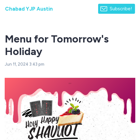
Chabad YJP Austin
Subscribe!
Menu for Tomorrow's
Holiday
Jun 11, 2024 3:43 pm