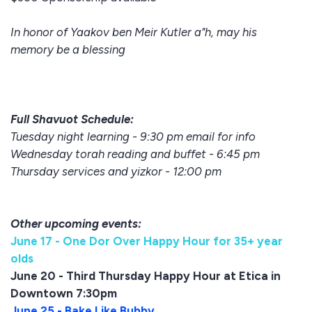
In honor of Yaakov ben Meir Kutler a"h, may his
memory be a blessing
Full Shavuot Schedule:
Tuesday night learning - 9:30 pm email for info
Wednesday torah reading and buffet - 6:45 pm
Thursday services and yizkor - 12:00 pm
Other upcoming events:
June 17 - One Dor Over Happy Hour for 35+ year
olds
June 20 - Third Thursday Happy Hour at Etica in
Downtown 7:30pm
June 25 - Bake Like Bubby