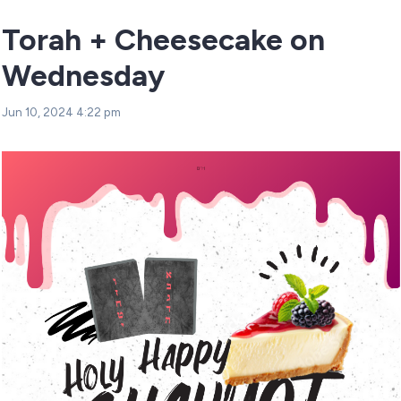
Torah + Cheesecake on
Wednesday
Jun 10, 2024 4:22 pm