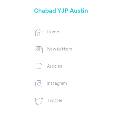
Chabad YJP Austin
Home
Newsletters
Articles
Instagram
Twitter