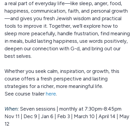
a real part of everyday life—like sleep, anger, food,
happiness, communication, faith, and personal growth
—and gives you fresh Jewish wisdom and practical
tools to improve it. Together, we’ll explore how to
sleep more peacefully, handle frustration, find meaning
in meals, build lasting happiness, use words positively,
deepen our connection with G-d, and bring out our
best selves.
Whether you seek calm, inspiration, or growth, this
course offers a fresh perspective and lasting
strategies for a richer, more meaningful life.
See course trailer
here
.
When:
Seven sessions | monthly at 7:30pm-8:45pm
Nov 11 | Dec 9 | Jan 6 | Feb 3 | March 10 | April 14 | May
12