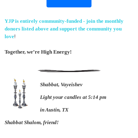
YJP is entirely community-funded - join the monthly
donors listed above and
support the community you
!
love
Together, we’re High Energy!
Shabbat, Vayeishev
Light your candles at 5:14 pm
in Austin, TX
Shabbat Shalom, friend!