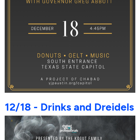
12/18 - Drinks and Dreidels