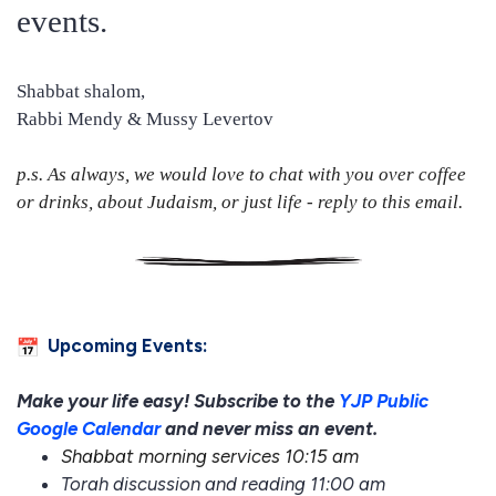
events.
Shabbat shalom,
Rabbi Mendy & Mussy Levertov
p.s. As always, we would love to chat with you over coffee
or drinks, about Judaism, or just life - reply to this email.
Upcoming Events:
Make your life easy! Subscribe to the
YJP Public
Google Calendar
and never miss an event.
Shabbat morning services 10:15 am
Torah discussion and reading 11:00 am