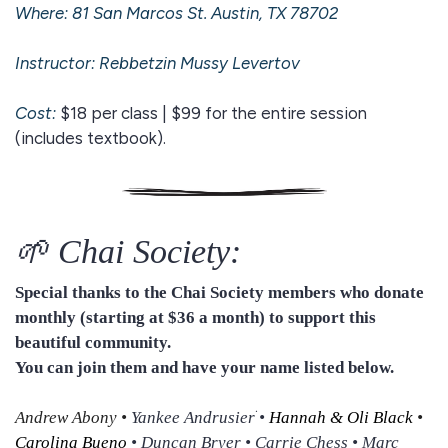
Where: 81 San Marcos St. Austin, TX 78702
Instructor: Rebbetzin
Mussy Levertov
Cost:
$18 per class | $99 for the entire session
(includes textbook).
🌱 Chai Society:
Special thanks to the Chai Society members who donate
monthly (starting at $36 a month) to support this
beautiful community.
You can join them and have your name listed below.
Andrew Abony
•
Yankee Andrusierׁ •
Hannah & Oli Black
•
Carolina Bueno
• Duncan Bryer • Carrie Chess • Marc