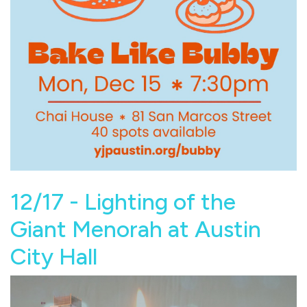
12/17 - Lighting of the
Giant Menorah at Austin
City Hall