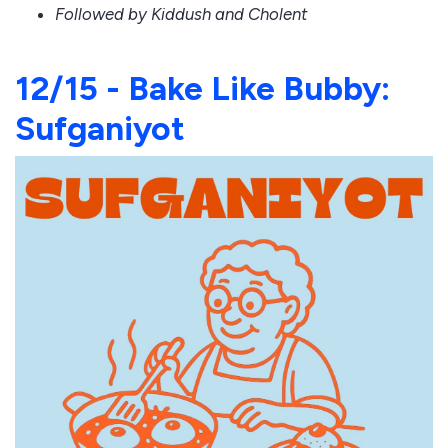
Followed by Kiddush and Cholent
12/15 - Bake Like Bubby:
Sufganiyot