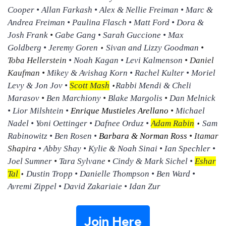
Cooper • Allan Farkash • Alex & Nellie Freiman • Marc &
Andrea Freiman • Paulina Flasch • Matt Ford • Dora &
Josh Frank
•
Gabe Gang • Sarah Guccione • Max
•
Goldberg • Jeremy Goren
Sivan and Lizzy Goodman
•
Toba Hellerstein
• Noah Kagan • Levi Kalmenson
• Daniel
Kaufman •
Mikey & Avishag Korn • Rachel Kulter • Moriel
•
Levy & Jon Jov •
Scott Mash
Rabbi Mendi & Cheli
Marasov
•
Ben Marchiony
•
Blake Margolis
•
Dan Melnick
• Lior Milshtein •
Enrique Mustieles Arellano
•
Michael
•
Nadel • Yoni Oettinger • Dafnee Orduz •
Adam Rabin
Sam
Rabinowitz • Ben Rosen •
Barbara & Norman Ross
•
Itamar
Shapira
• Abby Shay • Kylie & Noah Sinai • Ian Spechler •
Joel Sumner
•
Tara Sylvane
•
Cindy & Mark Sichel •
Eshar
•
Tal
Dustin Tropp • Danielle Thompson • Ben Ward •
Avremi Zippel • David Zakariaie • Idan Zur
Join Here