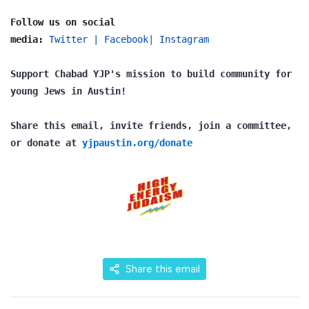
Follow us on social
media:
Twitter
|
Facebook
|
Instagram
Support Chabad YJP's mission to build community for
young Jews in Austin!
Share this email, invite friends, join a committee,
or donate at
yjpaustin.org/donate
Share this email