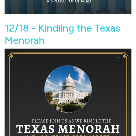
12/18 - Kindling the Texas
Menorah