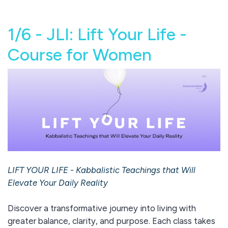
1/6 - JLI: Lift Your Life -
Course for Women
LIFT YOUR LIFE - Kabbalistic Teachings that Will
Elevate Your Daily Reality
Discover a transformative journey into living with
greater balance, clarity, and purpose. Each class takes