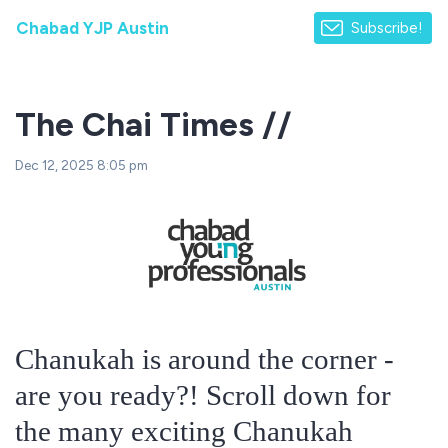
Chabad YJP Austin
Subscribe!
The Chai Times //
Dec 12, 2025 8:05 pm
Chanukah is around the corner -
are you ready?! Scroll down for
the many exciting Chanukah