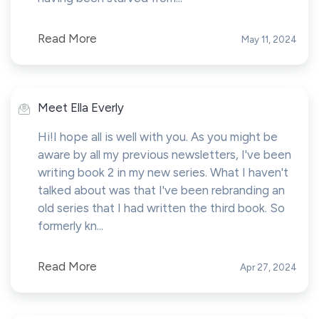
Read More
May 11, 2024
Meet Ella Everly
Hi!I hope all is well with you. As you might be
aware by all my previous newsletters, I've been
writing book 2 in my new series. What I haven't
talked about was that I've been rebranding an
old series that I had written the third book. So
formerly kn...
Read More
Apr 27, 2024