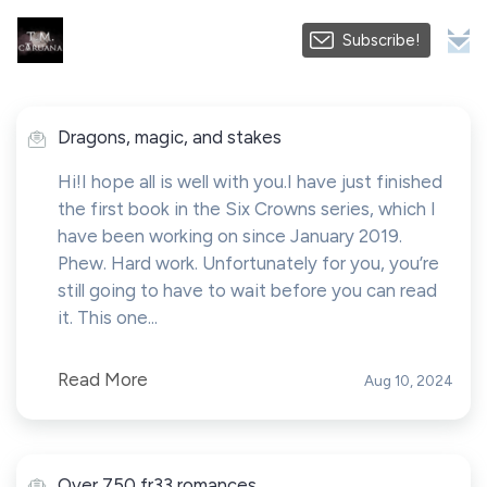
Subscribe!
Dragons, magic, and stakes
Hi!I hope all is well with you.I have just finished
the first book in the Six Crowns series, which I
have been working on since January 2019.
Phew. Hard work. Unfortunately for you, you’re
still going to have to wait before you can read
it. This one...
Read More
Aug 10, 2024
Over 750 fr33 romances