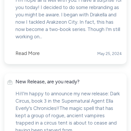
Hi!I hope all is well with you. I have a surprise for
you today! I decided to do some rebranding as
you might be aware. I began with Drakella and
now I tackled Arakzeon City. In fact, this has
now become a two-book series. Though I'm still
working on...
Read More
May 25, 2024
New Release, are you ready?
Hi!I'm happy to announce my new release: Dark
Circus, book 3 in the Supernatural Agent Ella
Everly's Chronicles!!The magic spell that has
kept a group of rogue, ancient vampires
trapped in a circus tent is about to cease and
having been starved from...