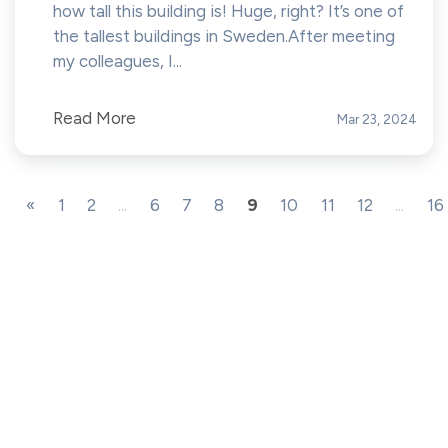
how tall this building is! Huge, right? It’s one of
the tallest buildings in Sweden.After meeting
my colleagues, I...
Read More
Mar 23, 2024
«
1
2
...
6
7
8
9
10
11
12
...
16