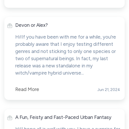
Devon or Alex?
Hi!If you have been with me for a while, you're
probably aware that I enjoy testing different
genres and not sticking to only one species or
two of supernatural beings. In fact, my last
release was a new standalone in my
witch/vampire hybrid universe...
Read More
Jun 21, 2024
A Fun, Feisty and Fast-Paced Urban Fantasy