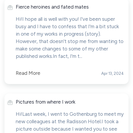
Fierce heroines and fated mates
Hi!I hope all is well with you! I've been super
busy and I have to confess that I'm a bit stuck
in one of my works in progress (story).
However, that doesn't stop me from wanting to
make some changes to some of my other
published works.In fact, I'm t...
Read More
Apr 13, 2024
Pictures from where I work
Hi!Last week, I went to Gothenburg to meet my
new colleagues at the Radisson Hotel.I took a
picture outside because I wanted you to see