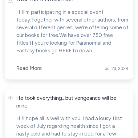
Hi!I'm participating in a special event
today.Together with several other authors, from
several different genres, we're offering some of
our books for free.We have over 750 free
titles!If you're looking for Paranormal and
Fantasy books go:HERETo down...
Read More
Jul 23, 2024
He took everything…but vengeance will be
mine.
Hi!I hope all is well with you. I had a lousy first
week of July regarding health since I got a
nasty cold and had to stay in bed for a few