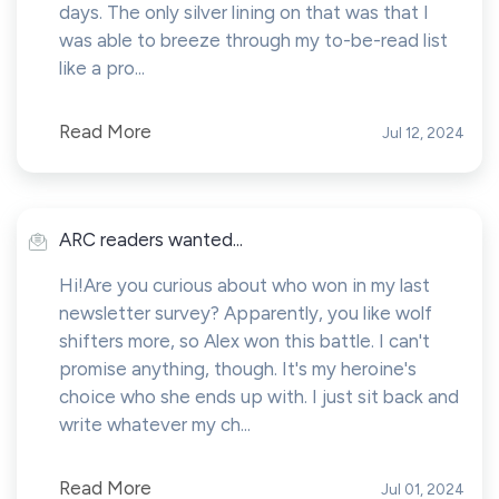
days. The only silver lining on that was that I
was able to breeze through my to-be-read list
like a pro...
Read More
Jul 12, 2024
ARC readers wanted...
Hi!Are you curious about who won in my last
newsletter survey? Apparently, you like wolf
shifters more, so Alex won this battle. I can't
promise anything, though. It's my heroine's
choice who she ends up with. I just sit back and
write whatever my ch...
Read More
Jul 01, 2024