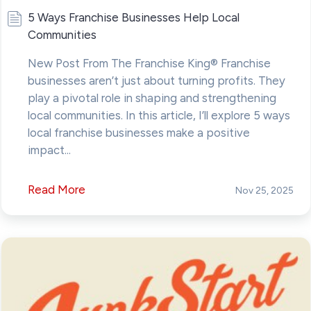
5 Ways Franchise Businesses Help Local
Communities
New Post From The Franchise King® Franchise
businesses aren’t just about turning profits. They
play a pivotal role in shaping and strengthening
local communities. In this article, I’ll explore 5 ways
local franchise businesses make a positive
impact...
Read More
Nov 25, 2025