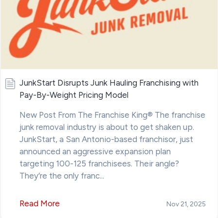
JunkStart Disrupts Junk Hauling Franchising with
Pay-By-Weight Pricing Model
New Post From The Franchise King® The franchise
junk removal industry is about to get shaken up.
JunkStart, a San Antonio-based franchisor, just
announced an aggressive expansion plan
targeting 100-125 franchisees. Their angle?
They’re the only franc...
Read More
Nov 21, 2025