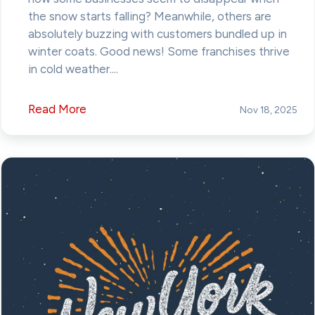
the snow starts falling? Meanwhile, others are
absolutely buzzing with customers bundled up in
winter coats. Good news! Some franchises thrive
in cold weather....
Read More
Nov 18, 2025