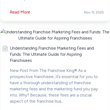
Read More
Nov 13, 2025
Understanding Franchise Marketing Fees and
Funds: The Ultimate Guide for Aspiring
Franchisees
New Post From The Franchise King® As a
prospective franchisee, it’s essential for you to
have a thorough understanding of franchise
marketing fees and the marketing fund you pay
into. Why? Because, these fees are a crucial
aspect of the franchise bus...