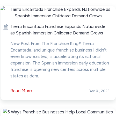
Tierra Encantada Franchise Expands Nationwide
as Spanish Immersion Childcare Demand Grows
New Post From The Franchise King® Tierra
Encantada, and unique franchise business I didn’t
even know existed, is accelerating its national
expansion. The Spanish immersion early education
franchise is opening new centers across multiple
states as dem...
Read More
Dec 01, 2025