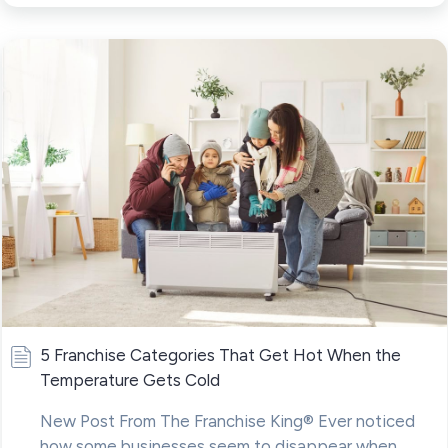
5 Franchise Categories That Get Hot When the
Temperature Gets Cold
New Post From The Franchise King® Ever noticed
how some businesses seem to disappear when