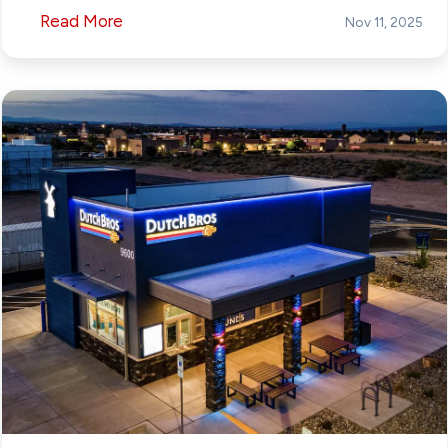
Read More
Nov 11, 2025