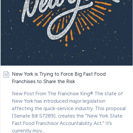
New York is Trying to Force Big Fast Food
Franchises to Share the Risk
New Post From The Franchise King® The state of
New York has introduced major legislation
affecting the quick-service industry. This proposal
(Senate Bill S7289), creates the “New York State
Fast Food Franchisor Accountability Act.” It’s
currently mov...