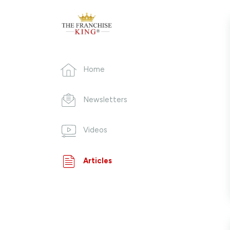
Home
Newsletters
Videos
Articles