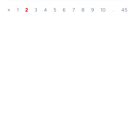
«
1
2
3
4
5
6
7
8
9
10
...
45