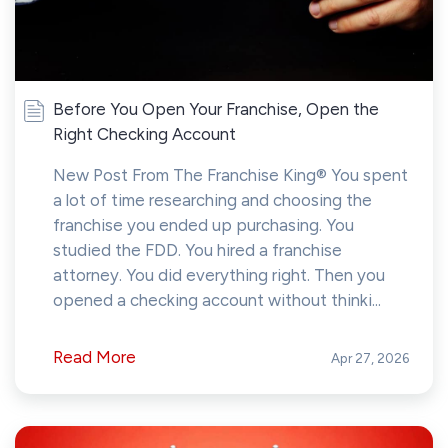
Before You Open Your Franchise, Open the
Right Checking Account
New Post From The Franchise King® You spent
a lot of time researching and choosing the
franchise you ended up purchasing. You
studied the FDD. You hired a franchise
attorney. You did everything right. Then you
opened a checking account without thinki...
Read More
Apr 27, 2026