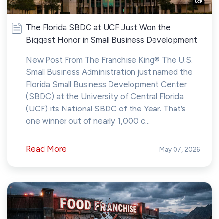
The Florida SBDC at UCF Just Won the
Biggest Honor in Small Business Development
New Post From The Franchise King® The U.S.
Small Business Administration just named the
Florida Small Business Development Center
(SBDC) at the University of Central Florida
(UCF) its National SBDC of the Year. That’s
one winner out of nearly 1,000 c...
Read More
May 07, 2026