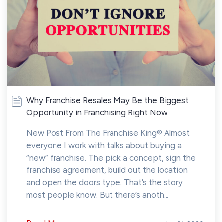
Why Franchise Resales May Be the Biggest
Opportunity in Franchising Right Now
New Post From The Franchise King® Almost
everyone I work with talks about buying a
“new” franchise. The pick a concept, sign the
franchise agreement, build out the location
and open the doors type. That’s the story
most people know. But there’s anoth...