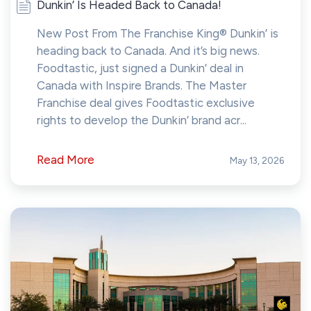
Dunkin’ Is Headed Back to Canada!
New Post From The Franchise King® Dunkin’ is
heading back to Canada. And it’s big news.
Foodtastic, just signed a Dunkin’ deal in
Canada with Inspire Brands. The Master
Franchise deal gives Foodtastic exclusive
rights to develop the Dunkin’ brand acr...
Read More
May 13, 2026