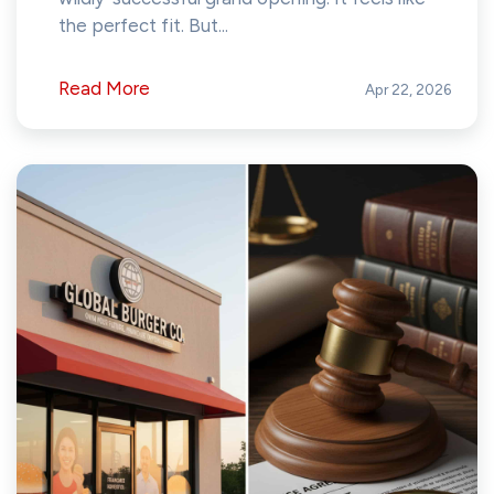
the perfect fit. But...
Read More
Apr 22, 2026