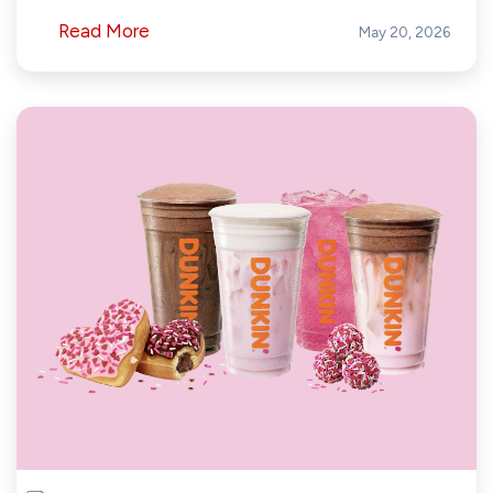
Read More
May 20, 2026