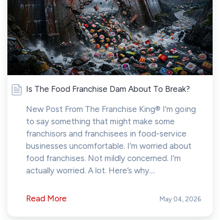
Is The Food Franchise Dam About To Break?
New Post From The Franchise King® I’m going
to say something that might make some
franchisors and franchisees in food-service
businesses uncomfortable. I’m worried about
food franchises. Not mildly concerned. I’m
actually worried. A lot. Here’s why....
Read More
May 04, 2026