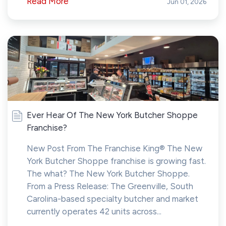
Read More
Jun 01, 2026
Ever Hear Of The New York Butcher Shoppe
Franchise?
New Post From The Franchise King® The New
York Butcher Shoppe franchise is growing fast.
The what? The New York Butcher Shoppe.
From a Press Release: The Greenville, South
Carolina-based specialty butcher and market
currently operates 42 units across...