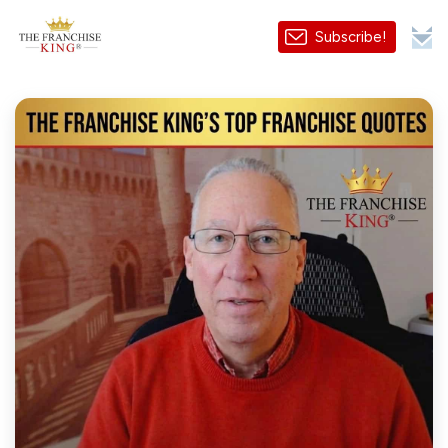
Subscribe!