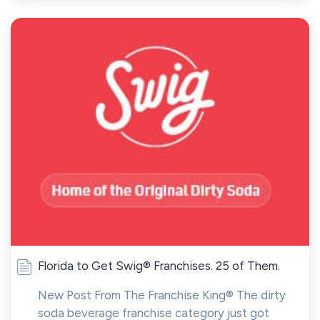
Florida to Get Swig® Franchises. 25 of Them.
New Post From The Franchise King® The dirty
soda beverage franchise category just got