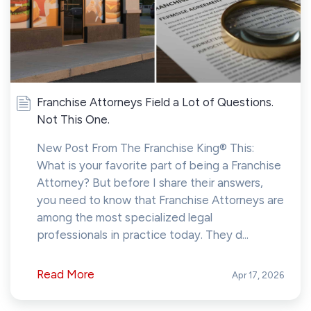
Franchise Attorneys Field a Lot of Questions.
Not This One.
New Post From The Franchise King® This:
What is your favorite part of being a Franchise
Attorney? But before I share their answers,
you need to know that Franchise Attorneys are
among the most specialized legal
professionals in practice today. They d...
Read More
Apr 17, 2026