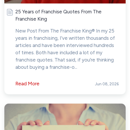
25 Years of Franchise Quotes From The
Franchise King
New Post From The Franchise King® In my 25
years in franchising, I’ve written thousands of
articles and have been interviewed hundreds
of times. Both have included a lot of my
franchise quotes. That said, if you’re thinking
about buying a franchise-o...
Read More
Jun 08, 2026