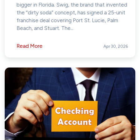
bigger in Florida. Swig, the brand that invented
the “dirty soda” concept, has signed a 25-unit
franchise deal covering Port St. Lucie, Palm
Beach, and Stuart. The...
Read More
Apr 30, 2026