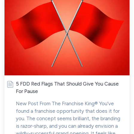
5 FDD Red Flags That Should Give You Cause
For Pause
New Post From The Franchise King® You’ve
found a franchise opportunity that does it for
you. The concept seems brilliant, the branding
is razor-sharp, and you can already envision a
wildly-successful grand opening. It feels like