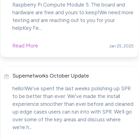
Raspberry Pi Compute Module 5. The board and
hardware are free and yours to keep!We need more
testing and are reaching out to you for your
helpKey Fe...
Read More
Jan 25, 2025
Supernetworks October Update
hello!We've spent the last weeks polishing up SPR
to be better than ever. We've made the install
experience smoother than ever before and cleaned
up edge cases users can run into with SPR. We'll go
over some of the key areas and discuss where
we're h...