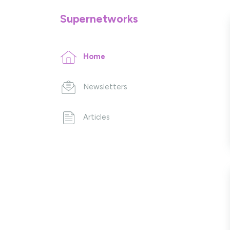
Supernetworks
Home
Newsletters
Articles