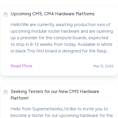
Upcoming CM5, CM4 Hardware Platforms
Hello!We are currently awaiting production runs of
upcoming modular router hardware and are opening
up a preorder for the compute boards, expected
to ship in 8-12 weeks from today. Available in white
or black.This first board is designed for the Rasp...
Read More
Mar 13, 2025
Seeking Testers for our New CM5 Hardware
Platform!
Hello from Supernetworks,I'd like to invite you to
become a tester for our upcoming hardware for the