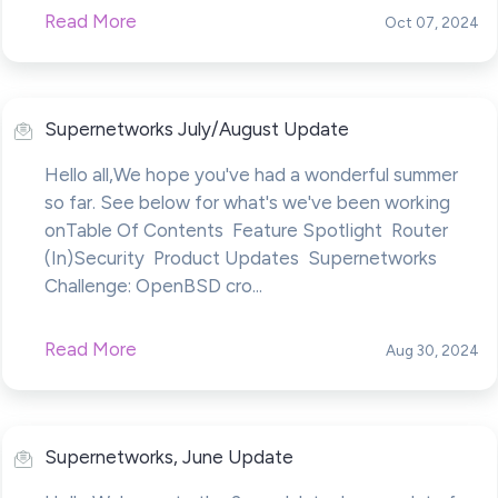
Read More
Oct 07, 2024
Supernetworks July/August Update
Hello all,We hope you've had a wonderful summer
so far. See below for what's we've been working
onTable Of Contents Feature Spotlight Router
(In)Security Product Updates Supernetworks
Challenge: OpenBSD cro...
Read More
Aug 30, 2024
Supernetworks, June Update