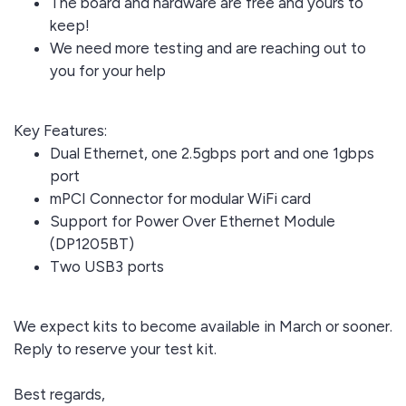
The board and hardware are free and yours to
keep!
We need more testing and are reaching out to
you for your help
Key Features:
Dual Ethernet, one 2.5gbps port and one 1gbps
port
mPCI Connector for modular WiFi card
Support for Power Over Ethernet Module
(DP1205BT)
Two USB3 ports
We expect kits to become available in March or sooner.
Reply to reserve your test kit.
Best regards,