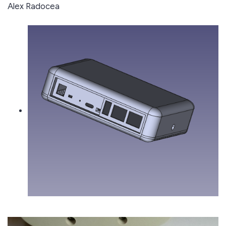
Alex Radocea