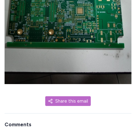
Share this email
Comments