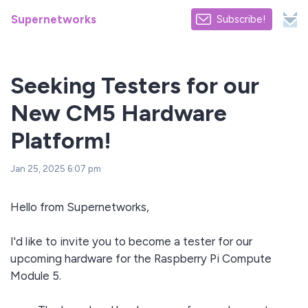
Supernetworks
Subscribe!
Seeking Testers for our
New CM5 Hardware
Platform!
Jan 25, 2025 6:07 pm
Hello from Supernetworks,
I'd like to invite you to become a tester for our
upcoming hardware for the Raspberry Pi Compute
Module 5.