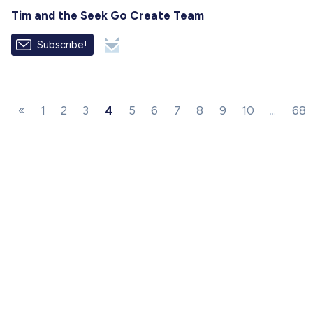
Tim and the Seek Go Create Team
Subscribe!
«
1
2
3
4
5
6
7
8
9
10
...
68