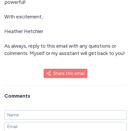
powerful!
With excitement,
Heather Hetchler
As always, reply to this email with any questions or
comments. Myself or my assistant will get back to you!
Share this email
Comments