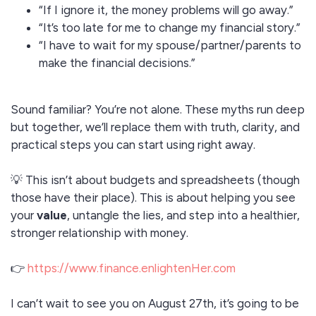
“If I ignore it, the money problems will go away.”
“It’s too late for me to change my financial story.”
“I have to wait for my spouse/partner/parents to
make the financial decisions.”
Sound familiar? You’re not alone. These myths run deep
but together, we’ll replace them with truth, clarity, and
practical steps you can start using right away.
💡 This isn’t about budgets and spreadsheets (though
those have their place). This is about helping you see
your
value
, untangle the lies, and step into a healthier,
stronger relationship with money.
👉
https://www.finance.enlightenHer.com
I can’t wait to see you on August 27th, it’s going to be