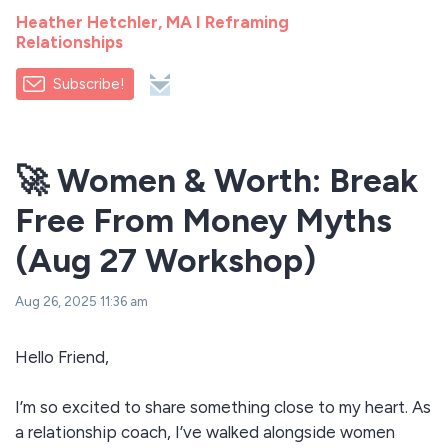
Heather Hetchler, MA I Reframing
Relationships
Subscribe!
🚀 Women & Worth: Break
Free From Money Myths
(Aug 27 Workshop)
Aug 26, 2025 11:36 am
Hello Friend,
I’m so excited to share something close to my heart. As
a relationship coach, I’ve walked alongside women