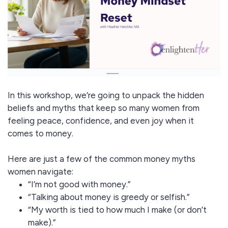
In this workshop, we’re going to unpack the hidden
beliefs and myths that keep so many women from
feeling peace, confidence, and even joy when it
comes to money.
Here are just a few of the common money myths
women navigate:
“I’m not good with money.”
“Talking about money is greedy or selfish.”
“My worth is tied to how much I make (or don’t
make).”