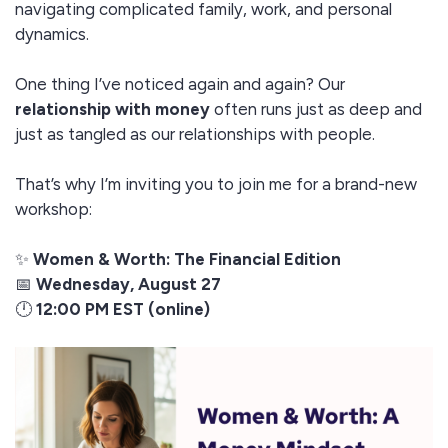
navigating complicated family, work, and personal
dynamics.
One thing I’ve noticed again and again? Our
relationship with money
often runs just as deep and
just as tangled as our relationships with people.
That’s why I’m inviting you to join me for a brand-new
workshop:
✨
Women & Worth: The Financial Edition
📅
Wednesday, August 27
🕛
12:00 PM EST (online)