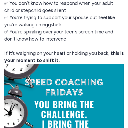
✅ You don’t know how to respond when your adult
child or stepchild goes silent
✅ You’re trying to support your spouse but feel like
you’re walking on eggshells
✅ You’re spiraling over your teen’s screen time and
don’t know how to intervene
If it’s weighing on your heart or holding you back,
this is
your moment to shift it.