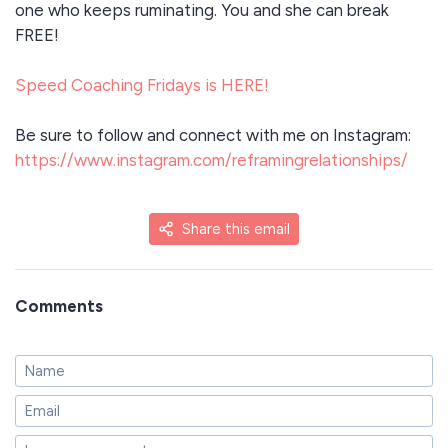
one who keeps ruminating. You and she can break
FREE!
Speed Coaching Fridays is HERE!
Be sure to follow and connect with me on Instagram:
https://www.instagram.com/reframingrelationships/
Share this email
Comments