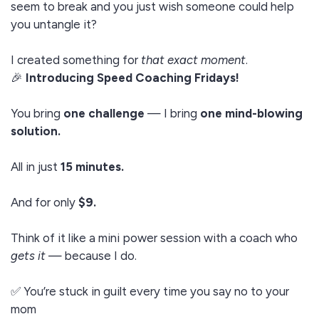
seem to break and you just wish someone could help
you untangle it?
I created something for
that exact moment
.
🎉
Introducing Speed Coaching Fridays!
You bring
one challenge
— I bring
one mind-blowing
solution.
All in just
15 minutes.
And for only
$9.
Think of it like a mini power session with a coach who
gets it
— because I do.
✅ You’re stuck in guilt every time you say no to your
mom