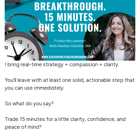
I bring real-time strategy + compassion + clarity.
You’ll leave with at least one solid, actionable step that
you can use
immediately.
So what do you say?
Trade 15 minutes for a little clarity, confidence, and
peace of mind?