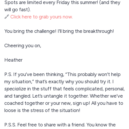
Spots are limited every Friday this summer! (and they
will go fast).
🔗
Click here to grab yours now.
You bring the challenge! I'll bring the breakthrough!
Cheering you on,
Heather
P.S. If you’ve been thinking, “This probably won’t help
my situation,” that’s exactly why you should try it. I
specialize
in the stuff that feels complicated, personal,
and tangled. Let’s untangle it together. Whether we've
coached together or your new, sign up! All you have to
loose is the stress of the situation!
P.S.S. Feel free to share with a friend. You know the