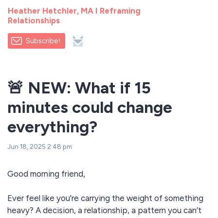
Heather Hetchler, MA I Reframing
Relationships
Subscribe!
🚨 NEW: What if 15
minutes could change
everything?
Jun 18, 2025 2:48 pm
Good morning friend,
Ever feel like you're carrying the weight of something
heavy? A decision, a relationship, a pattern you can’t