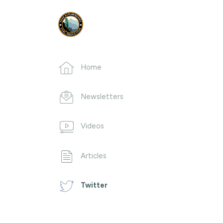
Home
Newsletters
Videos
Articles
Twitter