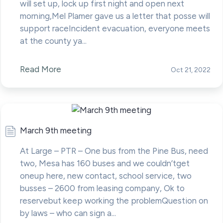
will set up, lock up first night and open next
morning,Mel Plamer gave us a letter that posse will
support raceIncident evacuation, everyone meets
at the county ya...
Read More
Oct 21, 2022
March 9th meeting
At Large – PTR – One bus from the Pine Bus, need
two, Mesa has 160 buses and we couldn’tget
oneup here, new contact, school service, two
busses – 2600 from leasing company, Ok to
reservebut keep working the problemQuestion on
by laws – who can sign a...