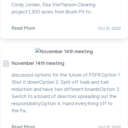
Cindy Jordan, Elsa Steffanson.Clearing
project:1,300 acres from Brush Pit to...
Read More
Oct 21, 2022
November 14th meeting
discussed options for the future of PSFR.Option 1.
Shut it downOption 2. Split off trails and fuel
reduction and have two different boardsOption 3.
Switch to a board of directors spreading out the
responsibilityOption 4. Hand everything off to
the Pa...
Read More
Oct 21, 2022