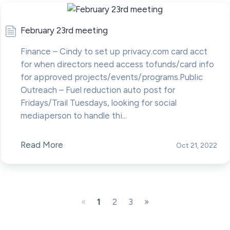
February 23rd meeting
Finance – Cindy to set up privacy.com card acct
for when directors need access tofunds/card info
for approved projects/events/programs.Public
Outreach – Fuel reduction auto post for
Fridays/Trail Tuesdays, looking for social
mediaperson to handle thi...
Read More
Oct 21, 2022
«
1
2
3
»