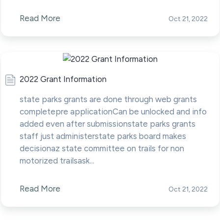
Read More
Oct 21, 2022
2022 Grant Information
state parks grants are done through web grants
completepre applicationCan be unlocked and info
added even after submissionstate parks grants
staff just administerstate parks board makes
decisionaz state committee on trails for non
motorized trailsask...
Read More
Oct 21, 2022