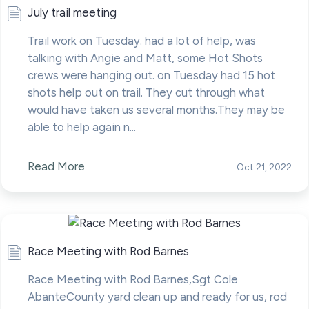
July trail meeting
Trail work on Tuesday. had a lot of help, was
talking with Angie and Matt, some Hot Shots
crews were hanging out. on Tuesday had 15 hot
shots help out on trail. They cut through what
would have taken us several months.They may be
able to help again n...
Read More
Oct 21, 2022
Race Meeting with Rod Barnes
Race Meeting with Rod Barnes,Sgt Cole
AbanteCounty yard clean up and ready for us, rod