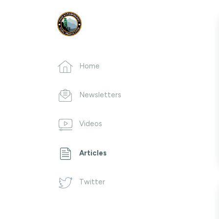
Home
Newsletters
Videos
Articles
Twitter