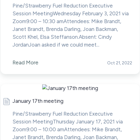
Pine/Strawberry Fuel Reduction Executive
Session MeetingWednesday February 3, 2021 via
Zoom9:00 – 10:30 amAttendees: Mike Brandt,
Janet Brandt, Brenda Darling, Joan Backman,
Scott Khel, Elsa Steffanson.Absent: Cindy
JordanJoan asked if we could meet...
Read More
Oct 21, 2022
January 17th meeting
Pine/Strawberry Fuel Reduction Executive
Session MeetingThursday January 17, 2021 via
Zoom9:00 – 10:00 amAttendees: Mike Brandt,
Janet Brandt, Brenda Darling, Joan Backman,