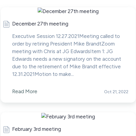
December 27th meeting
Executive Session 12.27.2021Meeting called to
order by retiring President Mike BrandtZoom
meeting with Chris at JG EdwardsItem 1: JG
Edwards needs a new signatory on the account
due to the retirement of Mike Brandt effective
12.31.2021Motion to make...
Read More
Oct 21, 2022
February 3rd meeting