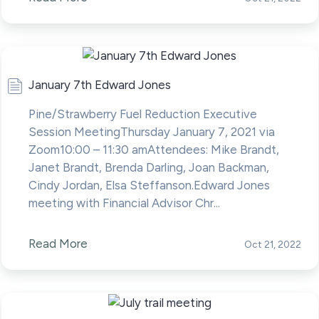
January 7th Edward Jones
Pine/Strawberry Fuel Reduction Executive
Session MeetingThursday January 7, 2021 via
Zoom10:00 – 11:30 amAttendees: Mike Brandt,
Janet Brandt, Brenda Darling, Joan Backman,
Cindy Jordan, Elsa Steffanson.Edward Jones
meeting with Financial Advisor Chr...
Read More
Oct 21, 2022