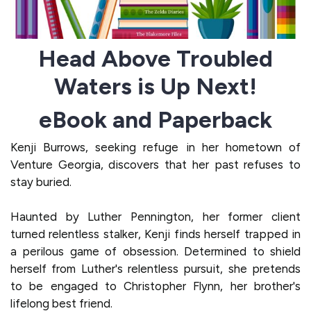
Head Above Troubled
Waters is Up Next!
eBook and Paperback
Kenji Burrows, seeking refuge in her hometown of
Venture Georgia, discovers that her past refuses to
stay buried.
Haunted by Luther Pennington, her former client
turned relentless stalker, Kenji finds herself trapped in
a perilous game of obsession. Determined to shield
herself from Luther's relentless pursuit, she pretends
to be engaged to Christopher Flynn, her brother's
lifelong best friend.