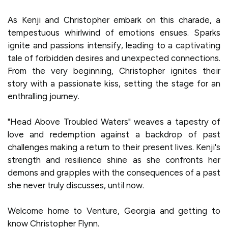
As Kenji and Christopher embark on this charade, a
tempestuous whirlwind of emotions ensues. Sparks
ignite and passions intensify, leading to a captivating
tale of forbidden desires and unexpected connections.
From the very beginning, Christopher ignites their
story with a passionate kiss, setting the stage for an
enthralling journey.
"Head Above Troubled Waters" weaves a tapestry of
love and redemption against a backdrop of past
challenges making a return to their present lives. Kenji's
strength and resilience shine as she confronts her
demons and grapples with the consequences of a past
she never truly discusses, until now.
Welcome home to Venture, Georgia and getting to
know Christopher Flynn.