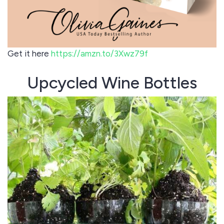
Get it here
https://amzn.to/3Xwz79f
Upcycled Wine Bottles