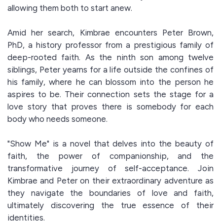
allowing them both to start anew.
Amid her search, Kimbrae encounters Peter Brown,
PhD, a history professor from a prestigious family of
deep-rooted faith. As the ninth son among twelve
siblings, Peter yearns for a life outside the confines of
his family, where he can blossom into the person he
aspires to be. Their connection sets the stage for a
love story that proves there is somebody for each
body who needs someone.
"Show Me" is a novel that delves into the beauty of
faith, the power of companionship, and the
transformative journey of self-acceptance. Join
Kimbrae and Peter on their extraordinary adventure as
they navigate the boundaries of love and faith,
ultimately discovering the true essence of their
identities.