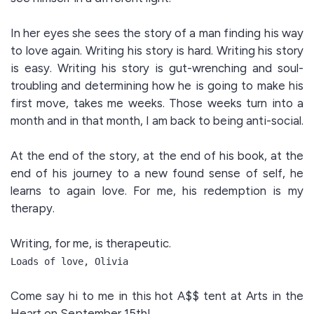
In her eyes she sees the story of a man finding his way
to love again. Writing his story is hard. Writing his story
is easy. Writing his story is gut-wrenching and soul-
troubling and determining how he is going to make his
first move, takes me weeks. Those weeks turn into a
month and in that month, I am back to being anti-social.
At the end of the story, at the end of his book, at the
end of his journey to a new found sense of self, he
learns to again love. For me, his redemption is my
therapy.
Writing, for me, is therapeutic.
Loads of love, Olivia
Come say hi to me in this hot A$$ tent at Arts in the
Heart on September 15th!