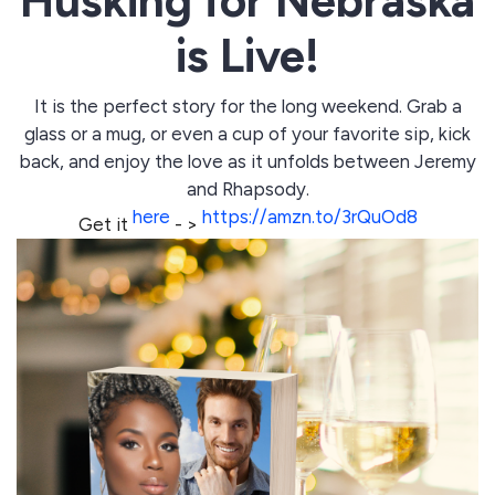
Husking for Nebraska
is Live!
It is the perfect story for the long weekend. Grab a
glass or a mug, or even a cup of your favorite sip, kick
back, and enjoy the love as it unfolds between Jeremy
and Rhapsody.
here
https://amzn.to/3rQuOd8
Get it
- >