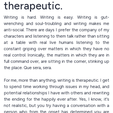
therapeutic.
Writing is hard. Writing is easy. Writing is gut-
wrenching and soul-troubling and writing makes me
anti-social. There are days I prefer the company of my
characters and listening to them talk rather than sitting
at a table with real live humans listening to the
constant griping over matters in which they have no
real control. Ironically, the matters in which they are in
full command over, are sitting in the corner, stinking up
the place. Que sera, sera.
For me, more than anything, writing is therapeutic. I get
to spend time working through issues in my head, and
potential relationships I have with others and rewriting
the ending for the happily ever after. Yes, I know, it's
not realistic, but you try having a conversation with a
person who from the onset has determined you are