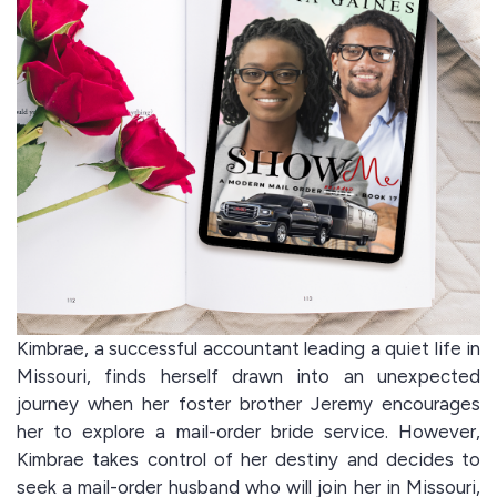
Kimbrae, a successful accountant leading a quiet life in
Missouri, finds herself drawn into an unexpected
journey when her foster brother Jeremy encourages
her to explore a mail-order bride service. However,
Kimbrae takes control of her destiny and decides to
seek a mail-order husband who will join her in Missouri,