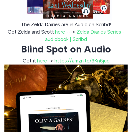
The Zelda Dairies are in Audio on Scribd!
Get Zelda and Scott
here
--->
Zelda Diaries Series -
audiobook | Scribd
Blind Spot on Audio
Get it
here
->
https://amzn.to/3Kn6juq