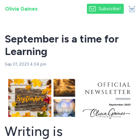
Olivia Gaines
Subscribe!
September is a time for
Learning
Sep 01, 2023 4:04 pm
Writing is