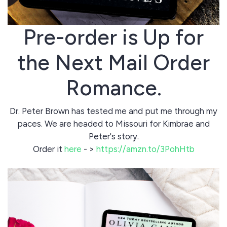
Pre-order is Up for
the Next Mail Order
Romance.
Dr. Peter Brown has tested me and put me through my
paces. We are headed to Missouri for Kimbrae and
Peter's story.
Order it
here
- >
https://amzn.to/3PohHtb