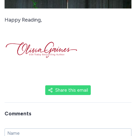
Happy Reading,
Share this email
Comments