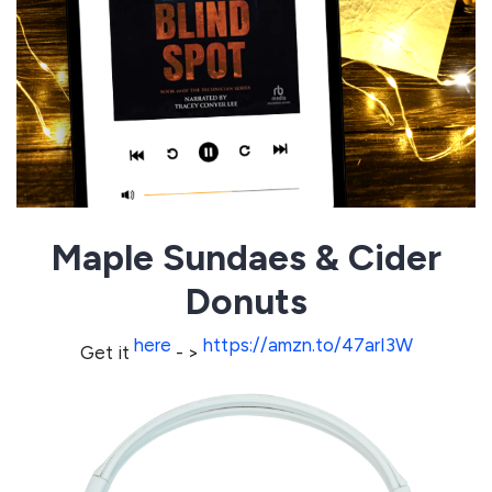
Maple Sundaes & Cider
Donuts
here
https://amzn.to/47arI3W
Get it
- >