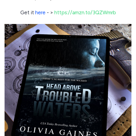
Get it
here
- >
https://amzn.to/3QZWmrb