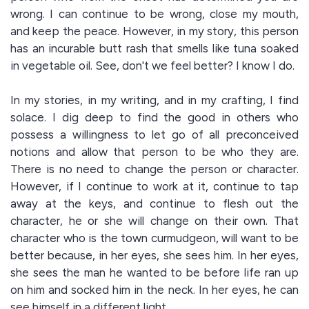
wrong. I can continue to be wrong, close my mouth,
and keep the peace. However, in my story, this person
has an incurable butt rash that smells like tuna soaked
in vegetable oil. See, don't we feel better? I know I do.
In my stories, in my writing, and in my crafting, I find
solace. I dig deep to find the good in others who
possess a willingness to let go of all preconceived
notions and allow that person to be who they are.
There is no need to change the person or character.
However, if I continue to work at it, continue to tap
away at the keys, and continue to flesh out the
character, he or she will change on their own. That
character who is the town curmudgeon, will want to be
better because, in her eyes, she sees him. In her eyes,
she sees the man he wanted to be before life ran up
on him and socked him in the neck. In her eyes, he can
see himself in a different light.