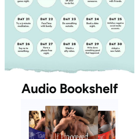
Audio Bookshelf