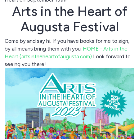
Arts in the Heart of
Augusta Festival
Come by and say hi. If you have books for me to sign,
by all means bring them with you.
HOME - Arts in the
Heart (artsintheheartofaugusta.com)
Look forward to
seeing you there!