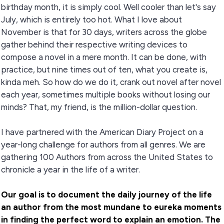
birthday month, it is simply cool. Well cooler than let's say
July, which is entirely too hot. What I love about
November is that for 30 days, writers across the globe
gather behind their respective writing devices to
compose a novel in a mere month. It can be done, with
practice, but nine times out of ten, what you create is,
kinda meh. So how do we do it, crank out novel after novel
each year, sometimes multiple books without losing our
minds? That, my friend, is the million-dollar question.
I have partnered with the American Diary Project on a
year-long challenge for authors from all genres. We are
gathering 100 Authors from across the United States to
chronicle a year in the life of a writer.
Our goal is to document the daily journey of the life
an author from the most mundane to eureka moments
in finding the perfect word to explain an emotion. The