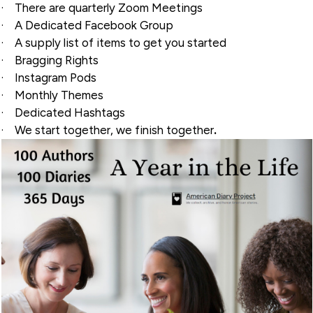
·
There are quarterly Zoom Meetings
·
A Dedicated Facebook Group
·
A supply list of items to get you started
·
Bragging Rights
·
Instagram Pods
·
Monthly Themes
·
Dedicated Hashtags
·
We start together, we finish together
.