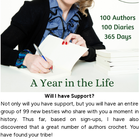
Will I have Support?
Not only will you have support, but you will have an entire
group of 99 new besties who share with you a moment in
history. Thus far, based on sign-ups, I have also
discovered that a great number of authors crochet. You
have found your tribe!