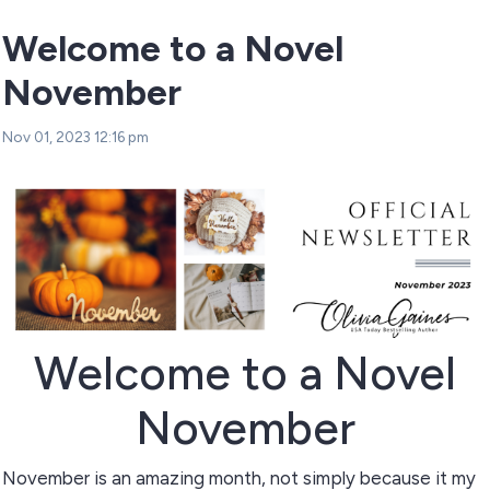
Welcome to a Novel
November
Nov 01, 2023 12:16 pm
Welcome to a Novel
November
November is an amazing month, not simply because it my