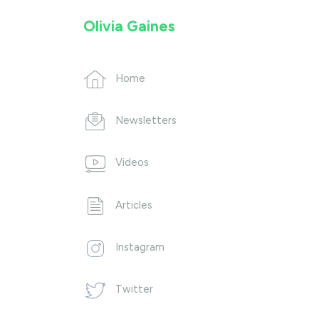
Olivia Gaines
Home
Newsletters
Videos
Articles
Instagram
Twitter