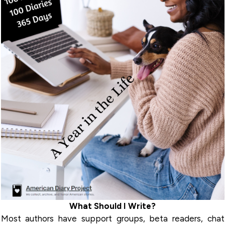
What Should I Write?
Most authors have support groups, beta readers, chat