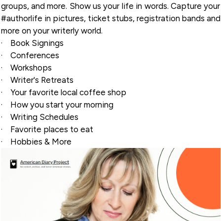
groups, and more. Show us your life in words. Capture your
#authorlife in pictures, ticket stubs, registration bands and
more on your writerly world.
·
Book Signings
·
Conferences
·
Workshops
·
Writer's Retreats
·
Your favorite local coffee shop
·
How you start your morning
·
Writing Schedules
·
Favorite places to eat
·
Hobbies & More