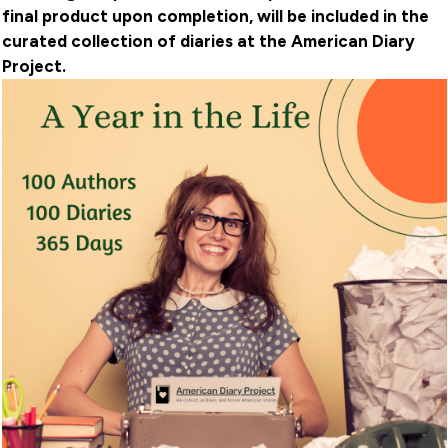
final product upon completion, will be included in the
curated collection of diaries at the American Diary
Project.