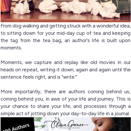
From dog walking and getting struck with a wonderful idea,
to sitting down for your mid-day cup of tea and keeping
the tag from the tea bag, an author's life is built upon
moments.
Moments, we capture and replay like old movies in our
heads on repeat, writing it down, again and again until the
sentence feels right, and is "write."
More importantly, there are authors coming behind us,
coming behind you, in awe of your life and journey. This is
your chance to share your life, and processes through a
simple act of jotting down your day-to-day life in a journal.