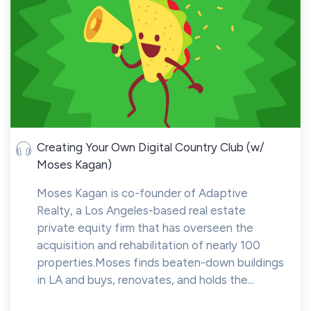
Creating Your Own Digital Country Club (w/
Moses Kagan)
Moses Kagan is co-founder of Adaptive
Realty, a Los Angeles-based real estate
private equity firm that has overseen the
acquisition and rehabilitation of nearly 100
properties.Moses finds beaten-down buildings
in LA and buys, renovates, and holds the...