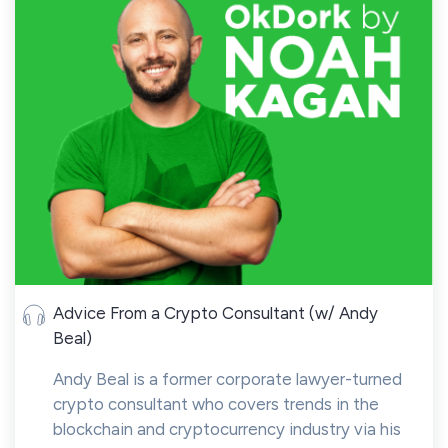
Advice From a Crypto Consultant (w/ Andy
Beal)
Andy Beal is a former corporate lawyer-turned
crypto consultant who covers trends in the
blockchain and cryptocurrency industry via his