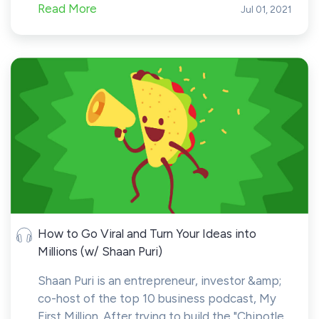
Read More
Jul 01, 2021
How to Go Viral and Turn Your Ideas into
Millions (w/ Shaan Puri)
Shaan Puri is an entrepreneur, investor &amp;
co-host of the top 10 business podcast, My
First Million. After trying to build the "Chipotle