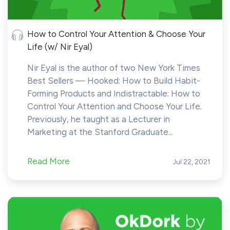
How to Control Your Attention & Choose Your
Life (w/ Nir Eyal)
Nir Eyal is the author of two New York Times
Best Sellers — Hooked: How to Build Habit-
Forming Products and Indistractable: How to
Control Your Attention and Choose Your Life.
Previously, he taught as a Lecturer in
Marketing at the Stanford Graduate...
Read More
Jul 22, 2021