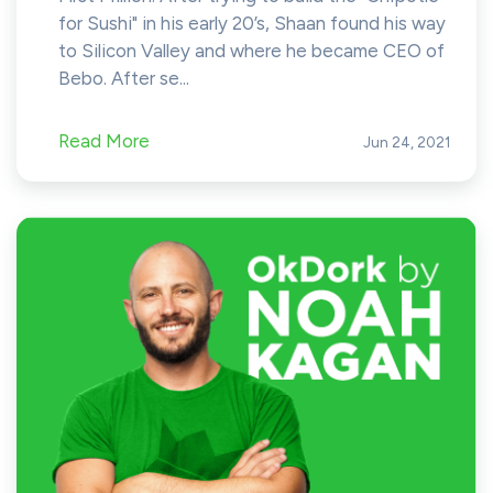
for Sushi" in his early 20’s, Shaan found his way
to Silicon Valley and where he became CEO of
Bebo. After se...
Read More
Jun 24, 2021