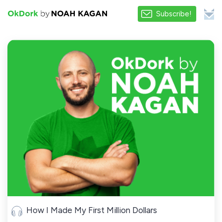
Subscribe!
How I Made My First Million Dollars