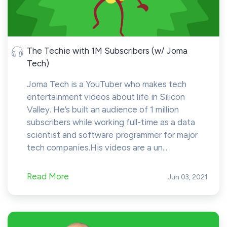
The Techie with 1M Subscribers (w/ Joma
Tech)
Joma Tech is a YouTuber who makes tech
entertainment videos about life in Silicon
Valley. He’s built an audience of 1 million
subscribers while working full-time as a data
scientist and software programmer for major
tech companies.His videos are a un...
Read More
Jun 03, 2021