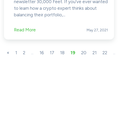
newsletter 30,000 Feet. If you’ve ever wanted
to learn how a crypto expert thinks about
balancing their portfolio,...
Read More
May 27, 2021
«
1
2
...
16
17
18
19
20
21
22
...