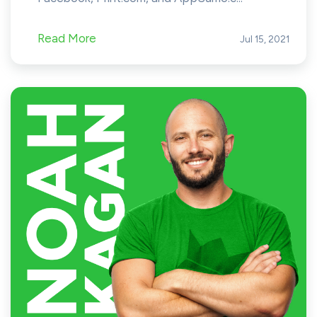
Read More
Jul 15, 2021