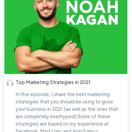
Top Marketing Strategies in 2021
In this episode, I share the best marketing
strategies that you should be using to grow
your business in 2021 (as well as the ones that
are completely overhyped).Some of these
strategies are based on my experience at
Facebook, Mint.com, and AppSumo.c...