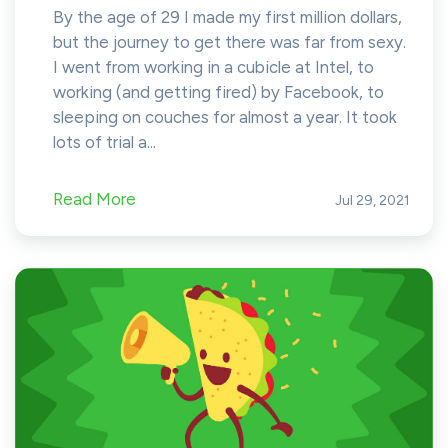
By the age of 29 I made my first million dollars,
but the journey to get there was far from sexy.
I went from working in a cubicle at Intel, to
working (and getting fired) by Facebook, to
sleeping on couches for almost a year. It took
lots of trial a...
Read More
Jul 29, 2021