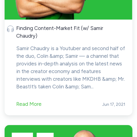
Finding Content-Market Fit (w/ Samir
Chaudry)
Samir Chaudry is a Youtuber and second half of
the duo, Colin &amp; Samir — a channel that
provides in-depth analysis on the latest news
in the creator economy and features
interviews with creators like MKDHB &amp; Mr.
BeastIt’s taken Colin &amp; Sam...
Read More
Jun 17, 2021