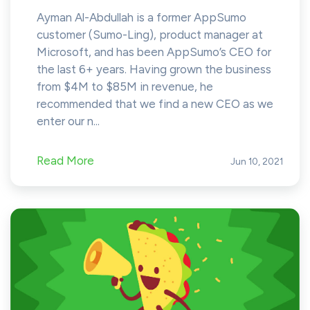
Ayman Al-Abdullah is a former AppSumo
customer (Sumo-Ling), product manager at
Microsoft, and has been AppSumo’s CEO for
the last 6+ years. Having grown the business
from $4M to $85M in revenue, he
recommended that we find a new CEO as we
enter our n...
Read More
Jun 10, 2021