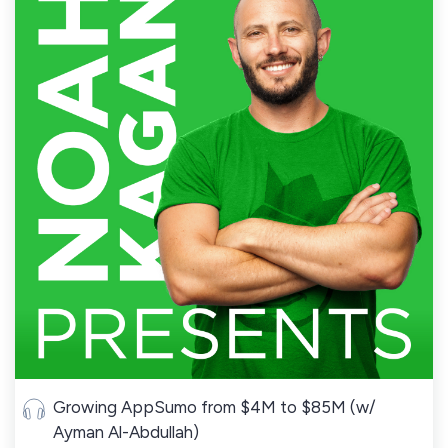
Growing AppSumo from $4M to $85M (w/
Ayman Al-Abdullah)