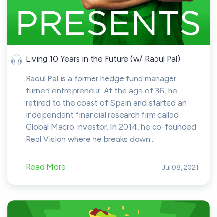
Living 10 Years in the Future (w/ Raoul Pal)
Raoul Pal is a former hedge fund manager
turned entrepreneur. At the age of 36, he
retired to the coast of Spain and started an
independent financial research firm called
Global Macro Investor. In 2014, he co-founded
Real Vision where he breaks down...
Read More
Jul 08, 2021