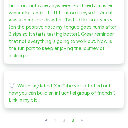
find coconut wine anywhere. So I hired a master
winemaker and set off to make it myself… And it
was a complete disaster…Tasted like sour socks
(on the positive note my tongue goes numb after
3 sips so it starts tasting better). Great reminder
that not everything is going to work out. Now is
the fun part to keep enjoying the journey of
making it!
Watch my latest YouTube video to find out
how you can build an influential group of friends ?
Link in my bio
«
1
2
3
»