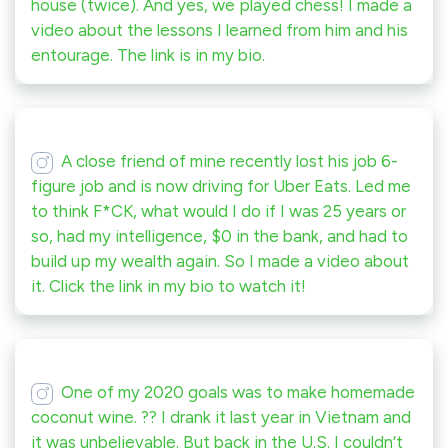
house (twice). And yes, we played chess! I made a
video about the lessons I learned from him and his
entourage. The link is in my bio.
A close friend of mine recently lost his job 6-
figure job and is now driving for Uber Eats. Led me
to think F*CK, what would I do if I was 25 years or
so, had my intelligence, $0 in the bank, and had to
build up my wealth again. So I made a video about
it. Click the link in my bio to watch it!
One of my 2020 goals was to make homemade
coconut wine. ?? I drank it last year in Vietnam and
it was unbelievable. But back in the U.S. I couldn’t