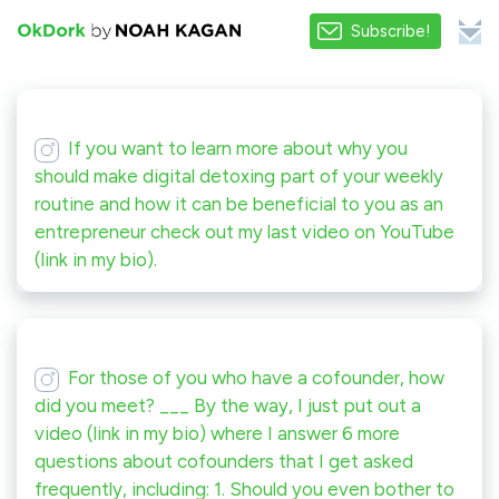
Subscribe!
If you want to learn more about why you
should make digital detoxing part of your weekly
routine and how it can be beneficial to you as an
entrepreneur check out my last video on YouTube
(link in my bio).
For those of you who have a cofounder, how
did you meet? ___ By the way, I just put out a
video (link in my bio) where I answer 6 more
questions about cofounders that I get asked
frequently, including: 1. Should you even bother to