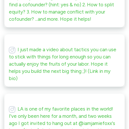
find a cofounder? (hint: yes & no) 2. How to split
equity? 3. How to manage conflict with your
cofounder? ...and more. Hope it helps!
I just made a video about tactics you can use
to stick with things for long enough so you can
actually enjoy the fruits of your labor. Hope it
helps you build the next big thing ;)! (Link in my
bio)
LA is one of my favorite places in the world!
I've only been here for a month, and two weeks
ago I got invited to hang out at @iamjamiefoxx's