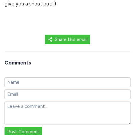
give you a shout out. :)
Share this email
Comments
Post Comment