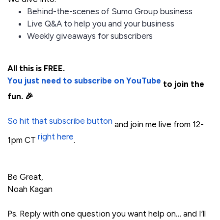
Behind-the-scenes of Sumo Group business
Live Q&A to help you and your business
Weekly giveaways for subscribers
All this is FREE.
You just need to subscribe on YouTube
to join the
fun. 🎉
So hit that subscribe button
and join me live from 12-
right here
1pm CT
.
Be Great,
Noah Kagan
Ps. Reply with one question you want help on… and I’ll