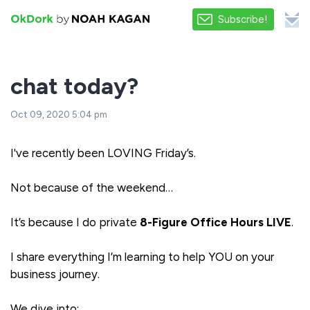
Subscribe!
chat today?
Oct 09, 2020 5:04 pm
I've recently been LOVING Friday’s.
Not because of the weekend…
It’s because I do private
8-Figure Office Hours LIVE
.
I share everything I’m learning to help YOU on your
business journey.
We dive into: