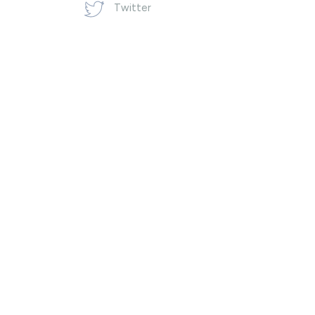
Twitter