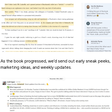
As the book progressed, we’d send out early sneak peeks,
marketing ideas, and weekly updates.