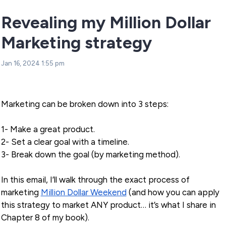
Revealing my Million Dollar
Marketing strategy
Jan 16, 2024 1:55 pm
Marketing can be broken down into 3 steps:
1- Make a great product.
2- Set a clear goal with a timeline.
3- Break down the goal (by marketing method).
In this email, I’ll walk through the exact process of
marketing
Million Dollar Weekend
(and how you can apply
this strategy to market ANY product… it’s what I share in
Chapter 8 of my book).