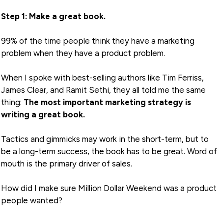
Step 1: Make a great book.
99% of the time people think they have a marketing
problem when they have a product problem.
When I spoke with best-selling authors like Tim Ferriss,
James Clear, and Ramit Sethi, they all told me the same
thing:
The most important marketing strategy is
writing a great book.
Tactics and gimmicks may work in the short-term, but to
be a long-term success, the book has to be great. Word of
mouth is the primary driver of sales.
How did I make sure Million Dollar Weekend was a product
people wanted?