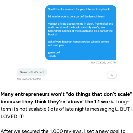
Many entrepreneurs won’t “do things that don’t scale”
because they think they’re ‘above’ the 1:1 work.
Long-
term it’s not scalable (lots of late nights messaging)... BUT I
LOVED IT!
After we secured the 1,000 reviews, I set a new goal to