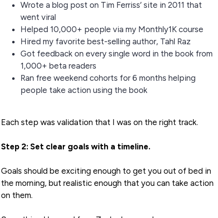
Wrote a blog post on Tim Ferriss’ site in 2011 that
went viral
Helped 10,000+ people via my Monthly1K course
Hired my favorite best-selling author, Tahl Raz
Got feedback on every single word in the book from
1,000+ beta readers
Ran free weekend cohorts for 6 months helping
people take action using the book
Each step was validation that I was on the right track.
Step 2: Set clear goals with a timeline.
Goals should be exciting enough to get you out of bed in
the morning, but realistic enough that you can take action
on them.