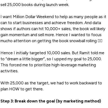
sell 25,000 books during launch week.
I want Million Dollar Weekend to help as many people as it
can to start businesses and achieve freedom. And data
shows if authors can hit 10,000+ sales, the book will likely
gain momentum and sell more. Hence I wanted to focus
mucho attention on getting the book snowball rolling 🏃‍♂️
Hence I initially targeted 10,000 sales. But Ramit told me
to “dream a little bigger”, so I upped my goal to 25,000.
This forced me to prioritize high-leverage marketing
activities.
With 25,000 as the target, we had to work backward to
plan HOW to get there.
Step 3: Break down the goal (by marketing method)