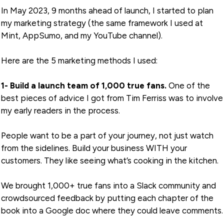
In May 2023, 9 months ahead of launch, I started to plan
my marketing strategy (the same framework I used at
Mint, AppSumo, and my YouTube channel).
Here are the 5 marketing methods I used:
1- Build a launch team of 1,000 true fans.
One of the
best pieces of advice I got from Tim Ferriss was to involve
my early readers in the process.
People want to be a part of your journey, not just watch
from the sidelines. Build your business WITH your
customers. They like seeing what’s cooking in the kitchen.
We brought 1,000+ true fans into a Slack community and
crowdsourced feedback by putting each chapter of the
book into a Google doc where they could leave comments.