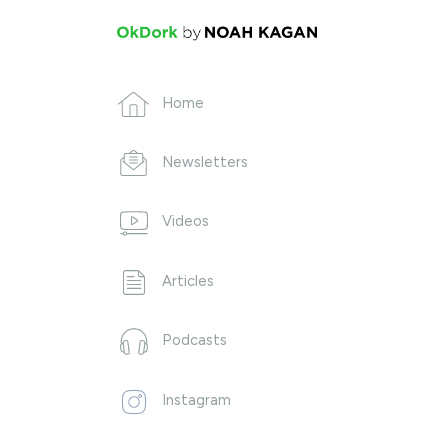
Home
Newsletters
Videos
Articles
Podcasts
Instagram