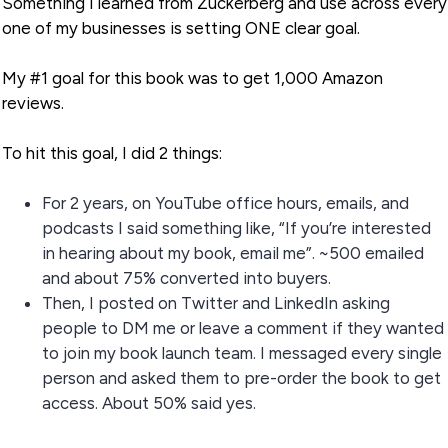
Something I learned from Zuckerberg and use across every
one of my businesses is setting ONE clear goal.
My #1 goal for this book was to get 1,000 Amazon
reviews.
To hit this goal, I did 2 things:
For 2 years, on YouTube office hours, emails, and
podcasts I said something like, “If you’re interested
in hearing about my book, email me”. ~500 emailed
and about 75% converted into buyers.
Then, I posted on Twitter and LinkedIn asking
people to DM me or leave a comment if they wanted
to join my book launch team. I messaged every single
person and asked them to pre-order the book to get
access. About 50% said yes.