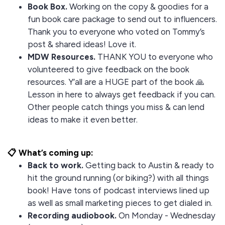
Book Box.
Working on the copy & goodies for a
fun book care package to send out to influencers.
Thank you to everyone who voted on Tommy’s
post & shared ideas! Love it.
MDW Resources.
THANK YOU to everyone who
volunteered to give feedback on the book
resources. Y’all are a HUGE part of the book 🙏
Lesson in here to always get feedback if you can.
Other people catch things you miss & can lend
ideas to make it even better.
📋 What’s coming up:
Back to work.
Getting back to Austin & ready to
hit the ground running (or biking?) with all things
book! Have tons of podcast interviews lined up
as well as small marketing pieces to get dialed in.
Recording audiobook.
On Monday - Wednesday