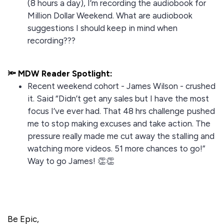
(8 hours a day), I’m recording the audiobook for
Million Dollar Weekend. What are audiobook
suggestions I should keep in mind when
recording???
🔦 MDW Reader Spotlight:
Recent weekend cohort - James Wilson - crushed
it. Said “Didn’t get any sales but I have the most
focus I’ve ever had. That 48 hrs challenge pushed
me to stop making excuses and take action. The
pressure really made me cut away the stalling and
watching more videos. 51 more chances to go!”
Way to go James! 👏👏
Be Epic,