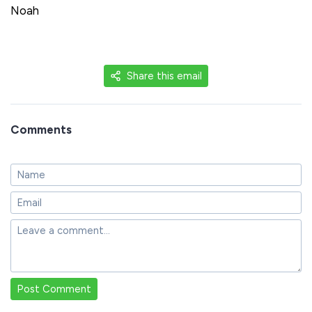
Noah
Share this email
Comments
Post Comment