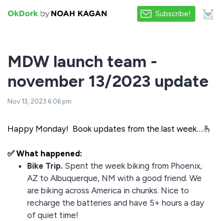
Subscribe!
MDW launch team -
november 13/2023 update
Nov 13, 2023 6:06 pm
Happy Monday! Book updates from the last week….🫰
✅ What happened:
Bike Trip.
Spent the week biking from Phoenix,
AZ to Albuquerque, NM with a good friend. We
are biking across America in chunks. Nice to
recharge the batteries and have 5+ hours a day
of quiet time!