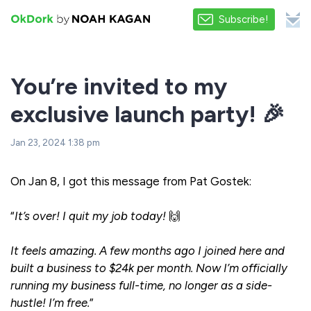
Subscribe!
You’re invited to my
exclusive launch party! 🎉
Jan 23, 2024 1:38 pm
On Jan 8, I got this message from Pat Gostek:
“
It’s over! I quit my job today!
🙌
It feels amazing. A few months ago I joined here and
built a business to $24k per month. Now I’m officially
running my business full-time, no longer as a side-
hustle! I’m free.
”