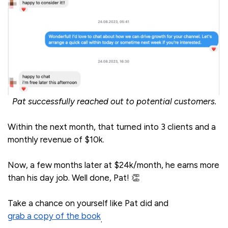
Pat successfully reached out to potential customers.
Within the next month, that turned into 3 clients and a
monthly revenue of $10k.
Now, a few months later at $24k/month, he earns more
than his day job. Well done, Pat! 👏
Take a chance on yourself like Pat did and
grab a copy of the book
.