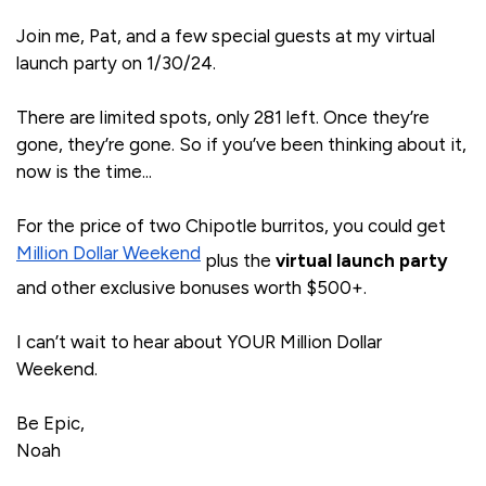
Join me, Pat, and a few special guests at my virtual
launch party on 1/30/24.
There are limited spots, only 281 left. Once they’re
gone, they’re gone. So if you’ve been thinking about it,
now is the time...
For the price of two Chipotle burritos, you could get
Million Dollar Weekend
plus the
virtual launch party
and other exclusive bonuses worth $500+.
I can’t wait to hear about YOUR Million Dollar
Weekend.
Be Epic,
Noah