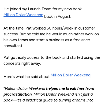
He joined my Launch Team for my new book
Million Dollar Weekend
back in August.
At the time, Pat worked 60 hours/week in customer
success. But he told me he would much rather work on
his own terms and start a business as a freelance
consultant.
Pat got early access to the book and started using the
concepts right away.
Million Dollar Weekend
Here’s what he said about
:
“
Million Dollar Weekend
helped me break free from
procrastination
. Million Dollar Weekend isn’t just a
book—it’s a practical guide to turning dreams into