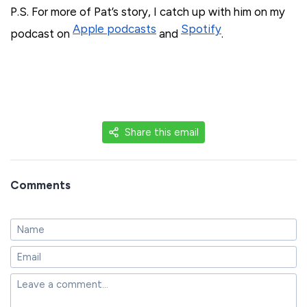
P.S. For more of Pat’s story, I catch up with him on my
Apple podcasts
Spotify
podcast on
and
.
Share this email
Comments