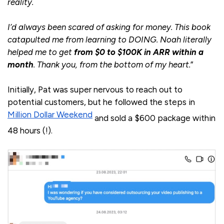
reality.
I’d always been scared of asking for money. This book
catapulted me from learning to DOING. Noah literally
helped me to get
from $0 to $100K in ARR within a
month
. Thank you, from the bottom of my heart.
”
Initially, Pat was super nervous to reach out to
potential customers, but he followed the steps in
Million Dollar Weekend
and sold a $600 package within
48 hours (!).