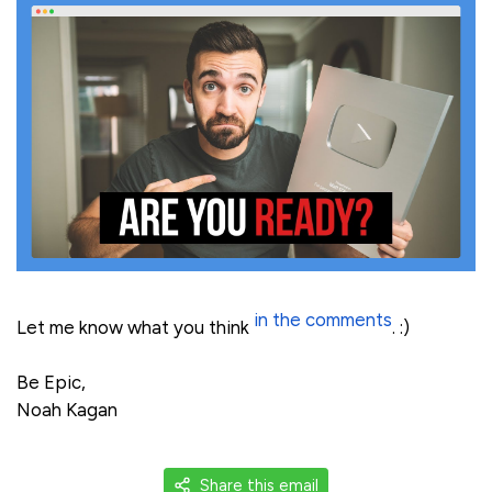
in the comments
Let me know what you think
. :)
Be Epic,
Noah Kagan
Share this email