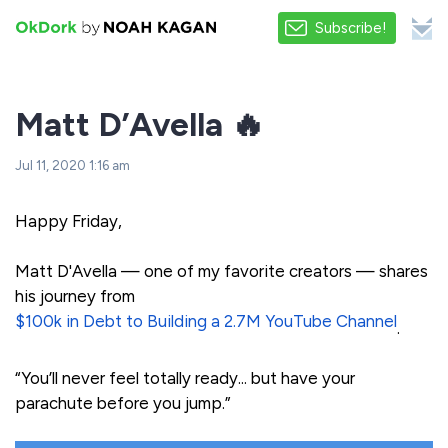
Subscribe!
Matt D’Avella 🔥
Jul 11, 2020 1:16 am
Happy Friday,
Matt D'Avella — one of my favorite creators — shares
his journey from
$100k in Debt to Building a 2.7M YouTube Channel
.
“You’ll never feel totally ready... but have your
parachute before you jump.”