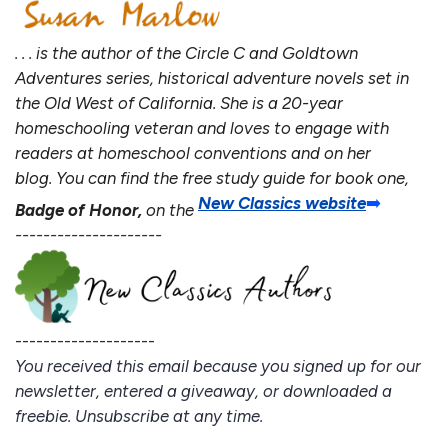
. . . is the author of the Circle C and Goldtown
Adventures series, historical adventure novels set in
the Old West of California. She is a 20-year
homeschooling veteran and loves to engage with
readers at homeschool conventions and on her
blog. You can find the free study guide for book one,
New Classics website
➡️
Badge of Honor,
on the
---------------------
--------------------
You received this email because you signed up for our
newsletter, entered a giveaway, or downloaded a
freebie. Unsubscribe at any time.