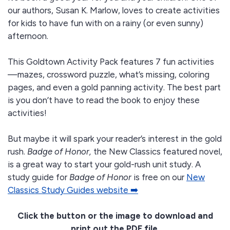
our authors, Susan K. Marlow, loves to create activities
for kids to have fun with on a rainy (or even sunny)
afternoon.
This Goldtown Activity Pack features 7 fun activities
—mazes, crossword puzzle, what’s missing, coloring
pages, and even a gold panning activity. The best part
is you don’t have to read the book to enjoy these
activities!
But maybe it will spark your reader’s interest in the gold
rush.
Badge of Honor,
the New Classics featured novel,
is a great way to start your gold-rush unit study. A
study guide for
Badge of Honor
is free on our
New
Classics Study Guides website ➡️
Click the button or the image to download and
print out the PDF file.