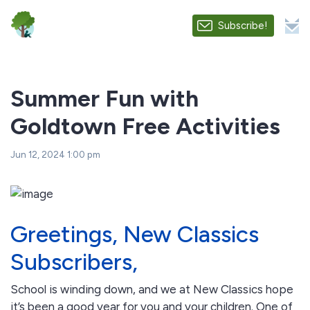
Subscribe!
Summer Fun with
Goldtown Free Activities
Jun 12, 2024 1:00 pm
Greetings, New Classics
Subscribers,
School is winding down, and we at New Classics hope
it’s been a good year for you and your children. One of