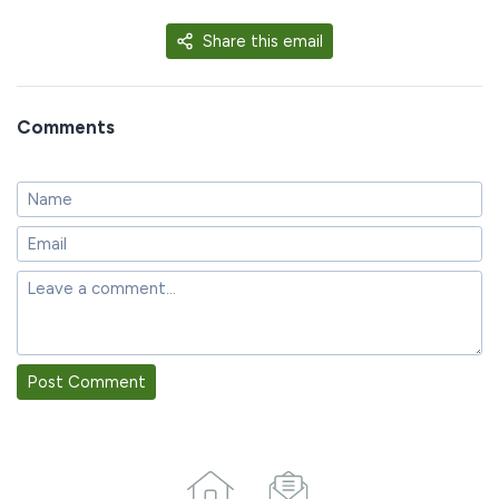
Share this email
Comments
Post Comment