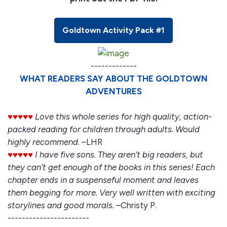
Goldtown Activity Pack #1
-------------
WHAT READERS SAY ABOUT THE GOLDTOWN
ADVENTURES
♥♥♥♥♥
Love this whole series for high quality, action-
packed reading for children through adults. Would
highly recommend
. –LHR
♥♥♥♥♥
I have five sons. They aren’t big readers, but
they can’t get enough of the books in this series! Each
chapter ends in a suspenseful moment and leaves
them begging for more. Very well written with exciting
storylines and good morals.
–Christy P.
-----------------------