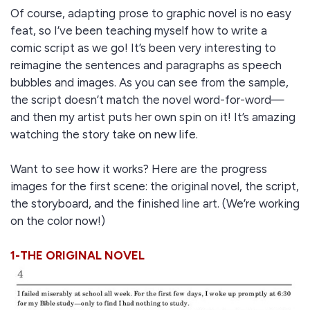
Of course, adapting prose to graphic novel is no easy
feat, so I’ve been teaching myself how to write a
comic script as we go! It’s been very interesting to
reimagine the sentences and paragraphs as speech
bubbles and images. As you can see from the sample,
the script doesn’t match the novel word-for-word—
and then my artist puts her own spin on it! It’s amazing
watching the story take on new life.
Want to see how it works? Here are the progress
images for the first scene: the original novel, the script,
the storyboard, and the finished line art. (We’re working
on the color now!)
1-THE ORIGINAL NOVEL