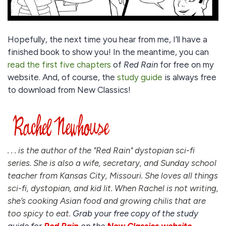
Hopefully, the next time you hear from me, I’ll have a
finished book to show you! In the meantime, you can
read the first five chapters
of
Red Rain
for free on my
website. And, of course, the
study guide
is always free
to download from New Classics!
. . .
is the author of the "Red Rain" dystopian sci-fi
series. She is also a wife, secretary, and Sunday school
teacher from Kansas City, Missouri. She loves all things
sci-fi, dystopian, and kid lit. When Rachel is not writing,
she’s cooking Asian food and growing chilis that are
too spicy to eat.
Grab your free copy of the study