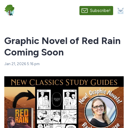
Subscribe!
Graphic Novel of Red Rain
Coming Soon
Jan 21, 2026 5:16 pm