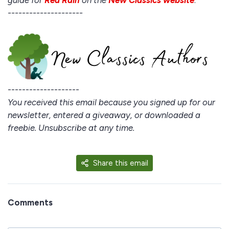
guide for
Red Rain
on the
New Classics website
.
---------------------
--------------------
You received this email because you signed up for our
newsletter, entered a giveaway, or downloaded a
freebie. Unsubscribe at any time.
Share this email
Comments