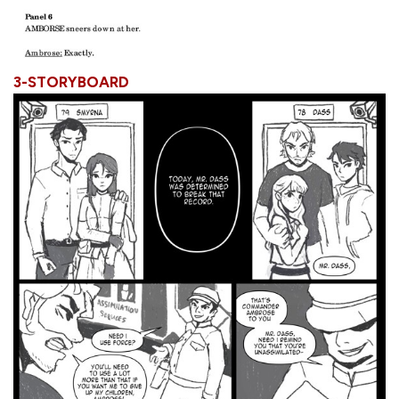
3-STORYBOARD