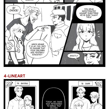
4-LINEART