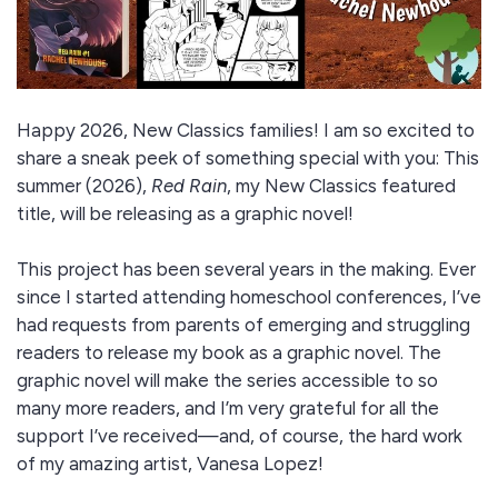
Happy 2026, New Classics families! I am so excited to
share a sneak peek of something special with you: This
summer (2026),
Red Rain
, my New Classics featured
title, will be releasing as a graphic novel!
This project has been several years in the making. Ever
since I started attending homeschool conferences, I’ve
had requests from parents of emerging and struggling
readers to release my book as a graphic novel. The
graphic novel will make the series accessible to so
many more readers, and I’m very grateful for all the
support I’ve received—and, of course, the hard work
of my amazing artist, Vanesa Lopez!