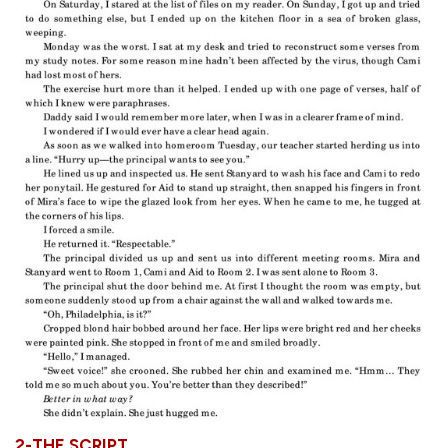
2-THE SCRIPT