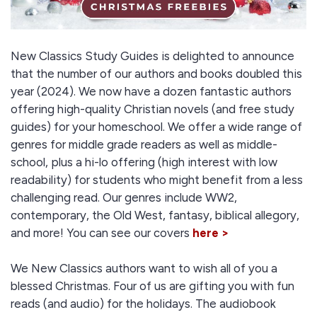
New Classics Study Guides is delighted to announce
that the number of our authors and books doubled this
year (2024). We now have a dozen fantastic authors
offering high-quality Christian novels (and free study
guides) for your homeschool. We offer a wide range of
genres for middle grade readers as well as middle-
school, plus a hi-lo offering (high interest with low
readability) for students who might benefit from a less
challenging read. Our genres include WW2,
contemporary, the Old West, fantasy, biblical allegory,
and more! You can see our covers
here >
We New Classics authors want to wish all of you a
blessed Christmas. Four of us are gifting you with fun
reads (and audio) for the holidays. The audiobook