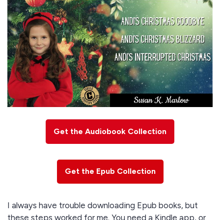
Get the Audiobook Collection
Get the Epub Collection
I always have trouble downloading Epub books, but
these steps worked for me. You need a Kindle app, or