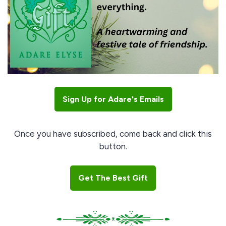
Sign Up for Adare's Emails
Once you have subscribed, come back and click this
button.
Get The Best Gift