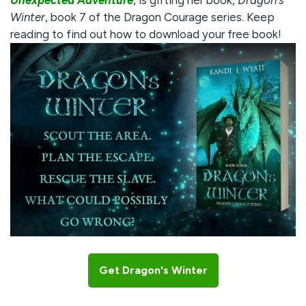
Unexpected Adventure
, is gifting her book,
Dragon's
Winter
, book 7 of the Dragon Courage series. Keep
reading to find out how to download your free book!
Get Dragon's Winter