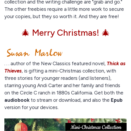
collection and the writing challenge are "grab and go."
The other freebies require a little more work to secure
your copies, but they so worth it. And they are free!
🎄 Merry Christmas! 🎄
. . . author of the New Classics featured novel,
Thick as
Thieves
, is gifting a mini-Christmas collection, with
three stories for younger readers (and listeners),
starring young Andi Carter and her family and friends
on the Circle C ranch in 1880s California. Get both the
audiobook
to stream or download, and also the
Epub
version for your devices.