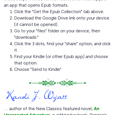
an app that opens Epub formats.
Click the "Get the Epub Collection" tab above.
Download the Google Drive link onto your device
(it cannot be opened).
Go to your "files" folder on your device, then
"downloads."
Click the 3 dots, find your "share" option, and click
it.
Find your Kindle (or other Epub app) and choose
that option.
Choose "Send to Kindle"
. . . author of the New Classics featured novel,
An