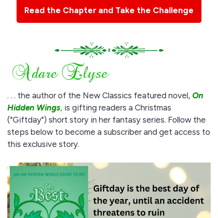
Read the Chapter and Take the Challenge
. . . the author of the New Classics featured novel,
On
Hidden Wings
,
is gifting readers a Christmas
("Giftday") short story in her fantasy series. Follow the
steps below to become a subscriber and get access to
this exclusive story.