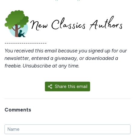
--------------------
You received this email because you signed up for our
newsletter, entered a giveaway, or downloaded a
freebie. Unsubscribe at any time.
Share this email
Comments