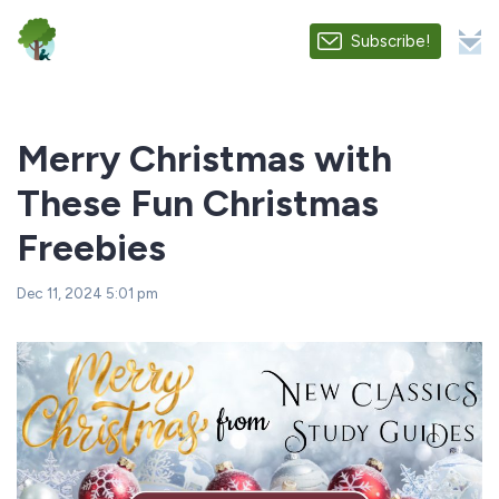
Subscribe!
Merry Christmas with
These Fun Christmas
Freebies
Dec 11, 2024 5:01 pm