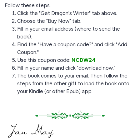
Follow these steps.
Click the "Get Dragon's Winter" tab above.
Choose the "Buy Now" tab.
Fill in your email address (where to send the
book).
Find the "Have a coupon code?" and click "Add
Coupon."
Use this coupon code:
NCDW24
Fill in your name and click "download now."
The book comes to your email. Then follow the
steps from the other gift to load the book onto
your Kindle (or other Epub) app.