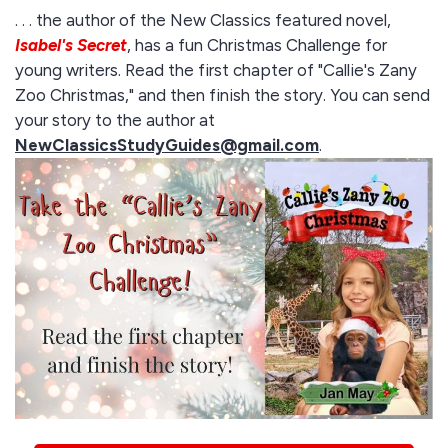
. . . the author of the New Classics featured novel,
Isabel's Secret
, has a fun Christmas Challenge for
young writers. Read the first chapter of "Callie's Zany
Zoo Christmas," and then finish the story. You can send
your story to the author at
NewClassicsStudyGuides@gmail.com
.