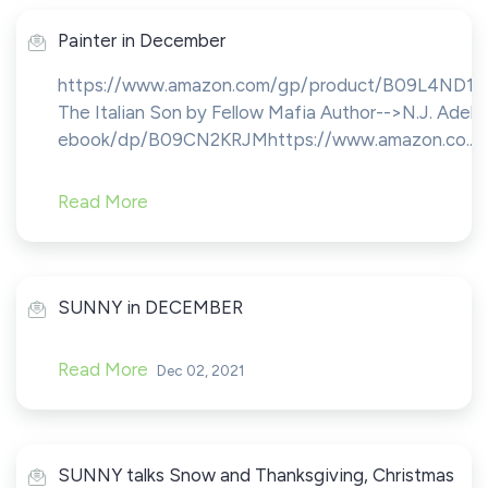
Painter in December
https://www.amazon.com/gp/product/B09L4ND1
The Italian Son by Fellow Mafia Author-->N.J. A
ebook/dp/B09CN2KRJMhttps://www.amazon.co...
Read More
SUNNY in DECEMBER
Read More
Dec 02, 2021
SUNNY talks Snow and Thanksgiving, Christmas