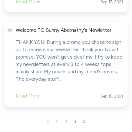
Read More
Sep 17, 2021
Welcome TO Sunny Abernathy's Newletter
THANK YOU! During a promo you chose to sign
up to receive my newsletter, thank you. Now I
promise, YOU won't get sick of me. I try to keep
my newsletters at every 3 to 4 weeks tops. I
mainly share My novels and my friend's novels.
The everyday stuff...
Read More
Sep 15, 2021
«
1
2
3
»