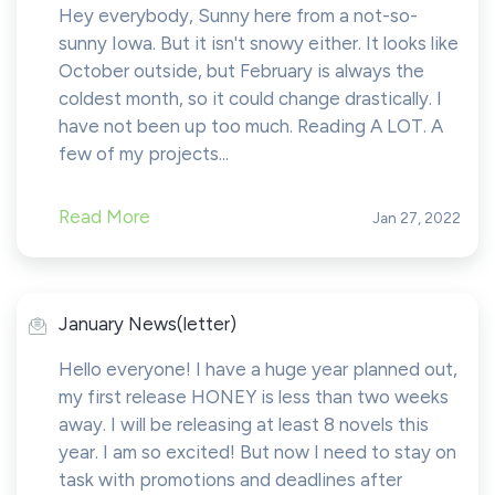
Hey everybody, Sunny here from a not-so-
sunny Iowa. But it isn't snowy either. It looks like
October outside, but February is always the
coldest month, so it could change drastically. I
have not been up too much. Reading A LOT. A
few of my projects...
Read More
Jan 27, 2022
January News(letter)
Hello everyone! I have a huge year planned out,
my first release HONEY is less than two weeks
away. I will be releasing at least 8 novels this
year. I am so excited! But now I need to stay on
task with promotions and deadlines after