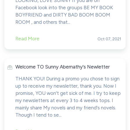
LOOKING, LOVE SUNNY If you are on
Facebook look into the groups BE MY BOOK
BOYFRIEND and DIRTY BAD BOOM BOOM
ROOM , and others that...
Read More
Oct 07, 2021
Welcome TO Sunny Abernathy's Newletter
THANK YOU! During a promo you chose to sign
up to receive my newsletter, thank you. Now I
promise, YOU won't get sick of me. I try to keep
my newsletters at every 3 to 4 weeks tops. I
mainly share My novels and my friend's novels.
Though I tend to se...