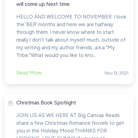
will come up Next time
HELLO AND WELCOME TO NOVEMBER. I love
the 'BER' months and here we are halfway
through them. I never know where to start
really.I don't talk about myself much, outside of
my writing and my author friends...a.k.a "My
Tribe."What would you like to kno...
Read More
Nov 13, 2021
Christmas Book Spotlight
JOIN US AS WE HERE AT Big Canvas Reads
share a few Christmas Romance Novels to get
you in the Holiday Mood.THANKS FOR