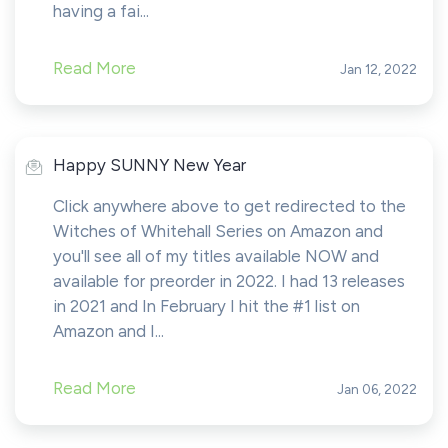
having a fai...
Read More
Jan 12, 2022
Happy SUNNY New Year
Click anywhere above to get redirected to the
Witches of Whitehall Series on Amazon and
you'll see all of my titles available NOW and
available for preorder in 2022. I had 13 releases
in 2021 and In February I hit the #1 list on
Amazon and I...
Read More
Jan 06, 2022