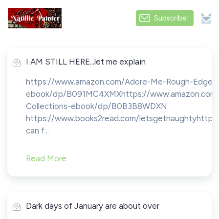
Subscribe!
I AM STILL HERE...let me explain
https://www.amazon.com/Adore-Me-Rough-Edges
ebook/dp/B091MC4XMXhttps://www.amazon.com/He
Collections-ebook/dp/B0B3B8WDXN
https://www.books2read.com/letsgetnaughtyhtt
can f...
Read More
Dark days of January are about over