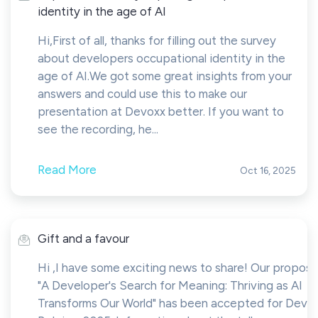
identity in the age of AI
Hi,First of all, thanks for filling out the survey
about developers occupational identity in the
age of AI.We got some great insights from your
answers and could use this to make our
presentation at Devoxx better. If you want to
see the recording, he...
Read More
Oct 16, 2025
Gift and a favour
Hi ,I have some exciting news to share! Our proposa
"A Developer's Search for Meaning: Thriving as AI
Transforms Our World" has been accepted for Devo