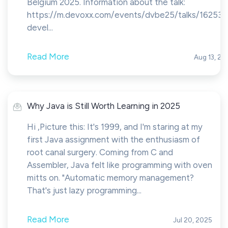
Belgium 2025. Information about the talk:
https://m.devoxx.com/events/dvbe25/talks/16253/
devel...
Read More
Aug 13, 20
Why Java is Still Worth Learning in 2025
Hi ,Picture this: It's 1999, and I'm staring at my
first Java assignment with the enthusiasm of
root canal surgery. Coming from C and
Assembler, Java felt like programming with oven
mitts on. "Automatic memory management?
That's just lazy programming...
Read More
Jul 20, 2025