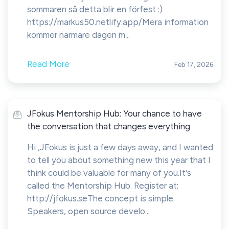
sommaren så detta blir en förfest :)
https://markus50.netlify.app/Mera information
kommer närmare dagen m...
Read More
Feb 17, 2026
JFokus Mentorship Hub: Your chance to have
the conversation that changes everything
Hi ,JFokus is just a few days away, and I wanted
to tell you about something new this year that I
think could be valuable for many of you.It's
called the Mentorship Hub. Register at:
http://jfokus.seThe concept is simple.
Speakers, open source develo...