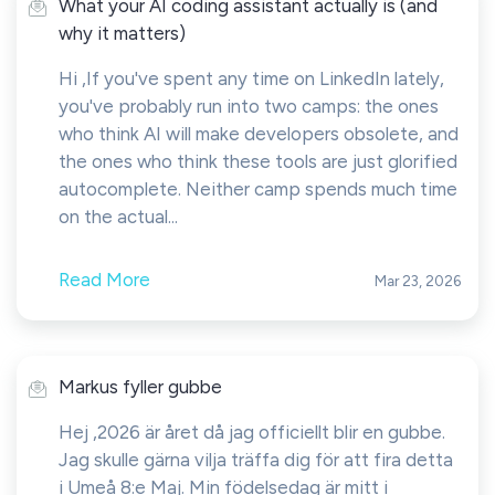
What your AI coding assistant actually is (and
why it matters)
Hi ,If you've spent any time on LinkedIn lately,
you've probably run into two camps: the ones
who think AI will make developers obsolete, and
the ones who think these tools are just glorified
autocomplete. Neither camp spends much time
on the actual...
Read More
Mar 23, 2026
Markus fyller gubbe
Hej ,2026 är året då jag officiellt blir en gubbe.
Jag skulle gärna vilja träffa dig för att fira detta
i Umeå 8:e Maj. Min födelsedag är mitt i