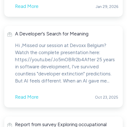
Read More
Jan 29, 2026
A Developer's Search for Meaning
Hi ,Missed our session at Devoxx Belgium?
Watch the complete presentation here:
https://youtu.be/Jo5mOBRr2b4After 25 years
in software development, I've survived
countless "developer extinction" predictions.
But AI feels different. When an AI gave me...
Read More
Oct 23, 2025
Report from survey Exploring occupational