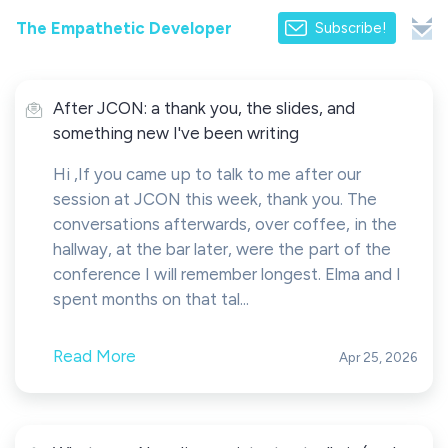
The Empathetic Developer
Subscribe!
After JCON: a thank you, the slides, and
something new I've been writing
Hi ,If you came up to talk to me after our
session at JCON this week, thank you. The
conversations afterwards, over coffee, in the
hallway, at the bar later, were the part of the
conference I will remember longest. Elma and I
spent months on that tal...
Read More
Apr 25, 2026