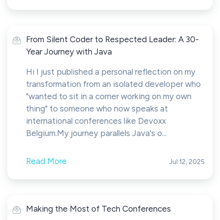
From Silent Coder to Respected Leader: A 30-
Year Journey with Java
Hi I just published a personal reflection on my
transformation from an isolated developer who
"wanted to sit in a corner working on my own
thing" to someone who now speaks at
international conferences like Devoxx
Belgium.My journey parallels Java's o...
Read More
Jul 12, 2025
Making the Most of Tech Conferences