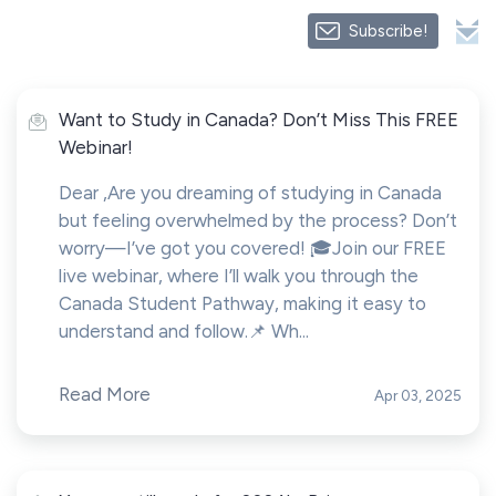
Subscribe!
Want to Study in Canada? Don’t Miss This FREE
Webinar!
Dear ,Are you dreaming of studying in Canada
but feeling overwhelmed by the process? Don’t
worry—I’ve got you covered! 🎓Join our FREE
live webinar, where I’ll walk you through the
Canada Student Pathway, making it easy to
understand and follow.📌 Wh...
Read More
Apr 03, 2025