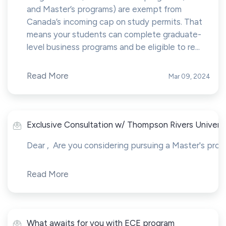
and Master’s programs) are exempt from
Canada’s incoming cap on study permits. That
means your students can complete graduate-
level business programs and be eligible to re...
Read More
Mar 09, 2024
Exclusive Consultation w/ Thompson Rivers Universit
Dear , Are you considering pursuing a Master's prog
Read More
What awaits for you with ECE program