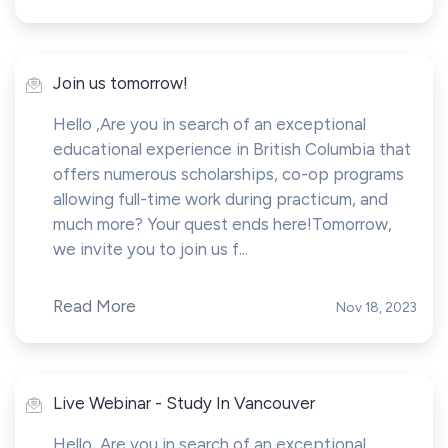
Join us tomorrow!
Hello ,Are you in search of an exceptional
educational experience in British Columbia that
offers numerous scholarships, co-op programs
allowing full-time work during practicum, and
much more? Your quest ends here!Tomorrow,
we invite you to join us f...
Read More
Nov 18, 2023
Live Webinar - Study In Vancouver
Hello ,Are you in search of an exceptional