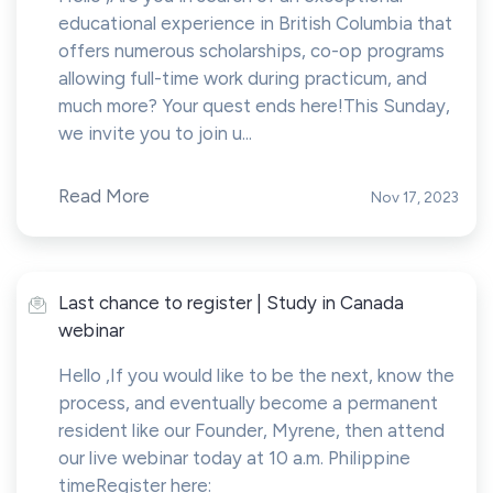
educational experience in British Columbia that
offers numerous scholarships, co-op programs
allowing full-time work during practicum, and
much more? Your quest ends here!This Sunday,
we invite you to join u...
Read More
Nov 17, 2023
Last chance to register | Study in Canada
webinar
Hello ,If you would like to be the next, know the
process, and eventually become a permanent
resident like our Founder, Myrene, then attend
our live webinar today at 10 a.m. Philippine
timeRegister here: