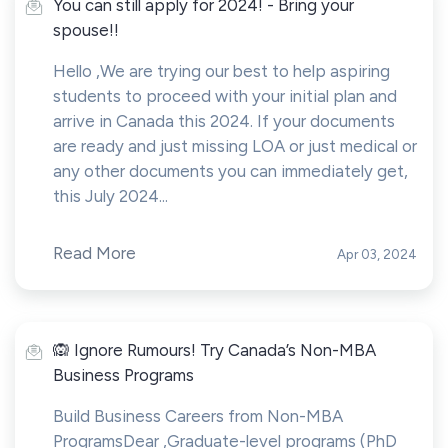
You can still apply for 2024! - Bring your
spouse!!
Hello ,We are trying our best to help aspiring
students to proceed with your initial plan and
arrive in Canada this 2024. If your documents
are ready and just missing LOA or just medical or
any other documents you can immediately get,
this July 2024...
Read More
Apr 03, 2024
🙉 Ignore Rumours! Try Canada’s Non-MBA
Business Programs
Build Business Careers from Non-MBA
ProgramsDear ,Graduate-level programs (PhD