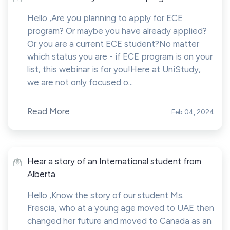
Hello ,Are you planning to apply for ECE
program? Or maybe you have already applied?
Or you are a current ECE student?No matter
which status you are - if ECE program is on your
list, this webinar is for you!Here at UniStudy,
we are not only focused o...
Read More
Feb 04, 2024
Hear a story of an International student from
Alberta
Hello ,Know the story of our student Ms.
Frescia, who at a young age moved to UAE then
changed her future and moved to Canada as an