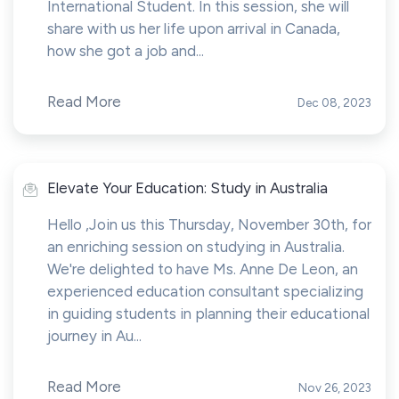
International Student. In this session, she will
share with us her life upon arrival in Canada,
how she got a job and...
Read More
Dec 08, 2023
Elevate Your Education: Study in Australia
Hello ,Join us this Thursday, November 30th, for
an enriching session on studying in Australia.
We're delighted to have Ms. Anne De Leon, an
experienced education consultant specializing
in guiding students in planning their educational
journey in Au...
Read More
Nov 26, 2023