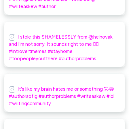
#writeaskew #author
I stole this SHAMELESSLY from @helnovak
and I'm not sorry. It sounds right to me 🤷‍♀️
#introvertmemes #stayhome
#toopeopleyoutthere #authorproblems
It's like my brain hates me or something 🤣😅
#authorsofig #authorproblems #writeaskew #lol
#writingcommunity