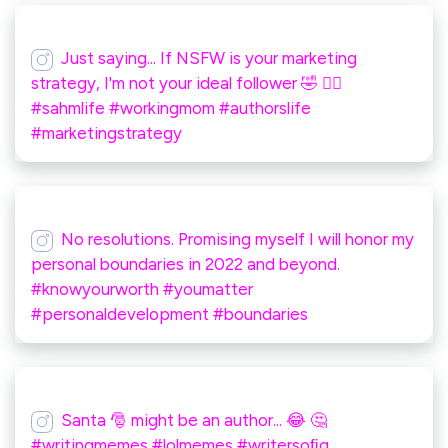
Just saying... If NSFW is your marketing
strategy, I'm not your ideal follower 🤣 🤷‍♀️
#sahmlife #workingmom #authorslife
#marketingstrategy
No resolutions. Promising myself I will honor my
personal boundaries in 2022 and beyond.
#knowyourworth #youmatter
#personaldevelopment #boundaries
Santa 🎅 might be an author... 😂 🤔
#writingmemes #lolmemes #writersoﬁg