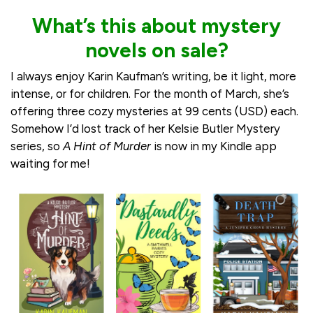
What’s this about mystery
novels on sale?
I always enjoy Karin Kaufman’s writing, be it light, more
intense, or for children. For the month of March, she’s
offering three cozy mysteries at 99 cents (USD) each.
Somehow I’d lost track of her Kelsie Butler Mystery
series, so
A Hint of Murder
is now in my Kindle app
waiting for me!