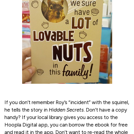
If you don’t remember Roy’s “incident” with the squirrel,
he tells the story in
Hidden Secrets
. Don’t have a copy
handy? If your local library gives you access to the
Hoopla Digital app, you can borrow the ebook for free
and read it in the app. Don’t want to re-read the whole