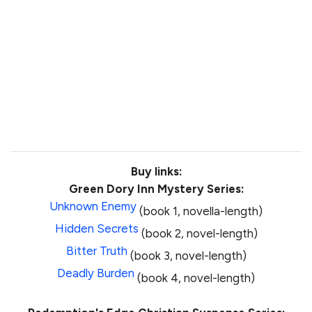
Buy links:
Green Dory Inn Mystery Series:
Unknown Enemy
(book 1, novella-length)
Hidden Secrets
(book 2, novel-length)
Bitter Truth
(book 3, novel-length)
Deadly Burden
(book 4, novel-length)