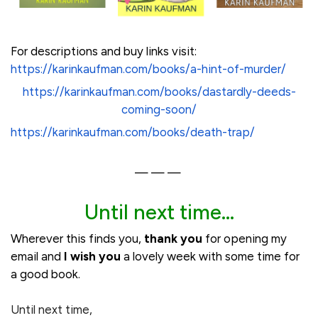
For descriptions and buy links visit:
https://karinkaufman.com/books/a-hint-of-murder/
https://karinkaufman.com/books/dastardly-deeds-
coming-soon/
https://karinkaufman.com/books/death-trap/
— — —
Until next time...
Wherever this finds you,
thank you
for opening my
email and
I wish you
a lovely week with some time for
a good book.
Until next time,