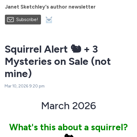
Janet Sketchley's author newsletter
Subscribe!
Squirrel Alert 🐿️ + 3
Mysteries on Sale (not
mine)
Mar 10, 2026 9:20 pm
March 2026
What's this about a squirrel?