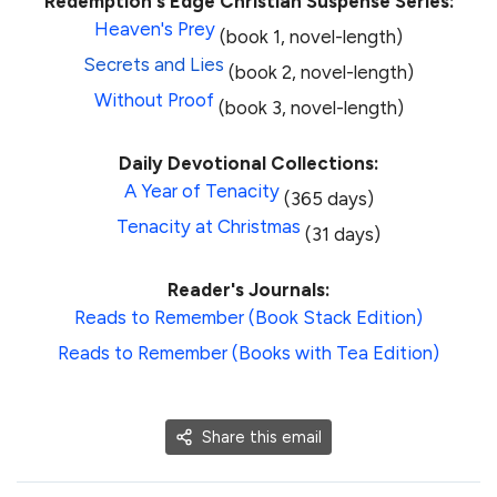
Redemption's Edge Christian Suspense Series:
Heaven's Prey
(book 1, novel-length)
Secrets and Lies
(book 2, novel-length)
Without Proof
(book 3, novel-length)
Daily Devotional Collections:
A Year of Tenacity
(365 days)
Tenacity at Christmas
(31 days)
Reader's Journals:
Reads to Remember (Book Stack Edition)
Reads to Remember (Books with Tea Edition)
Share this email