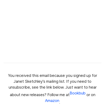
You received this email because you signed up for
Janet Sketchley's mailing list. If you need to
unsubscribe, see the link below. Just want to hear
Bookbub
about new releases? Follow me at
or on
Amazon
.