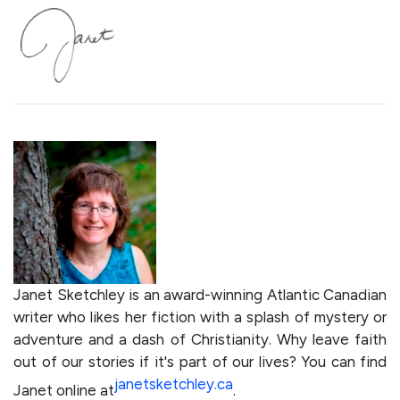
Janet Sketchley is an award-winning Atlantic Canadian
writer who likes her fiction with a splash of mystery or
adventure and a dash of Christianity. Why leave faith
out of our stories if it's part of our lives? You can find
janetsketchley.ca
Janet online at
.