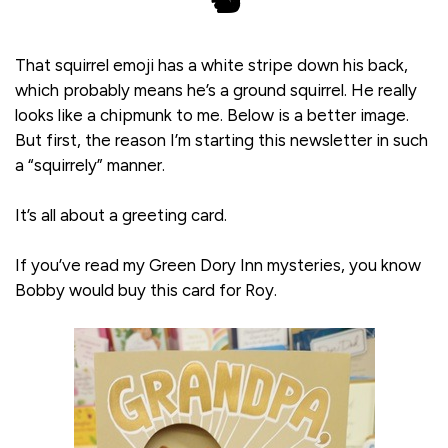
🐿️
That squirrel emoji has a white stripe down his back,
which probably means he’s a ground squirrel. He really
looks like a chipmunk to me. Below is a better image.
But first, the reason I’m starting this newsletter in such
a “squirrely” manner.
It’s all about a greeting card.
If you’ve read my Green Dory Inn mysteries, you know
Bobby would buy this card for Roy.