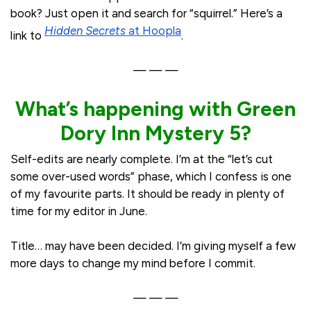
book? Just open it and search for “squirrel.” Here’s a
Hidden Secrets
at Hoopla
link to
.
— — —
What’s happening with Green
Dory Inn Mystery 5?
Self-edits are nearly complete. I’m at the “let’s cut
some over-used words” phase, which I confess is one
of my favourite parts. It should be ready in plenty of
time for my editor in June.
Title… may have been decided. I’m giving myself a few
more days to change my mind before I commit.
— — —