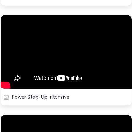
Power Step-Up Intensive