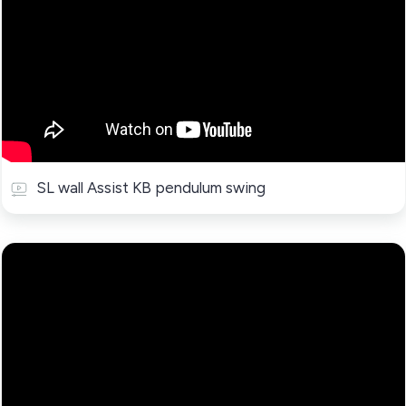
SL wall Assist KB pendulum swing