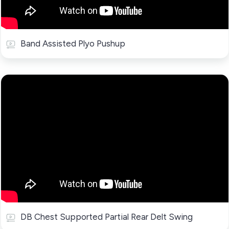
Band Assisted Plyo Pushup
DB Chest Supported Partial Rear Delt Swing