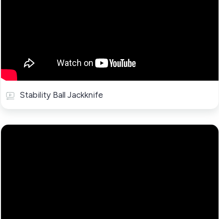
Stability Ball Jackknife