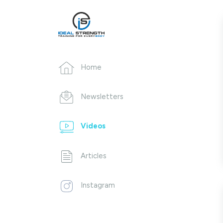
Home
Newsletters
Videos
Articles
Instagram