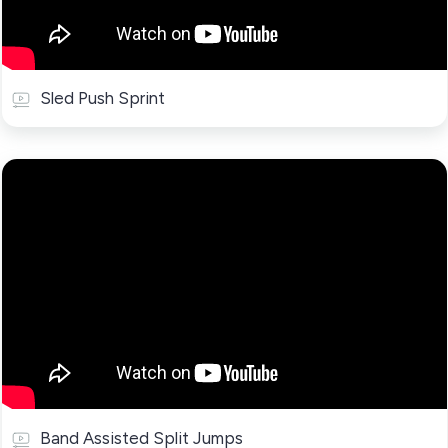
Sled Push Sprint
Band Assisted Split Jumps