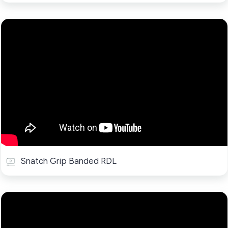
Snatch Grip Banded RDL