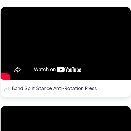
Band Split Stance Anti-Rotation Press