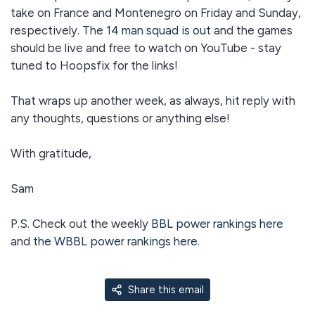
take on France and Montenegro on Friday and Sunday,
respectively. The
14 man squad is out
and the games
should be live and free to watch on YouTube - stay
tuned to Hoopsfix for the links!
That wraps up another week, as always, hit reply with
any thoughts, questions or anything else!
With gratitude,
Sam
P.S. Check out the weekly
BBL power rankings here
and
the WBBL power rankings here
.
Share this email