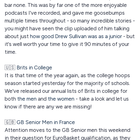
bar none. This was by far one of the more enjoyable
podcasts I've recorded, and gave me goosebumps
multiple times throughout - so many incredible stories -
you might have seen the clip uploaded of him talking
about just
how good Drew Sullivan was as a junior
- but
it's well worth your time to give it 90 minutes of your
time.
🇺🇸
Brits in College
It is that time of the year again, as the college hoops
season started yesterday for the majority of schools.
We've released our annual lists of Brits in college for
both
the men
and
the women
- take a look and let us
know if there are any we are missing!
🇬🇧
GB Senior Men in France
Attention moves to the GB Senior men this weekend
in their question for EuroBasket qualification, as they