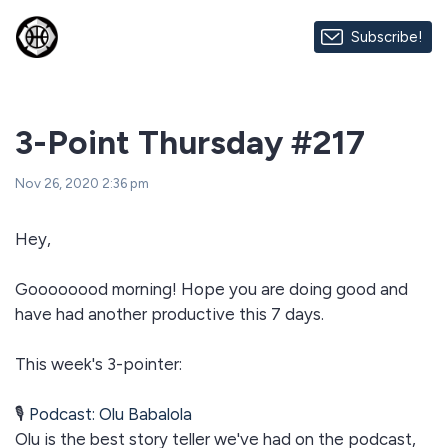
Subscribe!
3-Point Thursday #217
Nov 26, 2020 2:36 pm
Hey,
Goooooood morning! Hope you are doing good and
have had another productive this 7 days.
This week's 3-pointer:
🎙
Podcast: Olu Babalola
Olu is the best story teller we've had on the podcast,