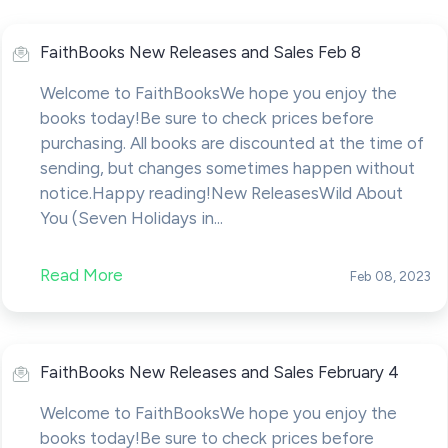
FaithBooks New Releases and Sales Feb 8
Welcome to FaithBooksWe hope you enjoy the
books today!Be sure to check prices before
purchasing. All books are discounted at the time of
sending, but changes sometimes happen without
notice.Happy reading!New ReleasesWild About
You (Seven Holidays in...
Read More
Feb 08, 2023
FaithBooks New Releases and Sales February 4
Welcome to FaithBooksWe hope you enjoy the
books today!Be sure to check prices before