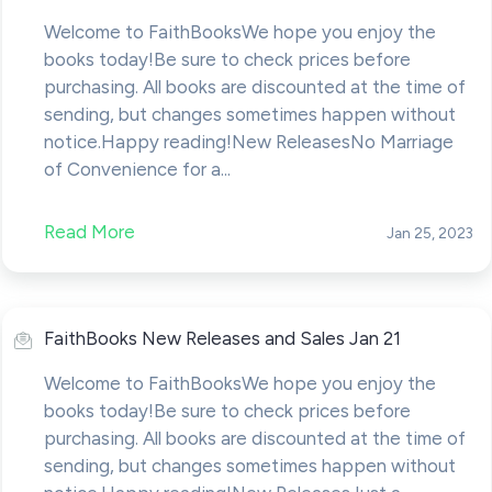
Welcome to FaithBooksWe hope you enjoy the
books today!Be sure to check prices before
purchasing. All books are discounted at the time of
sending, but changes sometimes happen without
notice.Happy reading!New ReleasesNo Marriage
of Convenience for a...
Read More
Jan 25, 2023
FaithBooks New Releases and Sales Jan 21
Welcome to FaithBooksWe hope you enjoy the
books today!Be sure to check prices before
purchasing. All books are discounted at the time of
sending, but changes sometimes happen without