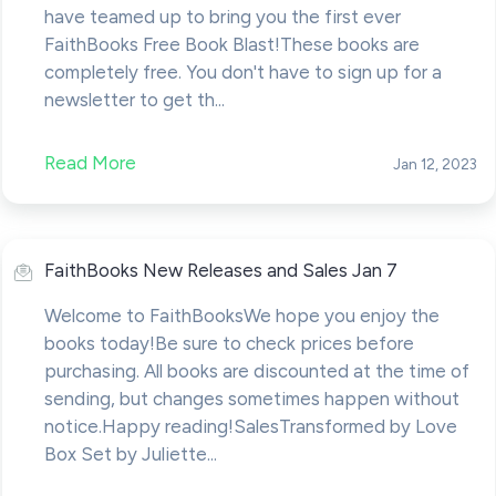
have teamed up to bring you the first ever
FaithBooks Free Book Blast!These books are
completely free. You don't have to sign up for a
newsletter to get th...
Read More
Jan 12, 2023
FaithBooks New Releases and Sales Jan 7
Welcome to FaithBooksWe hope you enjoy the
books today!Be sure to check prices before
purchasing. All books are discounted at the time of
sending, but changes sometimes happen without
notice.Happy reading!SalesTransformed by Love
Box Set by Juliette...