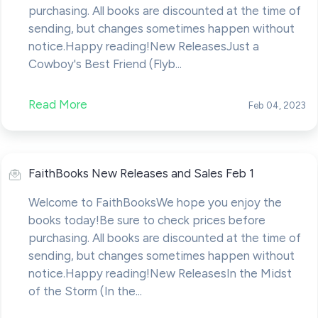
purchasing. All books are discounted at the time of
sending, but changes sometimes happen without
notice.Happy reading!New ReleasesJust a
Cowboy's Best Friend (Flyb...
Read More
Feb 04, 2023
FaithBooks New Releases and Sales Feb 1
Welcome to FaithBooksWe hope you enjoy the
books today!Be sure to check prices before
purchasing. All books are discounted at the time of
sending, but changes sometimes happen without
notice.Happy reading!New ReleasesIn the Midst
of the Storm (In the...