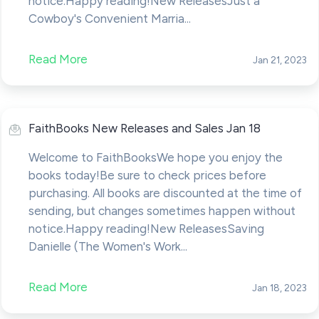
notice.Happy reading!New ReleasesJust a
Cowboy's Convenient Marria...
Read More
Jan 21, 2023
FaithBooks New Releases and Sales Jan 18
Welcome to FaithBooksWe hope you enjoy the
books today!Be sure to check prices before
purchasing. All books are discounted at the time of
sending, but changes sometimes happen without
notice.Happy reading!New ReleasesSaving
Danielle (The Women's Work...
Read More
Jan 18, 2023