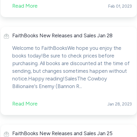
Read More
Feb 01, 2023
FaithBooks New Releases and Sales Jan 28
Welcome to FaithBooksWe hope you enjoy the
books today!Be sure to check prices before
purchasing. All books are discounted at the time of
sending, but changes sometimes happen without
notice.Happy reading!SalesThe Cowboy
Billionaire's Enemy (Bannon R...
Read More
Jan 28, 2023
FaithBooks New Releases and Sales Jan 25