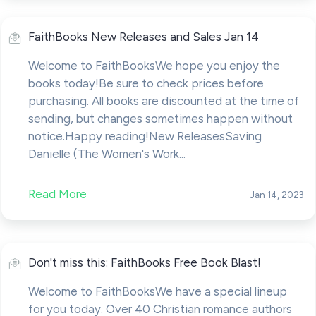
FaithBooks New Releases and Sales Jan 14
Welcome to FaithBooksWe hope you enjoy the
books today!Be sure to check prices before
purchasing. All books are discounted at the time of
sending, but changes sometimes happen without
notice.Happy reading!New ReleasesSaving
Danielle (The Women's Work...
Read More
Jan 14, 2023
Don't miss this: FaithBooks Free Book Blast!
Welcome to FaithBooksWe have a special lineup
for you today. Over 40 Christian romance authors