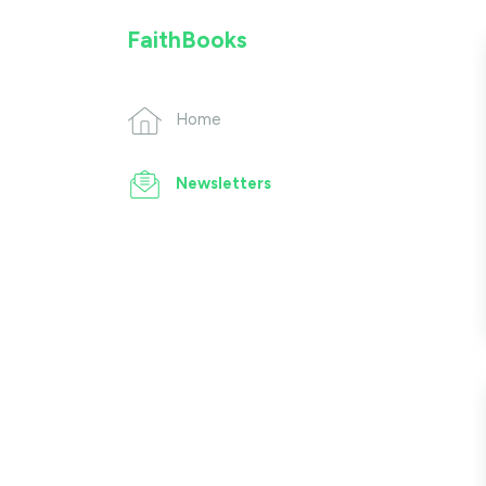
FaithBooks
Home
Newsletters