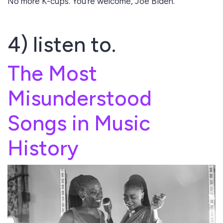
No more K-cups. You're welcome, Joe Biden.
4) listen to.
The Most
Misunderstood
Songs in Music
History