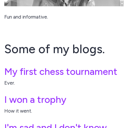
Fun and informative.
Some of my blogs.
My first chess tournament
Ever.
I won a trophy
How it went.
I'm sad and I don't know