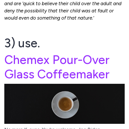
and are 'quick to believe their child over the adult and
deny the possibility that their child was at fault or
would even do something of that nature.'
3) use.
Chemex Pour-Over
Glass Coffeemaker