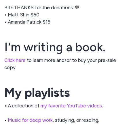
BIG THANKS for the donations:
💙
• Matt Shin $50
• Amanda Patrick $15
I'm writing a book.
Click here
to learn more and/or to buy your pre-sale
copy.
My playlists
• A collection of
my favorite YouTube videos
.
•
Music for deep work
, studying, or reading.