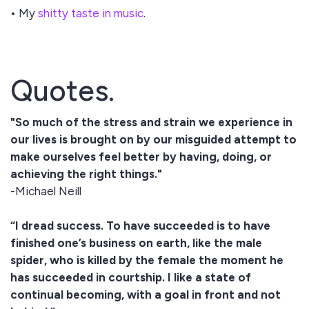
• My
shitty taste in music
.
Quotes.
"So much of the stress and strain we experience in
our lives is brought on by our misguided attempt to
make ourselves feel better by having, doing, or
achieving the right things."
-Michael Neill
“I dread success. To have succeeded is to have
finished one’s business on earth, like the male
spider, who is killed by the female the moment he
has succeeded in courtship. I like a state of
continual becoming, with a goal in front and not