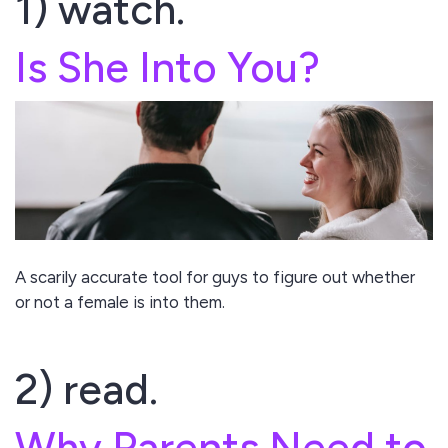
1) watch.
Is She Into You?
A scarily accurate tool for guys to figure out whether
or not a female is into them.
2) read.
Why Parents Need to