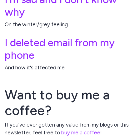
why
On the winter/grey feeling.
I deleted email from my
phone
And how it's affected me.
Want to buy me a
coffee?
If you've ever gotten any value from my blogs or this
newsletter, feel free to
buy me a coffee
!