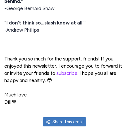
behind.”
-George Bernard Shaw
“I don’t think so…slash know at all.”
-Andrew Phillips
Thank you so much for the support, friends! If you
enjoyed this newsletter, I encourage you to forward it
or invite your friends to
subscribe
. I hope you all are
happy and healthy. 😎
Much love.
Dill 💙
Share this email