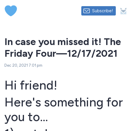
Subscribe!
In case you missed it! The
Friday Four—12/17/2021
Dec 20, 2021 7:01 pm
Hi friend!
Here's something for
you to...