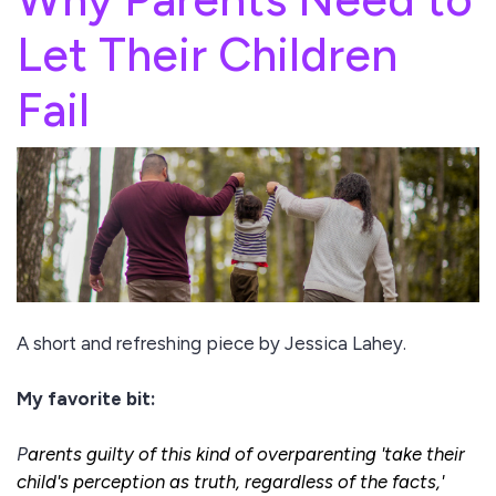
Let Their Children
Fail
A short and refreshing piece by Jessica Lahey.
My favorite bit:
P
arents guilty of this kind of overparenting 'take their
child's perception as truth, regardless of the facts,'